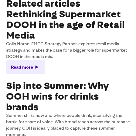
Related articles
Rethinking Supermarket
DOOH in the age of Retail
Media
Colin Horan, FMCG Strategy Partner, explores retail media
strategy and makes the case for a bigger role for supermarket
DOOH in the media mix.
Read more
Sip into Summer: Why
OOH wins for drinks
brands
Summer shifts how and where people drink, intensifying the
battle for share of voice. With broad reach across the purchase
journey, OOH is ideally placed to capture these summer
moments.