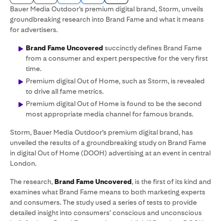
Bauer Media Outdoor’s premium digital brand, Storm, unveils
groundbreaking research into Brand Fame and what it means
for advertisers.
Brand Fame Uncovered
succinctly defines Brand Fame
from a consumer and expert perspective for the very first
time.
Premium digital Out of Home, such as Storm, is revealed
to drive all fame metrics.
Premium digital Out of Home is found to be the second
most appropriate media channel for famous brands.
Storm, Bauer Media Outdoor’s premium digital brand, has
unveiled the results of a groundbreaking study on Brand Fame
in digital Out of Home (DOOH) advertising at an event in central
London.
The research,
Brand Fame Uncovered
, is the first of its kind and
examines what Brand Fame means to both marketing experts
and consumers. The study used a series of tests to provide
detailed insight into consumers’ conscious and unconscious