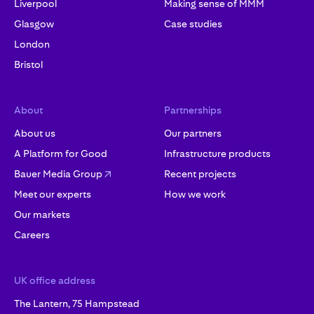
Liverpool
Making sense of MMM
Glasgow
Case studies
London
Bristol
About
Partnerships
About us
Our partners
A Platform for Good
Infrastructure products
Bauer Media Group
Recent projects
Meet our experts
How we work
Our markets
Careers
UK office address
The Lantern, 75 Hampstead