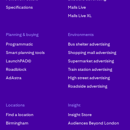
Specifications
Malls Live
Malls Live XL
Planning & buying
Environments
Programmatic
Bus shelter advertising
Smart planning tools
Shopping mall advertising
LaunchPAD©
Supermarket advertising
Roadblock
Train station advertising
AdAstra
High street advertising
Roadside advertising
Locations
Insight
Find a location
Insight Store
Birmingham
Audiences Beyond London