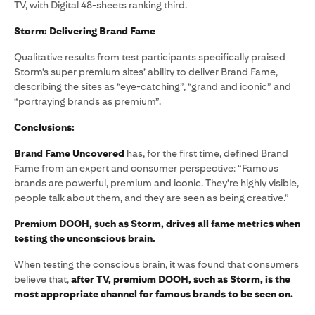
TV, with Digital 48-sheets ranking third.
Storm: Delivering Brand Fame
Qualitative results from test participants specifically praised
Storm’s super premium sites’ ability to deliver Brand Fame,
describing the sites as “eye-catching”, “grand and iconic” and
“portraying brands as premium”.
Conclusions:
Brand Fame Uncovered
has, for the first time, defined Brand
Fame from an expert and consumer perspective: “Famous
brands are powerful, premium and iconic. They’re highly visible,
people talk about them, and they are seen as being creative.”
Premium DOOH, such as Storm, drives all fame metrics when
testing the unconscious brain.
When testing the conscious brain, it was found that consumers
believe that,
after TV, premium DOOH, such as Storm, is the
most appropriate channel for famous brands to be seen on.