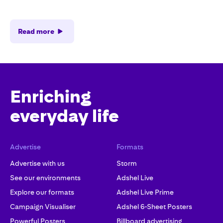
Read more
Enriching
everyday life
Advertise
Formats
Advertise with us
Storm
See our environments
Adshel Live
Explore our formats
Adshel Live Prime
Campaign Visualiser
Adshel 6-Sheet Posters
Powerful Posters
Billboard advertising