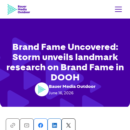
Brand Fame Uncovered:
Storm unveils landmark
research on Brand Fame in
DOOH
Bauer Media Outdoor
June 16, 2026