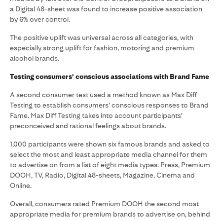
a Digital 48-sheet was found to increase positive association
by 6% over control.
The positive uplift was universal across all categories, with
especially strong uplift for fashion, motoring and premium
alcohol brands.
Testing consumers’ conscious associations with Brand Fame
A second consumer test used a method known as Max Diff
Testing to establish consumers’ conscious responses to Brand
Fame. Max Diff Testing takes into account participants’
preconceived and rational feelings about brands.
1,000 participants were shown six famous brands and asked to
select the most and least appropriate media channel for them
to advertise on from a list of eight media types: Press, Premium
DOOH, TV, Radio, Digital 48-sheets, Magazine, Cinema and
Online.
Overall, consumers rated Premium DOOH the second most
appropriate media for premium brands to advertise on, behind