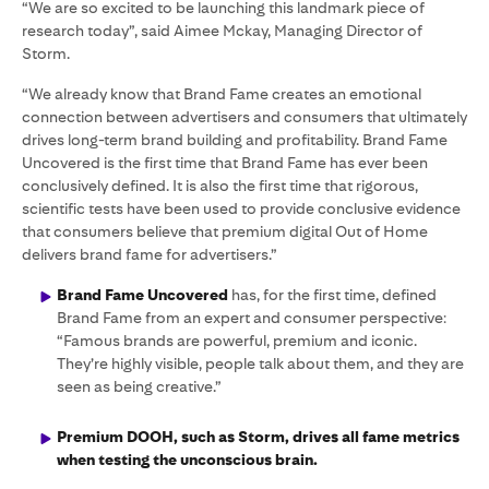
“We are so excited to be launching this landmark piece of
research today”, said Aimee Mckay, Managing Director of
Storm.
“We already know that Brand Fame creates an emotional
connection between advertisers and consumers that ultimately
drives long-term brand building and profitability. Brand Fame
Uncovered is the first time that Brand Fame has ever been
conclusively defined. It is also the first time that rigorous,
scientific tests have been used to provide conclusive evidence
that consumers believe that premium digital Out of Home
delivers brand fame for advertisers.”
Brand Fame Uncovered
has, for the first time, defined
Brand Fame from an expert and consumer perspective:
“Famous brands are powerful, premium and iconic.
They’re highly visible, people talk about them, and they are
seen as being creative.”
Premium DOOH, such as Storm, drives all fame metrics
when testing the unconscious brain.