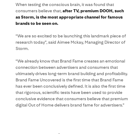
When testing the conscious brain, it was found that
consumers believe that,
after TV, premium DOOH, such
as Storm, is the most appropriate channel for famous
brands to be seen on.
“We are so excited to be launching this landmark piece of
research today”, said Aimee Mckay, Managing Director of
Storm.
“We already know that Brand Fame creates an emotional
connection between advertisers and consumers that
ultimately drives long-term brand building and profitability.
Brand Fame Uncovered is the first time that Brand Fame
has ever been conclusively defined. It is also the first time
that rigorous, scientific tests have been used to provide
conclusive evidence that consumers believe that premium
digital Out of Home delivers brand fame for advertisers.”