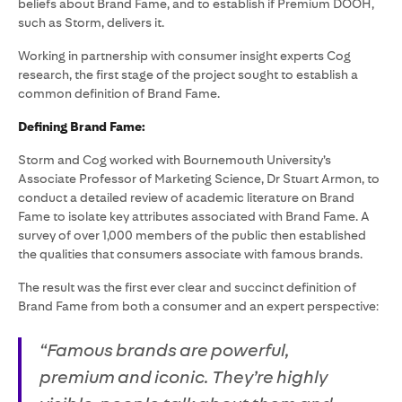
beliefs about Brand Fame, and to establish if Premium DOOH,
such as Storm, delivers it.
Working in partnership with consumer insight experts Cog
research, the first stage of the project sought to establish a
common definition of Brand Fame.
Defining Brand Fame:
Storm and Cog worked with Bournemouth University’s
Associate Professor of Marketing Science, Dr Stuart Armon, to
conduct a detailed review of academic literature on Brand
Fame to isolate key attributes associated with Brand Fame. A
survey of over 1,000 members of the public then established
the qualities that consumers associate with famous brands.
The result was the first ever clear and succinct definition of
Brand Fame from both a consumer and an expert perspective:
“Famous brands are powerful,
premium and iconic. They’re highly