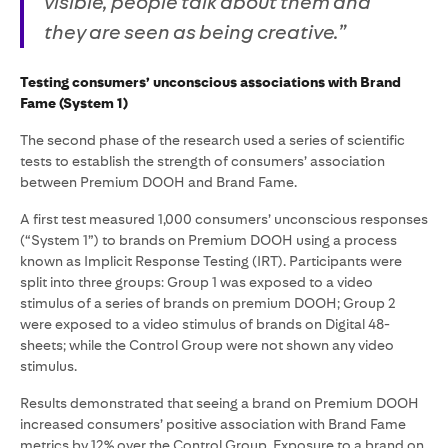
visible, people talk about them and
they are seen as being creative.”
Testing consumers’ unconscious associations with Brand
Fame (System 1)
The second phase of the research used a series of scientific
tests to establish the strength of consumers’ association
between Premium DOOH and Brand Fame.
A first test measured 1,000 consumers’ unconscious responses
(“System 1”) to brands on Premium DOOH using a process
known as Implicit Response Testing (IRT). Participants were
split into three groups: Group 1 was exposed to a video
stimulus of a series of brands on premium DOOH; Group 2
were exposed to a video stimulus of brands on Digital 48-
sheets; while the Control Group were not shown any video
stimulus.
Results demonstrated that seeing a brand on Premium DOOH
increased consumers’ positive association with Brand Fame
metrics by 12% over the Control Group. Exposure to a brand on