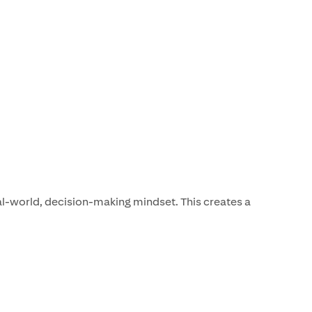
l-world, decision-making mindset. This creates a