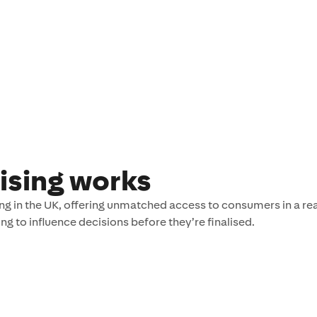
ising works
g in the UK, offering unmatched access to consumers in a rea
g to influence decisions before they’re finalised.