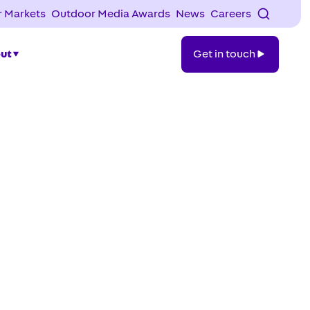
 Markets
Outdoor Media Awards
News
Careers
Get
ut
Get in touch
in
touch