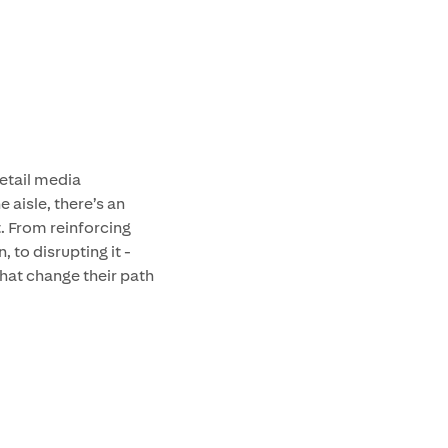
retail media
 aisle, there’s an
. From reinforcing
 to disrupting it -
hat change their path