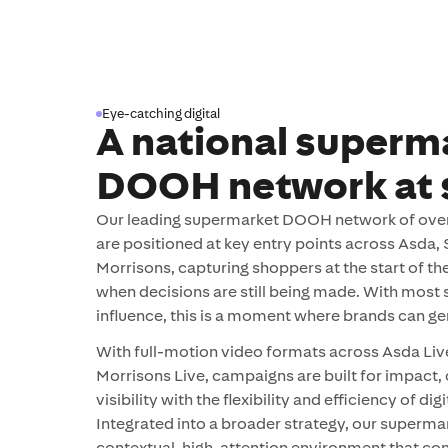
Eye-catching digital
A national superm
DOOH network at 
Our leading supermarket DOOH network of over 
are positioned at key entry points across Asda,
Morrisons, capturing shoppers at the start of th
when decisions are still being made. With most
influence, this is a moment where brands can gen
With full-motion video formats across Asda Live
Morrisons Live, campaigns are built for impact,
visibility with the flexibility and efficiency of di
Integrated into a broader strategy, our superma
contextual, high-attention environment that co