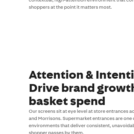
shoppers at the point it matters most.
Attention & Intent
Drive brand growt
basket spend
Our screens sit at eye level at store entrances 
and Morrisons. Supermarket entrances are one 
environments that deliver consistent, unavoidab
shopper passes by them.