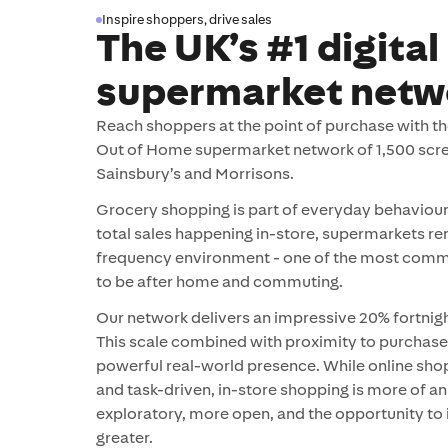
Inspire shoppers, drive sales
The UK’s #1 digital
supermarket netw
Reach shoppers at the point of purchase with the
Out of Home supermarket network of 1,500 scre
Sainsbury’s and Morrisons.
Grocery shopping is part of everyday behaviour
total sales happening in-store, supermarkets re
frequency environment - one of the most comm
to be after home and commuting.
Our network delivers an impressive 20% fortnigh
This scale combined with proximity to purchase
powerful real-world presence. While online sho
and task-driven, in-store shopping is more of a
exploratory, more open, and the opportunity to 
greater.