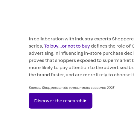
In collaboration with industry experts Shopperc
series,
To buy...or not to buy
defines the role of
advertising in influencing in-store purchase dec
proves that shoppers exposed to supermarket
more likely to pay attention to the advertised br
the brand faster, and are more likely to choose it
Source: Shoppercentric supermarket research 2023
Discover
Discover the research
the
research