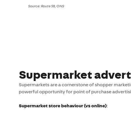
Source: Route 58, ONS
Supermarket advert
Supermarkets are a cornerstone of shopper marketin
powerful opportunity for point of purchase advertisin
Supermarket store behaviour (vs online)
​: