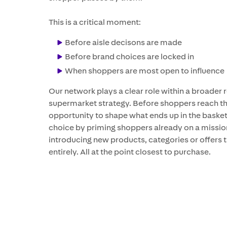
This is a critical moment:
Before aisle decisons are made
Before brand choices are locked in
When shoppers are most open to influence
Our network plays a clear role within a broader 
supermarket strategy. Before shoppers reach the
opportunity to shape what ends up in the basket
choice by priming shoppers already on a mission,
introducing new products, categories or offers t
entirely. All at the point closest to purchase.