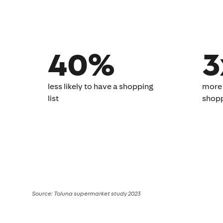
40%
3
less likely to have a ​shopping
more 
list​
shoppi
Source: Toluna supermarket study 2023