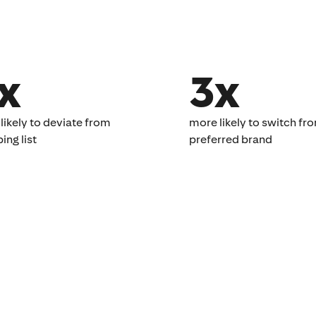
x
3x
likely to deviate from
more likely to switch fr
ng list​
preferred brand​