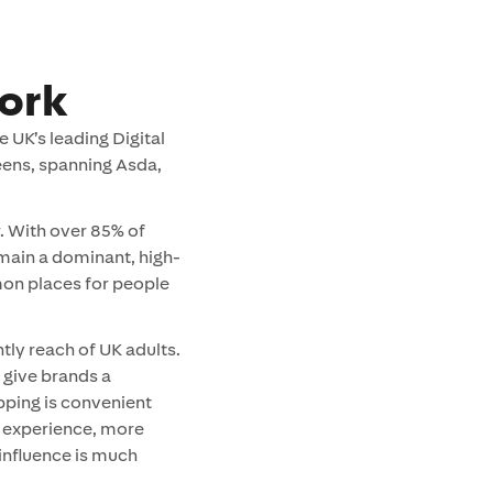
ork
 UK’s leading Digital
ens, spanning Asda,
. With over 85% of
main a dominant, high-
on places for people
tly reach of UK adults.
 give brands a
pping is convenient
n experience, more
influence is much