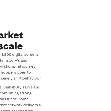
arket
scale
1,500 digital screens
 Sainsbury’s and
eir shopping journey,
 shoppers open to
uinely shift behaviour.
, Sainsbury’s Live and
 combining strong
gital Out of Home.
rket network delivers a
nnects brands with