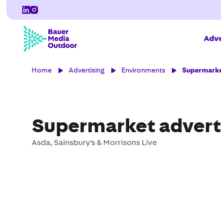
Adve
Home
Advertising
Environments
Supermarke
Supermarket advert
Asda, Sainsbury's & Morrisons Live