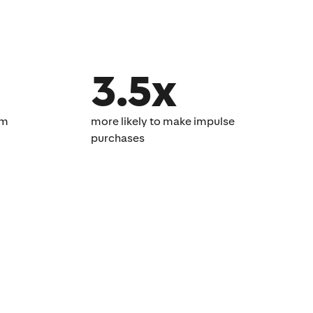
3.5x
om
more likely to make impulse
purchases​