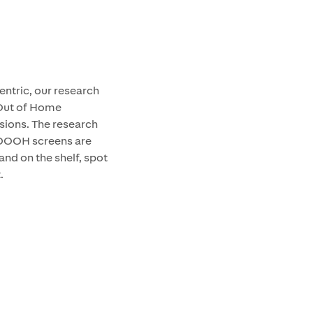
entric, our research
 Out of Home
isions. The research
 DOOH screens are
and on the shelf, spot
.