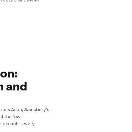
ion:
h and
across Asda, Sainsbury’s
of the few
le reach - every