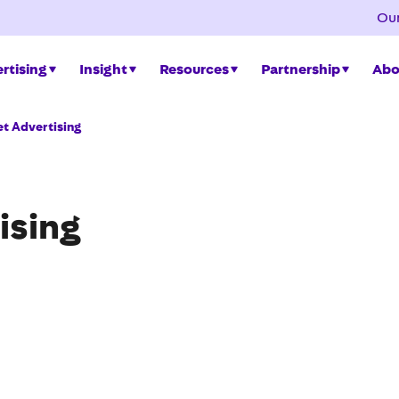
Our
rtising
Insight
Resources
Partnership
Abo
t Advertising
ising