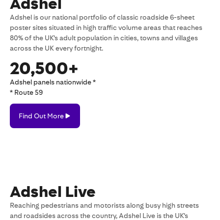
Adshel
Adshel is our national portfolio of classic roadside 6-sheet
poster sites situated in high traffic volume areas that reaches
80% of the UK’s adult population in cities, towns and villages
across the UK every fortnight.
20,500+
Adshel panels nationwide *
* Route 59
Find
Find Out More
Out
More
Adshel Live
Reaching pedestrians and motorists along busy high streets
and roadsides across the country, Adshel Live is the UK’s