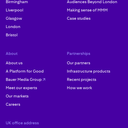
Birmingham
Audiences Beyond London
Liverpool
Making sense of MMM
Glasgow
Case studies
London
Bristol
About
Partnerships
About us
Our partners
A Platform for Good
Infrastructure products
Bauer Media Group
Recent projects
Meet our experts
How we work
Our markets
Careers
UK office address