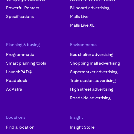
Powerful Posters
Billboard advertising
Specifications
Malls Live
Malls Live XL
Planning & buying
Environments
Programmatic
Bus shelter advertising
Smart planning tools
Shopping mall advertising
LaunchPAD©
Supermarket advertising
Roadblock
Train station advertising
AdAstra
High street advertising
Roadside advertising
Locations
Insight
Find a location
Insight Store