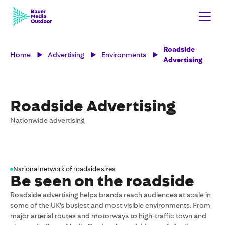
Roadside
Home
Advertising
Environments
Advertising
Roadside Advertising
Nationwide advertising
National network of roadside sites
Be seen on the roadside
Roadside advertising helps brands reach audiences at scale in
some of the UK’s busiest and most visible environments. From
major arterial routes and motorways to high-traffic town and