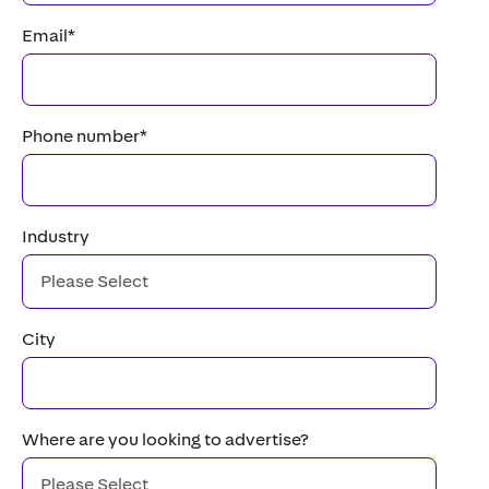
Email
*
Phone number
*
Industry
City
Where are you looking to advertise?