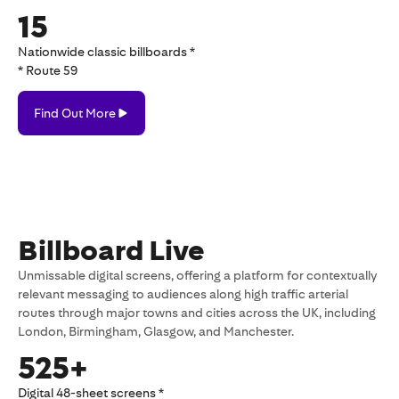
15
Nationwide classic billboards *
* Route 59
Find
Find Out More
Out
More
Billboard Live
Unmissable digital screens, offering a platform for contextually
relevant messaging to audiences along high traffic arterial
routes through major towns and cities across the UK, including
London, Birmingham, Glasgow, and Manchester.
525+
Digital 48-sheet screens *