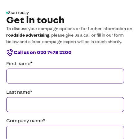
Start today
Get in touch
To discuss your campaign options or for further information on
roadside advertising
, please give us a call or fill in our form
below and a local campaign expert will be in touch shortly.
Call us on 020 7478 2200
First name
*
Last name
*
Company name
*