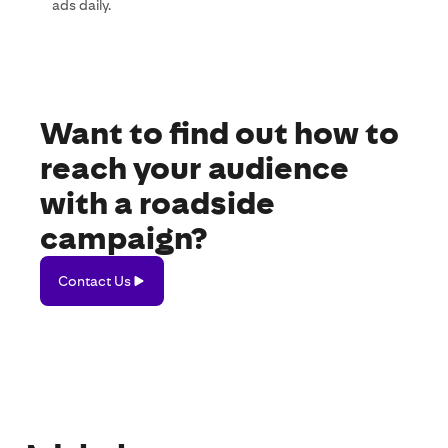
ads daily.
Want to find out how to
reach your audience
with a roadside
campaign?
Contact
Contact Us
Us