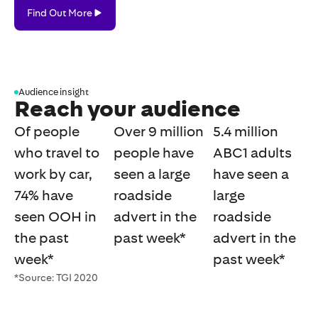
Find
Find Out More
Out
More
Audience insight
Reach your audience
Of people
Over 9 million
5.4 million
who travel to
people have
ABC1 adults
work by car,
seen a large
have seen a
74% have
roadside
large
seen OOH in
advert in the
roadside
the past
past week*
advert in the
week*
past week*
*Source: TGI 2020