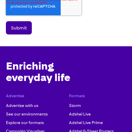
Enriching
everyday life
Advertise
Formats
Advertise with us
Storm
See our environments
Adshel Live
Explore our formats
Adshel Live Prime
Campaign Visualiser
Adshel 6-Sheet Posters