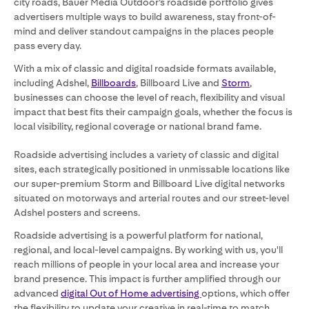
city roads, Bauer Media Outdoor’s roadside portfolio gives
advertisers multiple ways to build awareness, stay front-of-
mind and deliver standout campaigns in the places people
pass every day.
With a mix of classic and digital roadside formats available,
including Adshel,
Billboards
, Billboard Live and
Storm
,
businesses can choose the level of reach, flexibility and visual
impact that best fits their campaign goals, whether the focus is
local visibility, regional coverage or national brand fame.
Roadside advertising includes a variety of classic and digital
sites, each strategically positioned in unmissable locations like
our super-premium Storm and Billboard Live digital networks
situated on motorways and arterial routes and our street-level
Adshel posters and screens.
Roadside advertising is a powerful platform for national,
regional, and local-level campaigns. By working with us, you'll
reach millions of people in your local area and increase your
brand presence. This impact is further amplified through our
advanced
digital Out of Home advertising
options, which offer
the flexibility to update your creative in real-time to match