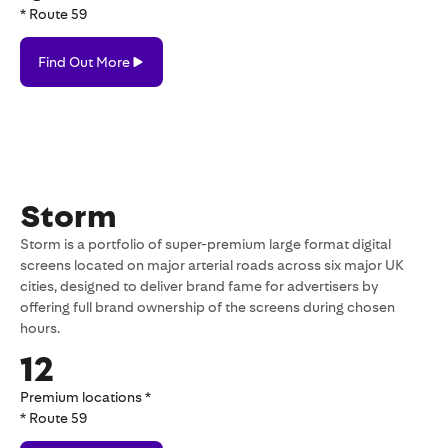
* Route 59
Find
Find Out More
Out
More
Storm
Storm is a portfolio of super-premium large format digital
screens located on major arterial roads across six major UK
cities, designed to deliver brand fame for advertisers by
offering full brand ownership of the screens during chosen
hours.
12
Premium locations *
* Route 59