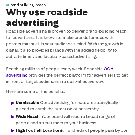
Brand building Reach
Why use roadside
advertising
Roadside advertising is proven to deliver brand-building reach
for advertisers. It is known to make brands famous with
posters that stick in your audience's mind. With the growth in
digital, it also provides brands with the added flexibility to
activate timely and location-based advertising.
Reaching millions of people every week, Roadside
OOH
advertising
provides the perfect platform for advertisers to get
in front of target audiences in a cost-effective way.
Here are some of the benefits:
Unmissable
Our advertising formats are strategically
placed to catch the attention of passersby.
Wide Reach
. Your brand will reach a broad range of
people and attract them to your business.
High Footfall Locations
. Hundreds of people pass by our