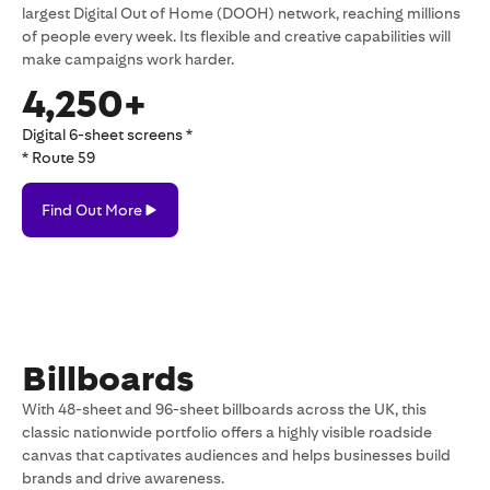
largest Digital Out of Home (DOOH) network, reaching millions
of people every week. Its flexible and creative capabilities will
make campaigns work harder.
4,250+
Digital 6-sheet screens *
* Route 59
Find
Find Out More
Out
More
Billboards
With 48-sheet and 96-sheet billboards across the UK, this
classic nationwide portfolio offers a highly visible roadside
canvas that captivates audiences and helps businesses build
brands and drive awareness.