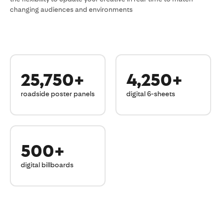
changing audiences and environments
25,750+
4,250+
roadside poster panels
digital 6-sheets
500+
digital billboards