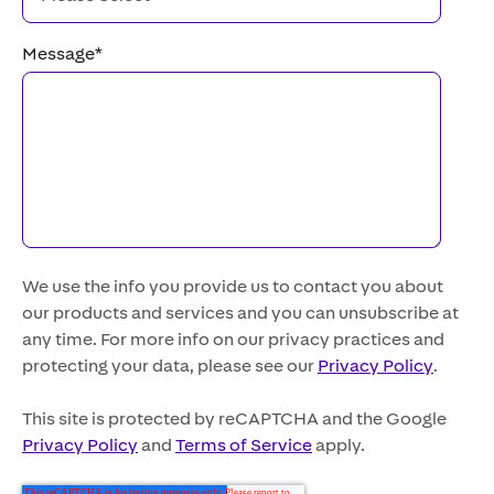
Message
*
We use the info you provide us to contact you about
our products and services and you can unsubscribe at
any time. For more info on our privacy practices and
protecting your data, please see our
Privacy Policy
.
This site is protected by reCAPTCHA and the Google
Privacy Policy
and
Terms of Service
apply.