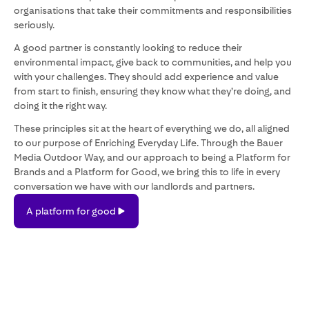
organisations that take their commitments and responsibilities
seriously.
A good partner is constantly looking to reduce their
environmental impact, give back to communities, and help you
with your challenges. They should add experience and value
from start to finish, ensuring they know what they’re doing, and
doing it the right way.
These principles sit at the heart of everything we do, all aligned
to our purpose of Enriching Everyday Life. Through the Bauer
Media Outdoor Way, and our approach to being a Platform for
Brands and a Platform for Good, we bring this to life in every
conversation we have with our landlords and partners.
A
A platform for good
platform
for
good