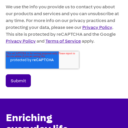
We use the info you provide us to contact you about
our products and services and you can unsubscribe at
any time. For more info on our privacy practices and
protecting your data, please see our
Privacy Policy
.
This site is protected by reCAPTCHA and the Google
Privacy Policy
and
Terms of Service
apply.
Enriching