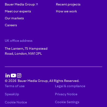
Bauer Media Group
Recent projects
Meet our experts
How we work
Our markets
Careers
UK office address
The Lantern, 75 Hampstead
Road, London, NW1 2PL
©
2026
Bauer Media Group, All Rights Reserved.
Terms of use
Legal & compliance
SpeakUp
Privacy Notice
Cookie Settings
Cookie Notice