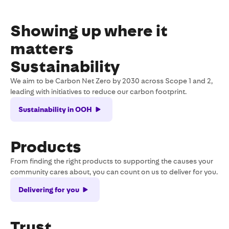
Showing up where it
matters
Sustainability
We aim to be Carbon Net Zero by 2030 across Scope 1 and 2,
leading with initiatives to reduce our carbon footprint.
Sustainability in OOH
Products
From finding the right products to supporting the causes your
community cares about, you can count on us to deliver for you.
Delivering for you
Trust