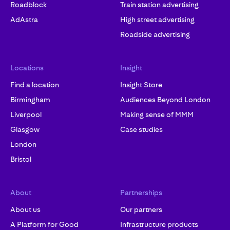
Roadblock
Train station advertising
AdAstra
High street advertising
Roadside advertising
Locations
Insight
Find a location
Insight Store
Birmingham
Audiences Beyond London
Liverpool
Making sense of MMM
Glasgow
Case studies
London
Bristol
About
Partnerships
About us
Our partners
A Platform for Good
Infrastructure products