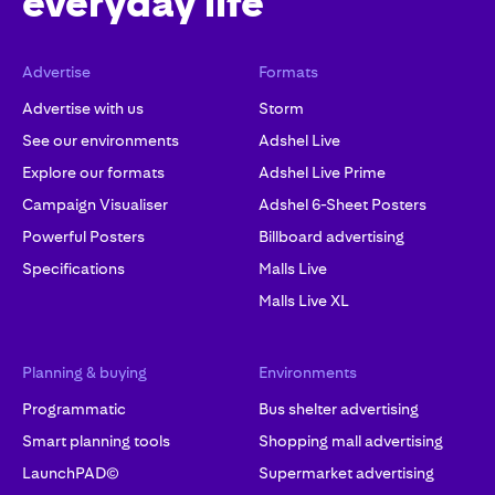
everyday life
Advertise
Formats
Advertise with us
Storm
See our environments
Adshel Live
Explore our formats
Adshel Live Prime
Campaign Visualiser
Adshel 6-Sheet Posters
Powerful Posters
Billboard advertising
Specifications
Malls Live
Malls Live XL
Planning & buying
Environments
Programmatic
Bus shelter advertising
Smart planning tools
Shopping mall advertising
LaunchPAD©
Supermarket advertising