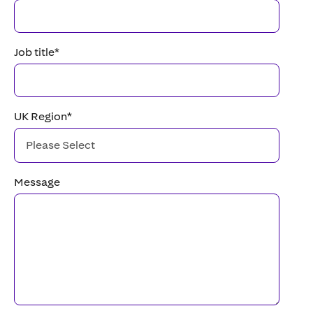
Job title
*
UK Region
*
Message