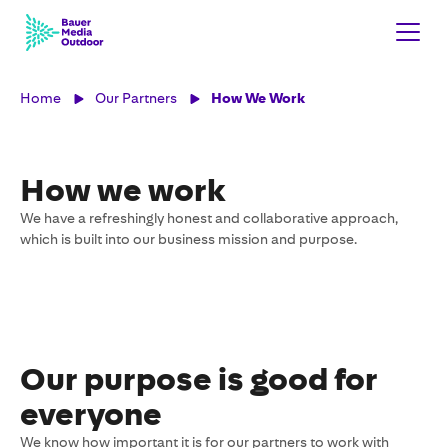
Home
Our Partners
How We Work
How we work
We have a refreshingly honest and collaborative approach,
which is built into our business mission and purpose.
Our purpose is good for
everyone
We know how important it is for our partners to work with