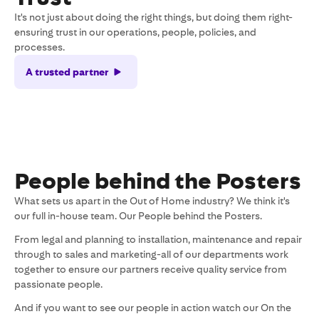
It's not just about doing the right things, but doing them right-
ensuring trust in our operations, people, policies, and
processes.
A trusted partner
People behind the Posters
What sets us apart in the Out of Home industry? We think it's
our full in-house team. Our People behind the Posters.
From legal and planning to installation, maintenance and repair
through to sales and marketing-all of our departments work
together to ensure our partners receive quality service from
passionate people.
And if you want to see our people in action watch our On the