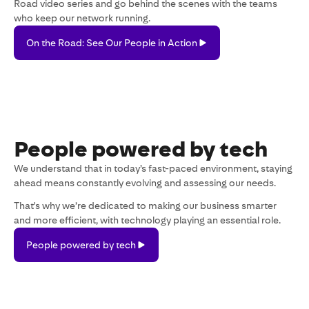
Road video series and go behind the scenes with the teams
who keep our network running.
On
On the Road: See Our People in Action
the
Road:
See
Our
People
in
Action
People powered by tech
We understand that in today’s fast-paced environment, staying
ahead means constantly evolving and assessing our needs.
That's why we’re dedicated to making our business smarter
and more efficient, with technology playing an essential role.
People
People powered by tech
powered
by
tech