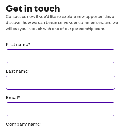
Get in touch
Contact us now if you’d like to explore new opportunities or
discover how we can better serve your communities, and we
will put you in touch with one of our partnership team.
First name
*
Last name
*
Email
*
Company name
*