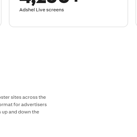
Adshel Live screens
ster sites across the
ormat for advertisers
ts up and down the