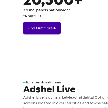
Adshel panels nationwide*
*Route 59
Find
Find Out More
Out
More
High street digital screens
Adshel Live
Adshel Live is our market-leading digital Out o
screens located in over 146 cities and towns nat