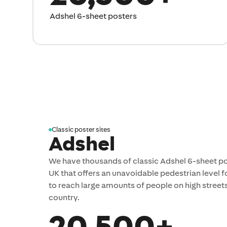
Adshel 6-sheet posters
Classic poster sites
Adshel
We have thousands of classic Adshel 6-sheet po
UK that offers an unavoidable pedestrian level f
to reach large amounts of people on high stree
country.
20,500+