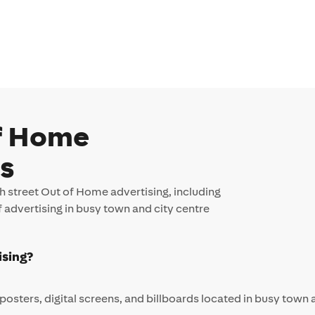
of Home
Qs
 street Out of Home advertising, including
f advertising in busy town and city centre
ising?
posters, digital screens, and billboards located in busy town 