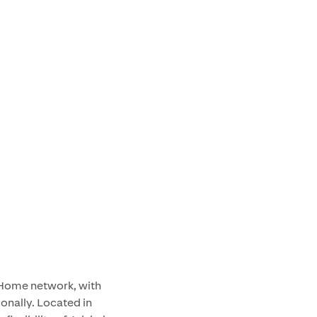
f Home network, with
ionally. Located in