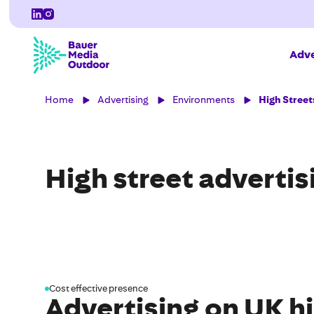
Adve
Home
Advertising
Environments
High Street
High street advertis
Cost effective presence
Advertising on UK hi