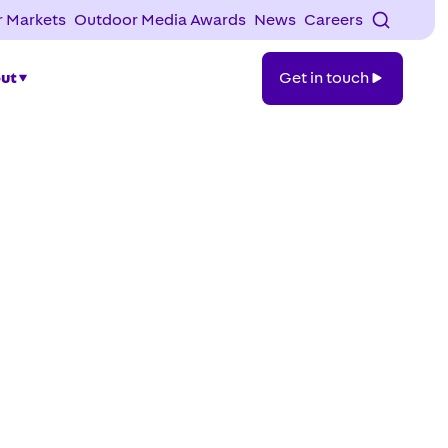
 Markets
Outdoor Media Awards
News
Careers
Get
ut
Get in touch
in
touch