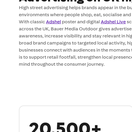
High street advertising helps brands appear in the b
environments where people shop, eat, socialise and
With classic
Adshel
poster and digital
Adshel Live
sc
across the UK, Bauer Media Outdoor gives advertisers
awareness, increase visibility and stay relevant in hi
broad brand campaigns to targeted local activity, hi
businesses connect with audiences in the moments t
is to support retail footfall, strengthen local presen
mind throughout the consumer journey.
20,500+