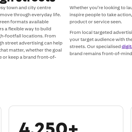
usy town and city centre
Whether you’re looking to l
 move through everyday life.
inspire people to take action
reen formats available
product or service seen.
 a flexible way to build
From local targeted adverti
gh-footfall locations. From
your target audience with the
gh street advertising can help
streets. Our specialised
digi
hat matter, whether the goal
brand remains front-of-mind
ce or keep a brand front-of-
4,250+