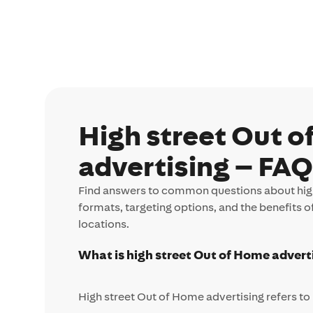
High street Out 
advertising – FA
Find answers to common questions about high
formats, targeting options, and the benefits o
locations.
What is high street Out of Home advert
High street Out of Home advertising refers to 