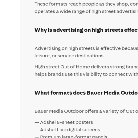
These formats reach people as they shop, comm
operates a wide range of high street advertisi
Why is advertising on high streets effec
Advertising on high streets is effective becaus
leisure, or service destinations.
High street Out of Home delivers strong bran
helps brands use this visibility to connect wi
What formats does Bauer Media Outdoor
Bauer Media Outdoor offers a variety of Out o
— Adshel 6-sheet posters
— Adshel Live digital screens
— Premium large-format panels