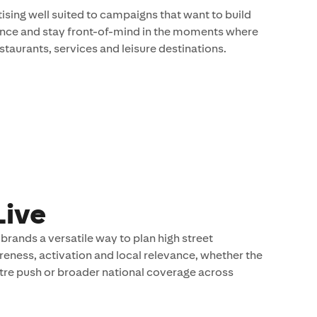
ising well suited to campaigns that want to build
esence and stay front-of-mind in the moments where
staurants, services and leisure destinations.
Live
brands a versatile way to plan high street
ness, activation and local relevance, whether the
tre push or broader national coverage across