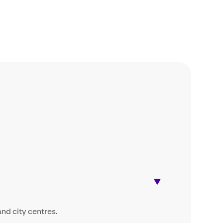
and city centres.