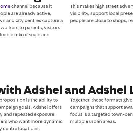
 Home
channel because it
This makes high street advert
ple are already active,
visibility, support local pr
wn and city centres capture a
people are close to shops, re
workers to parents, visitors
aluable mix of scale and
with Adshel and Adshel 
roposition is the ability to
Together, these formats give 
ampaign goals. Adshel offers
campaigns that support aware
ity and repeated exposure,
focus is a targeted town-cen
rtisers who want more dynamic
multiple urban areas.
 centre locations.