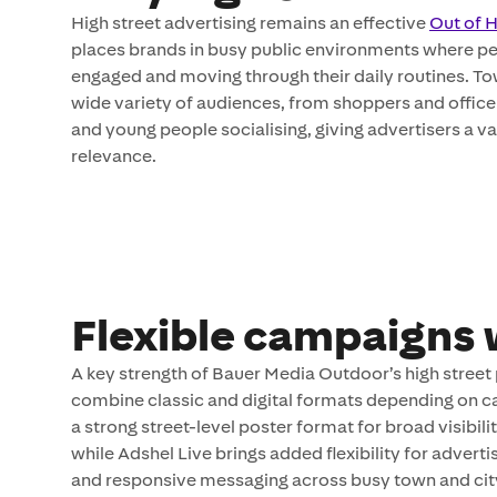
High street advertising remains an effective
Out of
places brands in busy public environments where peo
engaged and moving through their daily routines. To
wide variety of audiences, from shoppers and office 
and young people socialising, giving advertisers a v
relevance.
Flexible campaigns 
A key strength of Bauer Media Outdoor’s high street p
combine classic and digital formats depending on c
a strong street-level poster format for broad visibil
while Adshel Live brings added flexibility for adve
and responsive messaging across busy town and city