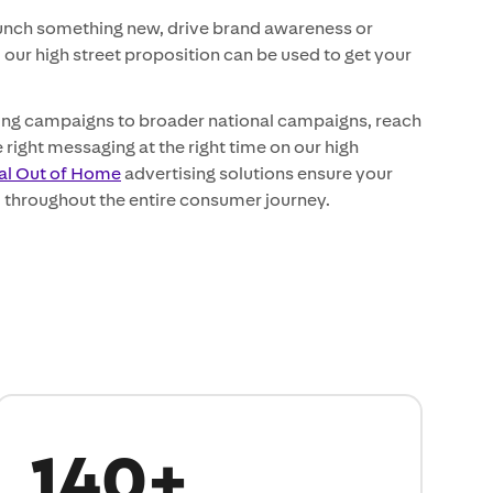
aunch something new, drive brand awareness or
, our high street proposition can be used to get your
sing campaigns to broader national campaigns, reach
 right messaging at the right time on our high
tal Out of Home
advertising solutions ensure your
 throughout the entire consumer journey.
140+