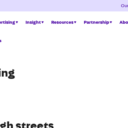
Our
rtising
Insight
Resources
Partnership
Abo
s
ing
gh streets