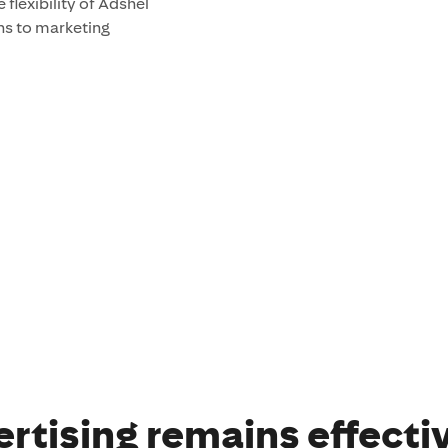
e flexibility of Adshel
ns to marketing
rtising remains effecti