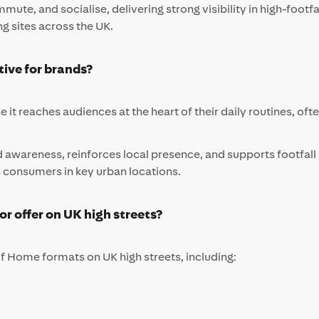
ute, and socialise, delivering strong visibility in high-foo
ng sites across the UK.
tive for brands?
e it reaches audiences at the heart of their daily routines, of
d awareness, reinforces local presence, and supports footfal
th consumers in key urban locations.
 offer on UK high streets?
f Home formats on UK high streets, including: