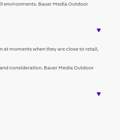
tfall environments. Bauer Media Outdoor
ten at moments when they are close to retail,
l and consideration. Bauer Media Outdoor