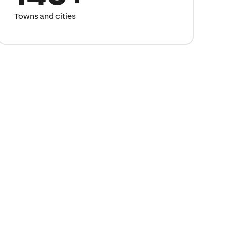
Towns and cities