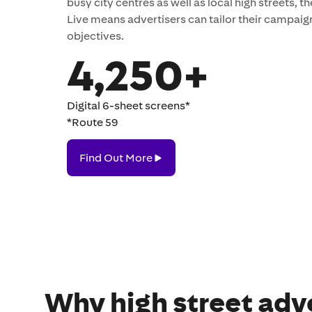
busy city centres as well as local high streets, th
Live means advertisers can tailor their campaig
objectives.
4,250+
Digital 6-sheet screens*
*Route 59
Find
Find Out More
Out
More
Why high street adve