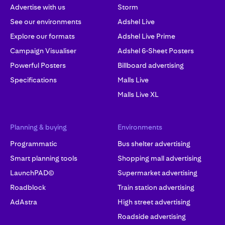
Advertise with us
Storm
See our environments
Adshel Live
Explore our formats
Adshel Live Prime
Campaign Visualiser
Adshel 6-Sheet Posters
Powerful Posters
Billboard advertising
Specifications
Malls Live
Malls Live XL
Planning & buying
Environments
Programmatic
Bus shelter advertising
Smart planning tools
Shopping mall advertising
LaunchPAD©
Supermarket advertising
Roadblock
Train station advertising
AdAstra
High street advertising
Roadside advertising