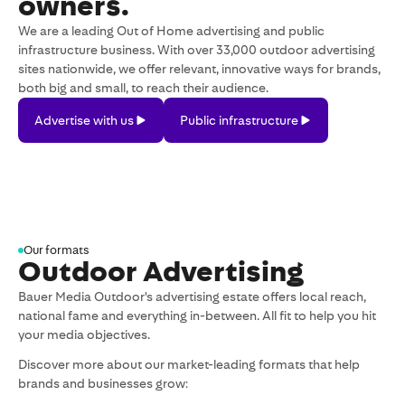
owners.
We are a leading Out of Home advertising and public
infrastructure business. With over 33,000 outdoor advertising
sites nationwide, we offer relevant, innovative ways for brands,
both big and small, to reach their audience.
Advertise
Public
Advertise with us
Public infrastructure
with
infrastructure
us
Our formats
Outdoor Advertising
Bauer Media Outdoor's advertising estate offers local reach,
national fame and everything in-between. All fit to help you hit
your media objectives.
Discover more about our market-leading formats that help
brands and businesses grow: