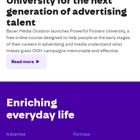
University for the next
generation of advertising
talent
Bauer Media Outdoor launches Powerful Posters University, a
free online course designed to help people at the early stages
of their careers in advertising and media understand what
makes great OOH campaigns memorable and effective.
Read more
Enriching
everyday life
Advertise
Formats