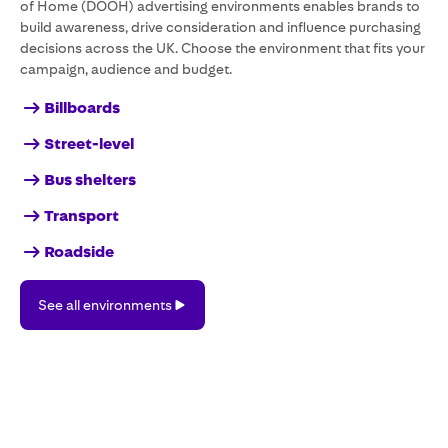
of Home (DOOH) advertising environments enables brands to
build awareness, drive consideration and influence purchasing
decisions across the UK. Choose the environment that fits your
campaign, audience and budget.
Billboards
Street-level
Bus shelters
Transport
Roadside
See
See all environments
all
environments