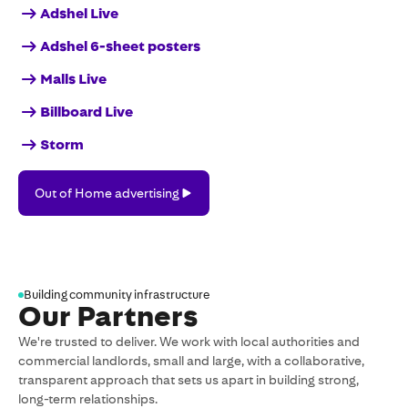
Adshel Live
Adshel 6-sheet posters
Malls Live
Billboard Live
Storm
Out
Out of Home advertising
of
Home
advertising
Building community infrastructure
Our Partners
We're trusted to deliver. We work with local authorities and
commercial landlords, small and large, with a collaborative,
transparent approach that sets us apart in building strong,
long-term relationships.