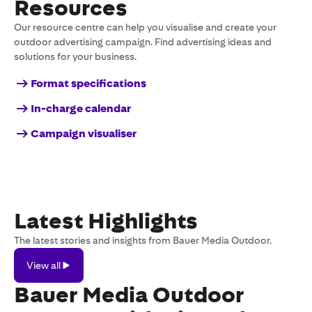
Resources
Our resource centre can help you visualise and create your
outdoor advertising campaign. Find advertising ideas and
solutions for your business.
Format specifications
In-charge calendar
Campaign visualiser
Latest Highlights
The latest stories and insights from Bauer Media Outdoor.
View
View all
all
Bauer Media Outdoor