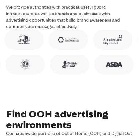
We provide authorities with practical, useful public
infrastructure, as well as brands and businesses with
advertising opportunities that build brand awareness and
communicate messages effectively.
Find OOH advertising
environments
Our nationwide portfolio of Out of Home (OOH) and Digital Out