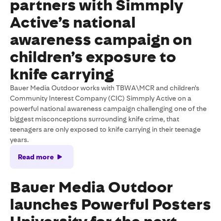
partners with Simmply
Active’s national
awareness campaign on
children’s exposure to
knife carrying
Bauer Media Outdoor works with TBWA\MCR and children's
Community Interest Company (CIC) Simmply Active on a
powerful national awareness campaign challenging one of the
biggest misconceptions surrounding knife crime, that
teenagers are only exposed to knife carrying in their teenage
years.
Read more
Bauer Media Outdoor
launches Powerful Posters