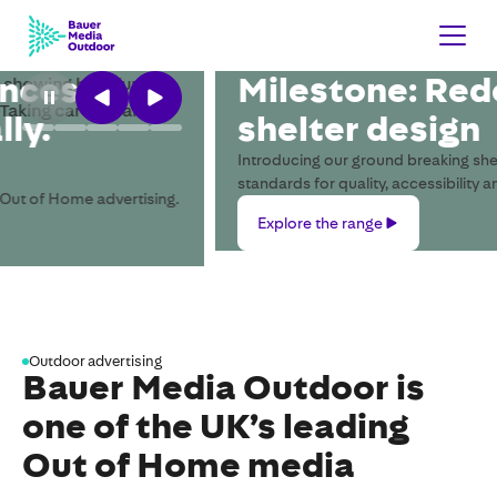
Milestone: Redefining bus
shelter design
Introducing our ground breaking shelter and setting new
standards for quality, accessibility and sustainability.
Explore
Explore the range
the
range
Outdoor advertising
Bauer Media Outdoor is
one of the UK’s leading
Out of Home media