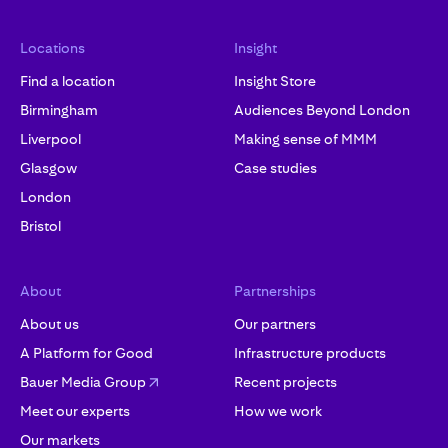
Locations
Insight
Find a location
Insight Store
Birmingham
Audiences Beyond London
Liverpool
Making sense of MMM
Glasgow
Case studies
London
Bristol
About
Partnerships
About us
Our partners
A Platform for Good
Infrastructure products
Bauer Media Group
Recent projects
Meet our experts
How we work
Our markets