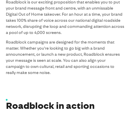
Roadblock is our exciting proposition that enables you to put
your brand message front and centre, with an unmissable
Digital Out of Home takeover. For an hour
at a time, your brand
takes 100% share of voice across our national digital roadside
network, disrupting the loop and commanding attention across
a pool of up to 4,000 screens.
Roadblock campaigns are designed for the moments that
matter. Whether you're looking to go big with a brand
announcement, or launch a new product, Roadblock ensures
your message is seen at scale. You can also align your
campaign to own cultural, retail and sporting occasions to
really make some noise.
Roadblock in action