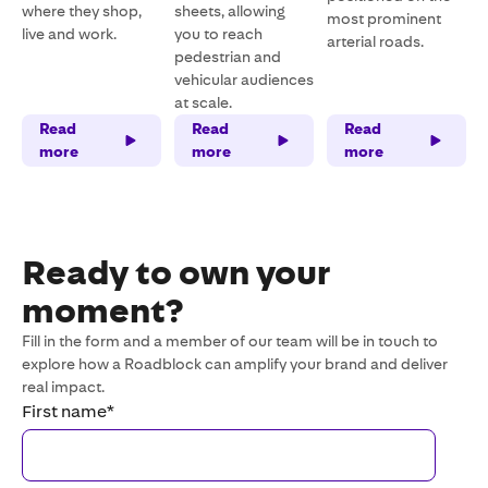
where they shop,
sheets, allowing
most prominent
live and work.
you to reach
arterial roads.
pedestrian and
vehicular audiences
at scale.
Read
Read
Read
more
more
more
Ready to own your
moment?
Fill in the form and a member of our team will be in touch to
explore how a Roadblock can amplify your brand and deliver
real impact.
First name
*