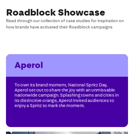
Roadblock Showcase
Read through our collection of case studies for inspiration on
how brands have activated their Roadblock campaigns