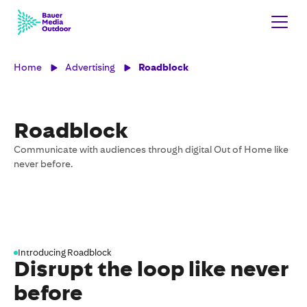
Home
Advertising
Roadblock
Roadblock
Communicate with audiences through digital Out of Home like
never before.
Introducing Roadblock
Disrupt the loop like never
before