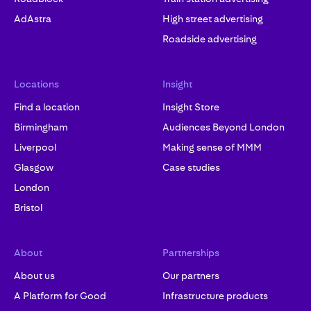
AdAstra
High street advertising
Roadside advertising
Locations
Insight
Find a location
Insight Store
Birmingham
Audiences Beyond London
Liverpool
Making sense of MMM
Glasgow
Case studies
London
Bristol
About
Partnerships
About us
Our partners
A Platform for Good
Infrastructure products