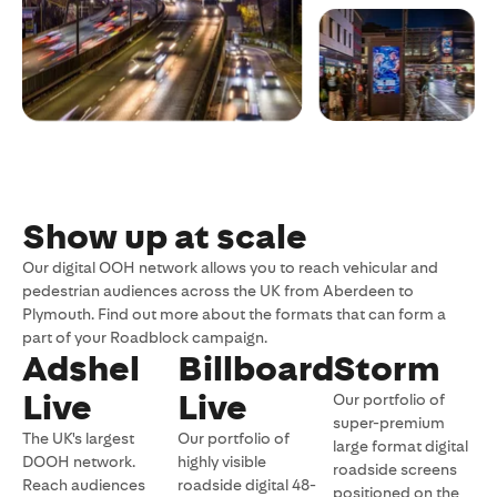
Show up at scale
Our digital OOH network allows you to reach vehicular and
pedestrian audiences across the UK from Aberdeen to
Plymouth. Find out more about the formats that can form a
part of your Roadblock campaign.
Adshel
Billboard
Storm
Live
Live
Our portfolio of
super-premium
The UK's largest
Our portfolio of
large format digital
DOOH network.
highly visible
roadside screens
Reach audiences
roadside digital 48-
positioned on the