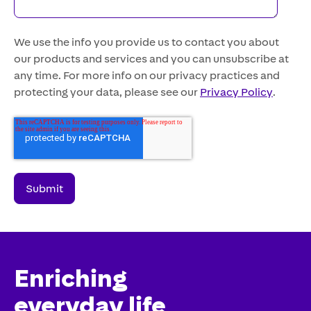
We use the info you provide us to contact you about
our products and services and you can unsubscribe at
any time. For more info on our privacy practices and
protecting your data, please see our
Privacy Policy
.
Enriching
everyday life