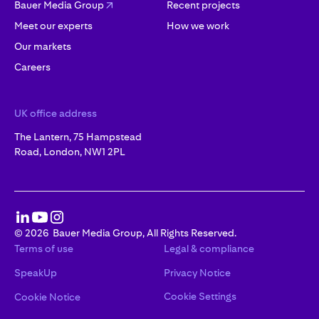
Bauer Media Group
Recent projects
Meet our experts
How we work
Our markets
Careers
UK office address
The Lantern, 75 Hampstead
Road, London, NW1 2PL
©
2026
Bauer Media Group, All Rights Reserved.
Terms of use
Legal & compliance
SpeakUp
Privacy Notice
Cookie Settings
Cookie Notice