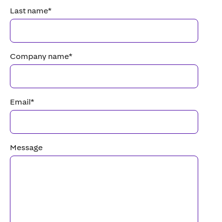
Last name
*
Company name
*
Email
*
Message