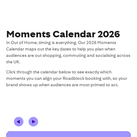
Moments Calendar 2026
In Out of Home, timing is everything. Our 2026 Moments
Calendar maps out the key dates to help you plan when
audiences are out shopping, commuting and socialising across
the UK.
Click through the calendar below to see exactly which
moments you can align your Roadblock booking with, so your
brand shows up when audiences are most primed to act.