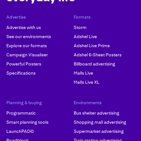
Advertise
Formats
Advertise with us
Storm
See our environments
Adshel Live
Explore our formats
Adshel Live Prime
Campaign Visualiser
Adshel 6-Sheet Posters
Powerful Posters
Billboard advertising
Specifications
Malls Live
Malls Live XL
Planning & buying
Environments
Programmatic
Bus shelter advertising
Smart planning tools
Shopping mall advertising
LaunchPAD©
Supermarket advertising
Roadblock
Train station advertising