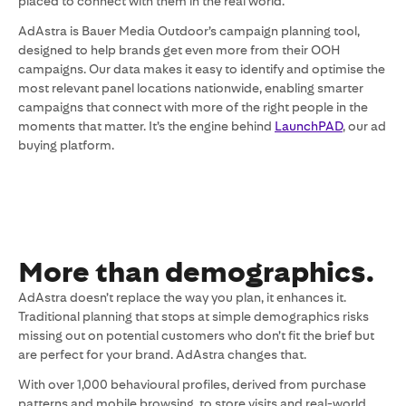
placed to connect with them in the real world.
AdAstra is Bauer Media Outdoor’s campaign planning tool,
designed to help brands get even more from their OOH
campaigns. Our data makes it easy to identify and optimise the
most relevant panel locations nationwide, enabling smarter
campaigns that connect with more of the right people in the
moments that matter. It’s the engine behind
LaunchPAD
, our ad
buying platform.
More than demographics.
AdAstra doesn’t replace the way you plan, it enhances it.
Traditional planning that stops at simple demographics risks
missing out on potential customers who don’t fit the brief but
are perfect for your brand. AdAstra changes that.
With over 1,000 behavioural profiles, derived from purchase
patterns and mobile browsing, to store visits and real-world