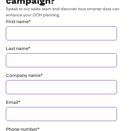
campaign?
Speak to our sales team and discover how smarter data can
enhance your OOH planning.
First name
*
Last name
*
Company name
*
Email
*
Phone number
*