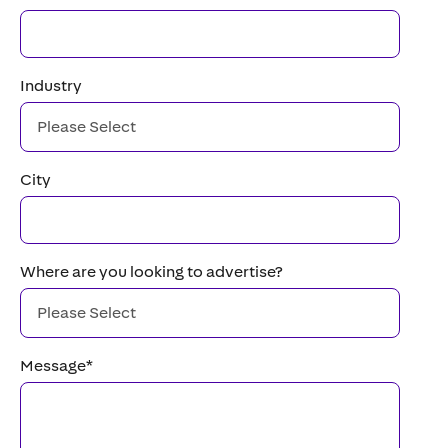
Industry
City
Where are you looking to advertise?
Message
*