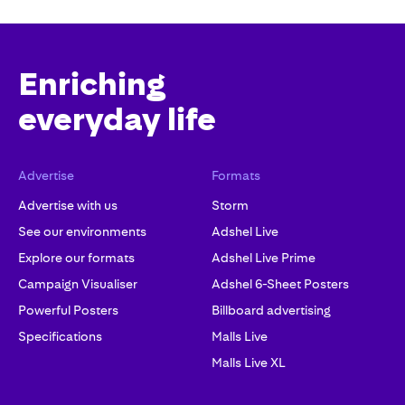
Enriching
everyday life
Advertise
Formats
Advertise with us
Storm
See our environments
Adshel Live
Explore our formats
Adshel Live Prime
Campaign Visualiser
Adshel 6-Sheet Posters
Powerful Posters
Billboard advertising
Specifications
Malls Live
Malls Live XL