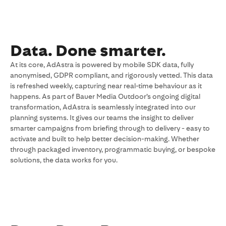
Data. Done smarter.
At its core, AdAstra is powered by mobile SDK data, fully
anonymised, GDPR compliant, and rigorously vetted. This data
is refreshed weekly, capturing near real-time behaviour as it
happens. As part of Bauer Media Outdoor’s ongoing digital
transformation, AdAstra is seamlessly integrated into our
planning systems. It gives our teams the insight to deliver
smarter campaigns from briefing through to delivery - easy to
activate and built to help better decision-making. Whether
through packaged inventory, programmatic buying, or bespoke
solutions, the data works for you.