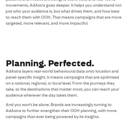
movements, AdAstra goes deeper. It helps you understand not
just who your audience is, but what drives them, and how best
to reach them with OOH. That means campaigns that are more
targeted, more relevant, and more impactful.
Planning. Perfected.
AdAstra layers real-world behavioural data onto location and
panel-specific insight. It means campaigns that are optimised
on a national, regional, or local level. From the journeys they
take, to the destinations that matter most, you can reach your
audience wherever the day takes them.
And you won’t be alone. Brands are increasingly turning to
AdAstra to further strengthen their OOH planning, with more
campaigns than ever being powered by its insights.