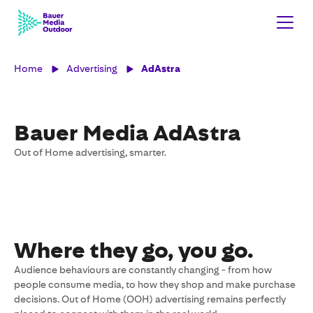
Home
Advertising
AdAstra
Bauer Media AdAstra
Out of Home advertising, smarter.
Where they go, you go.
Audience behaviours are constantly changing - from how
people consume media, to how they shop and make purchase
decisions. Out of Home (OOH) advertising remains perfectly