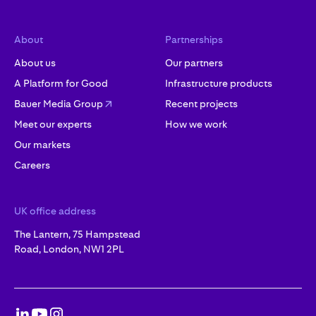
About
Partnerships
About us
Our partners
A Platform for Good
Infrastructure products
Bauer Media Group
Recent projects
Meet our experts
How we work
Our markets
Careers
UK office address
The Lantern, 75 Hampstead
Road, London, NW1 2PL