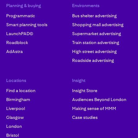
Planning & buying
Environments
Programmatic
Bus shelter advertising
Smart planning tools
Shopping mall advertising
LaunchPAD©
Supermarket advertising
Roadblock
Train station advertising
AdAstra
High street advertising
Roadside advertising
Locations
Insight
Find a location
Insight Store
Birmingham
Audiences Beyond London
Liverpool
Making sense of MMM
Glasgow
Case studies
London
Bristol