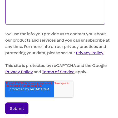
We use the info you provide us to contact you about
our products and services and you can unsubscribe at
any time. For more info on our privacy practices and
protecting your data, please see our
Privacy Policy
.
This site is protected by reCAPTCHA and the Google
Privacy Policy
and
Terms of Service
apply.