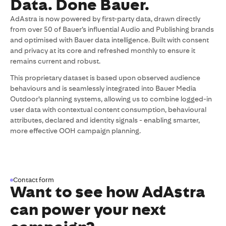
Data. Done Bauer.
AdAstra is now powered by first-party data, drawn directly
from over 50 of Bauer’s influential Audio and Publishing brands
and optimised with Bauer data intelligence. Built with consent
and privacy at its core and refreshed monthly to ensure it
remains current and robust.
This proprietary dataset is based upon observed audience
behaviours and is seamlessly integrated into Bauer Media
Outdoor’s planning systems, allowing us to combine logged-in
user data with contextual content consumption, behavioural
attributes, declared and identity signals - enabling smarter,
more effective OOH campaign planning.
Contact form
Want to see how AdAstra
can power your next