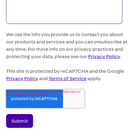
We use the info you provide us to contact you about
our products and services and you can unsubscribe at
any time. For more info on our privacy practices and
protecting your data, please see our
Privacy Policy
.
This site is protected by reCAPTCHA and the Google
Privacy Policy
and
Terms of Service
apply.