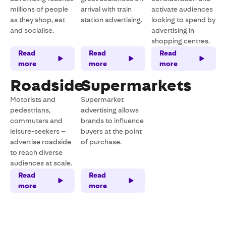
millions of people
arrival with train
activate audiences
as they shop, eat
station advertising.
looking to spend by
and socialise.
advertising in
shopping centres.
Read
Read
Read
more
more
more
Roadside
Supermarkets
Motorists and
Supermarket
pedestrians,
advertising allows
commuters and
brands to influence
leisure-seekers –
buyers at the point
advertise roadside
of purchase.
to reach diverse
audiences at scale.
Read
Read
more
more