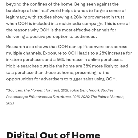
beyond the confines of the home. Being seen against the
backdrop of the ‘real’ world helps brands to forge a sense of
legitimacy, with studies showing a 26% improvement in trust
when OOH is included in a multimedia campaign. This is one of
the reasons why OOH is the most effective channels for
delivering a positive perception to audiences .
Research also shows that OOH can uplift conversions across
multiple channels. Exposure to OOH leads to a 28% increase for
in-store purchases and a 56% increase in online purchases.
Mobile searches outside the home are 38% more likely to lead
to a purchase than those at home, presenting further
opportunities for advertisers to trigger sales using OOH.
*Sources:
The Moment for Trust, 2021; Talon Benchmark Studies;
Posterscope Effectiveness Database, 2016-2020; The Point of Search,
2023
Digital Out of Home