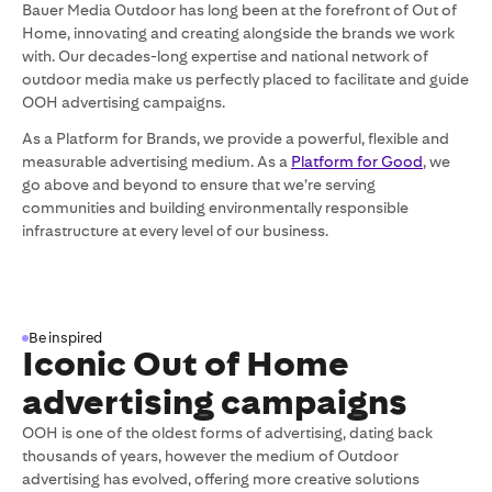
Bauer Media Outdoor has long been at the forefront of Out of
Home, innovating and creating alongside the brands we work
with. Our decades-long expertise and national network of
outdoor media make us perfectly placed to facilitate and guide
OOH advertising campaigns.
As a Platform for Brands, we provide a powerful, flexible and
measurable advertising medium. As a
Platform for Good
, we
go above and beyond to ensure that we’re serving
communities and building environmentally responsible
infrastructure at every level of our business.
Be inspired
Iconic Out of Home
advertising campaigns
OOH is one of the oldest forms of advertising, dating back
thousands of years, however the medium of Outdoor
advertising has evolved, offering more creative solutions