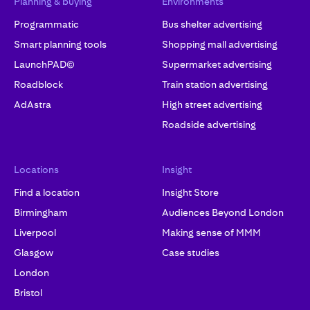
Planning & buying
Environments
Programmatic
Bus shelter advertising
Smart planning tools
Shopping mall advertising
LaunchPAD©
Supermarket advertising
Roadblock
Train station advertising
AdAstra
High street advertising
Roadside advertising
Locations
Insight
Find a location
Insight Store
Birmingham
Audiences Beyond London
Liverpool
Making sense of MMM
Glasgow
Case studies
London
Bristol