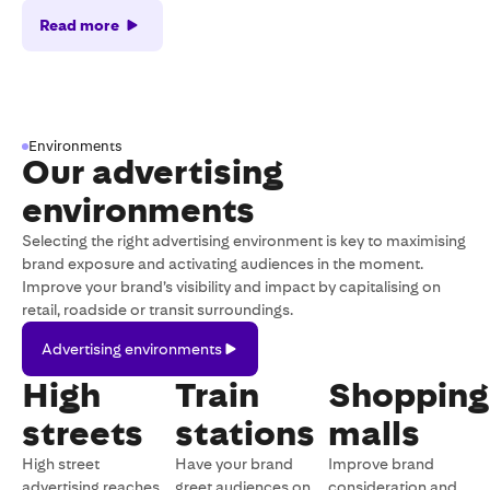
Read more
Environments
Our advertising
environments
Selecting the right advertising environment is key to maximising
brand exposure and activating audiences in the moment.
Improve your brand’s visibility and impact by capitalising on
retail, roadside or transit surroundings.
Advertising
Advertising environments
environments
High
Train
Shopping
streets
stations
malls
High street
Have your brand
Improve brand
advertising reaches
greet audiences on
consideration and