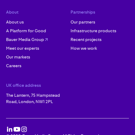
About
Partnerships
About us
Our partners
A Platform for Good
Infrastructure products
Bauer Media Group
Recent projects
Meet our experts
How we work
Our markets
Careers
UK office address
The Lantern, 75 Hampstead
Road, London, NW1 2PL