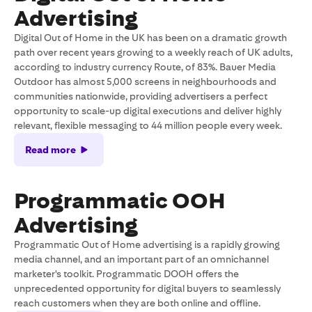
Advertising
Digital Out of Home in the UK has been on a dramatic growth
path over recent years growing to a weekly reach of UK adults,
according to industry currency Route, of 83%. Bauer Media
Outdoor has almost 5,000 screens in neighbourhoods and
communities nationwide, providing advertisers a perfect
opportunity to scale-up digital executions and deliver highly
relevant, flexible messaging to 44 million people every week.
Read more
Programmatic OOH
Advertising
Programmatic Out of Home advertising is a rapidly growing
media channel, and an important part of an omnichannel
marketer's toolkit. Programmatic DOOH offers the
unprecedented opportunity for digital buyers to seamlessly
reach customers when they are both online and offline.