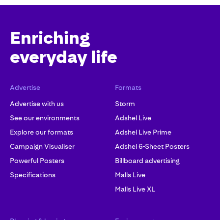
Enriching
everyday life
Advertise
Formats
Advertise with us
Storm
See our environments
Adshel Live
Explore our formats
Adshel Live Prime
Campaign Visualiser
Adshel 6-Sheet Posters
Powerful Posters
Billboard advertising
Specifications
Malls Live
Malls Live XL