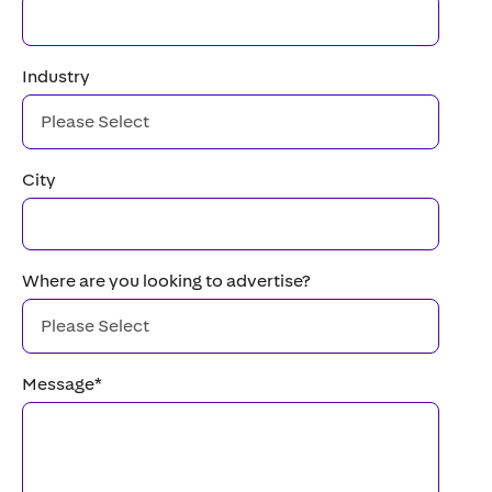
Industry
City
Where are you looking to advertise?
Message
*