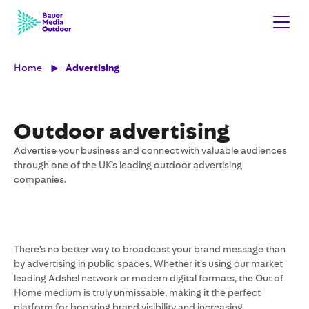
Home
Advertising
Outdoor advertising
Advertise your business and connect with valuable audiences
through one of the UK’s leading outdoor advertising
companies.
There’s no better way to broadcast your brand message than
by advertising in public spaces. Whether it’s using our market
leading Adshel network or modern digital formats, the Out of
Home medium is truly unmissable, making it the perfect
platform for boosting brand visibility and increasing