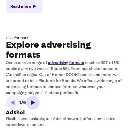
Read more
Our formats
Explore advertising
formats
Our extensive range of
advertising formats
reaches 90% of UK
adults every two weeks (Route 59). From bus shelter posters
(Adshel) to digital Out of Home (DOOH) panels and more, we
are proud to be a Platform for Brands. We offer a wide range of
advertising formats to choose from, so whatever your
campaign goal, you’ll find the perfect fit.
1
/
9
Adshel
Flexible and scalable, our Adshel network offers unmissable,
L
street-level exposure.
D