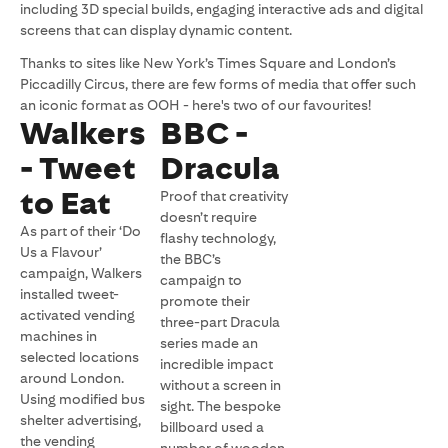
including 3D special builds, engaging interactive ads and digital
screens that can display dynamic content.
Thanks to sites like New York’s Times Square and London’s
Piccadilly Circus, there are few forms of media that offer such
an iconic format as OOH - here's two of our favourites!
Walkers
BBC -
- Tweet
Dracula
to Eat
Proof that creativity
doesn’t require
As part of their ‘Do
flashy technology,
Us a Flavour’
the BBC’s
campaign, Walkers
campaign to
installed tweet-
promote their
activated vending
three-part Dracula
machines in
series made an
selected locations
incredible impact
around London.
without a screen in
Using modified bus
sight. The bespoke
shelter advertising,
billboard used a
the vending