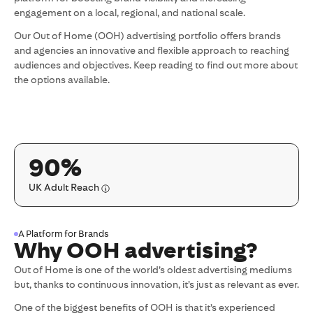
engagement on a local, regional, and national scale.
Our Out of Home (OOH) advertising portfolio offers brands
and agencies an innovative and flexible approach to reaching
audiences and objectives. Keep reading to find out more about
the options available.
90%
UK Adult Reach
A Platform for Brands
Why OOH advertising?
Out of Home is one of the world’s oldest advertising mediums
but, thanks to continuous innovation, it’s just as relevant as ever.
One of the biggest benefits of OOH is that it’s experienced