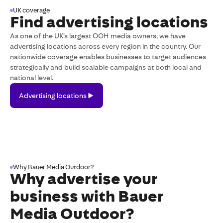
UK coverage
Find advertising locations
As one of the UK’s largest OOH media owners, we have
advertising locations across every region in the country. Our
nationwide coverage enables businesses to target audiences
strategically and build scalable campaigns at both local and
national level.
Advertising
Advertising locations
locations
Why Bauer Media Outdoor?
Why advertise your
business with
Bauer
Media Outdoor
?