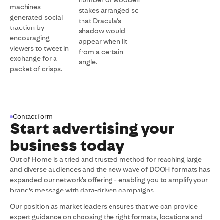
number of wooden
machines
stakes arranged so
generated social
that Dracula’s
traction by
shadow would
encouraging
appear when lit
viewers to tweet in
from a certain
exchange for a
angle.
packet of crisps.
Contact form
Start advertising your
business today
Out of Home is a tried and trusted method for reaching large
and diverse audiences and the new wave of DOOH formats has
expanded our network's offering - enabling you to amplify your
brand's message with data-driven campaigns.
Our position as market leaders ensures that we can provide
expert guidance on choosing the right formats, locations and