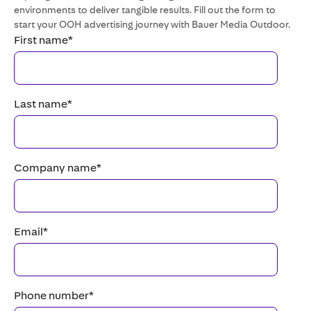
environments to deliver tangible results. Fill out the form to
start your OOH advertising journey with Bauer Media Outdoor.
First name
*
Last name
*
Company name
*
Email
*
Phone number
*