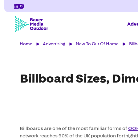
Adve
Home
Advertising
New To Out Of Home
Bill
Billboard Sizes, Di
Billboards are one of the most familiar forms of
OOH
network reaches 90% of the UK population fortnightl