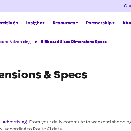
Our
rtising
Insight
Resources
Partnership
Abo
board Advertising
Billboard Sizes Dimensions Specs
mensions & Specs
 advertising
. From your daily commute to weekend shopping 
y, according to Route 41 data.