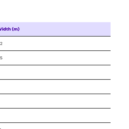
idth (m)
.2
.5