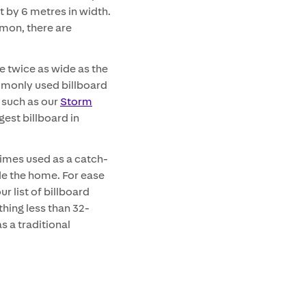
t by 6 metres in width.
mon, there are
e twice as wide as the
ommonly used billboard
– such as our
Storm
gest billboard in
times used as a catch-
de the home. For ease
r list of billboard
thing less than 32-
s a traditional