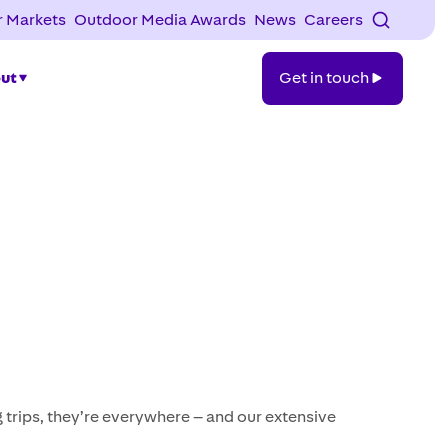
 Markets
Outdoor Media Awards
News
Careers
Get
ut
Get in touch
in
touch
trips, they’re everywhere – and our extensive