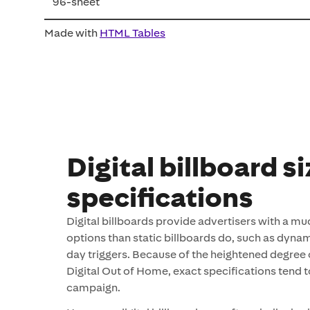
96-sheet
Made with
HTML Tables
Digital billboard s
specifications
Digital billboards provide advertisers with a mu
options than static billboards do, such as dynam
day triggers. Because of the heightened degree of
Digital Out of Home, exact specifications tend 
campaign.