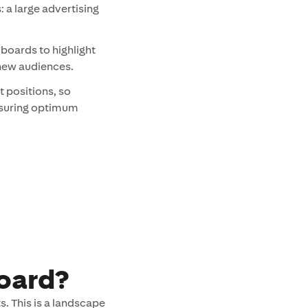
is: a large advertising
lboards to highlight
 new audiences.
t positions, so
ensuring optimum
board?
s. This is a landscape