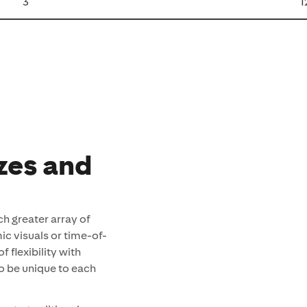
3
1
izes and
ch greater array of
ic visuals or time-of-
 flexibility with
to be unique to each