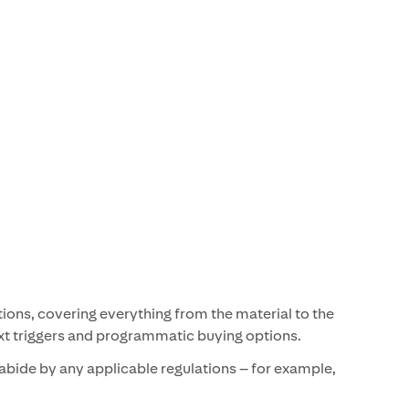
tions, covering everything from the material to the
text triggers and programmatic buying options.
abide by any applicable regulations – for example,