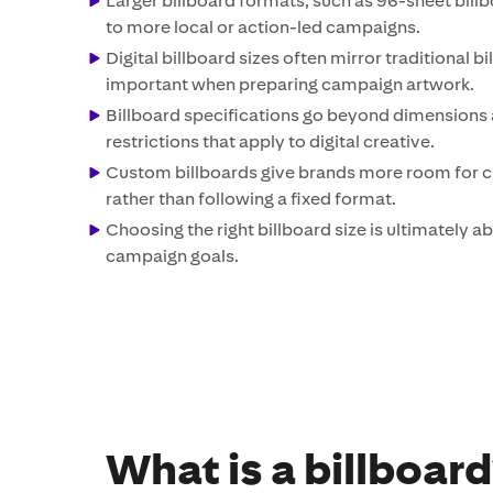
Larger billboard formats, such as 96-sheet billbo
to more local or action-led campaigns.
Digital billboard sizes often mirror traditional b
important when preparing campaign artwork.
Billboard specifications go beyond dimensions 
restrictions that apply to digital creative.
Custom billboards give brands more room for cre
rather than following a fixed format.
Choosing the right billboard size is ultimately
campaign goals.
What is a billboar