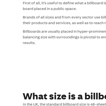
First of all, it’s useful to define what a billboard 
board placed in a public space.
Brands of all sizes and from every sector use bil
their products and services, as well as to reach
Billboards are usually placed in hyper-prominen
balancing size with surroundings is pivotal to 
results.
What size is a bill
In the UK, the standard billboard size is 48-sheet