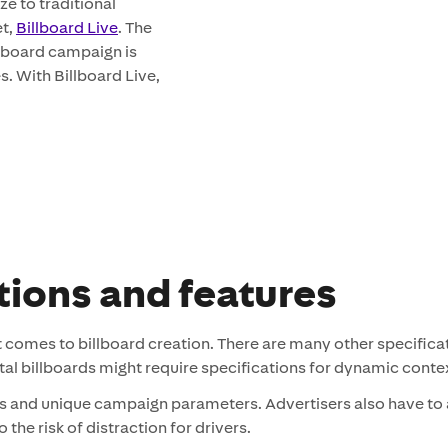
ze to traditional
et,
Billboard Live
. The
illboard campaign is
. With Billboard Live,
tions and features
t comes to billboard creation. There are many other specifica
gital billboards might require specifications for dynamic con
s and unique campaign parameters. Advertisers also have to 
the risk of distraction for drivers.