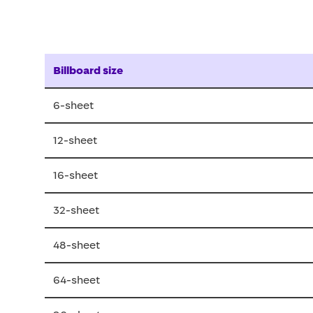
Billboard size
6-sheet
12-sheet
16-sheet
32-sheet
48-sheet
64-sheet