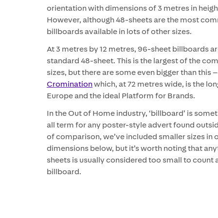
orientation with dimensions of 3 metres in heigh
However, although 48-sheets are the most com
billboards available in lots of other sizes.
At 3 metres by 12 metres, 96-sheet billboards ar
standard 48-sheet. This is the largest of the c
sizes, but there are some even bigger than this 
Cromination
which, at 72 metres wide, is the lon
Europe and the ideal Platform for Brands.
In the Out of Home industry, ‘billboard’ is some
all term for any poster-style advert found outsi
of comparison, we’ve included smaller sizes in ou
dimensions below, but it’s worth noting that any
sheets is usually considered too small to count a
billboard.