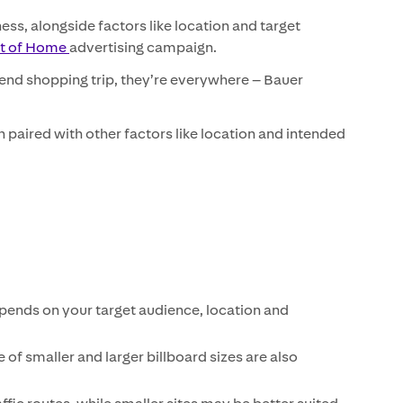
ess, alongside factors like location and target
ut of Home
advertising campaign.
end shopping trip, they’re everywhere – Bauer
paired with other factors like location and intended
epends on your target audience, location and
 of smaller and larger billboard sizes are also