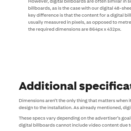
However, digital billboards are often similar in si
billboards, as is the case with our digital 48-she
key difference is that the content for a digital b
usually measured in pixels, as opposed to metres
the required dimensions are 864px x 432px.
Additional specifica
Dimensions aren’t the only thing that matters when i
design to the installation. As already mentioned, di
These specs vary depending on the advertiser’s goal
digital billboards cannot include video content due to 