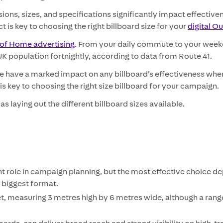
ons, sizes, and specifications significantly impact effectiven
is key to choosing the right billboard size for your
digital O
of Home advertising
. From your daily commute to your week
 population fortnightly, according to data from Route 41.
e have a marked impact on any billboard’s effectiveness when 
s key to choosing the right size billboard for your campaign.
l as laying out the different billboard sizes available.
t role in campaign planning, but the most effective choice d
 biggest format.
et, measuring 3 metres high by 6 metres wide, although a range