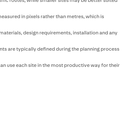
ffic routes, while smaller sites may be better suited
 measured in pixels rather than metres, which is
aterials, design requirements, installation and any
ts are typically defined during the planning process
an use each site in the most productive way for their