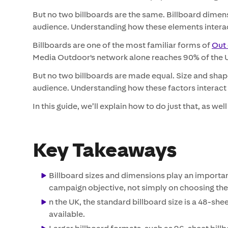
But no two billboards are the same. Billboard dimensi
audience. Understanding how these elements interact 
Billboards are one of the most familiar forms of
Out 
Media Outdoor's network alone reaches 90% of the UK
But no two billboards are made equal. Size and shap
audience. Understanding how these factors interact i
In this guide, we’ll explain how to do just that, as wel
Key Takeaways
Billboard sizes and dimensions play an importan
campaign objective, not simply on choosing the
n the UK, the standard billboard size is a 48-she
available.