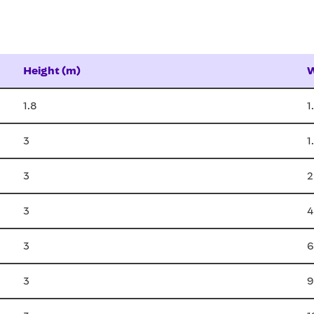
Height (m)
W
1.8
1
3
1
3
2
3
4
3
6
3
9