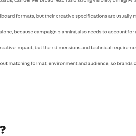
ards, can deliver broad reach and strong visibility on high-tra
illboard formats, but their creative specifications are usually
alone, because campaign planning also needs to account for m
ative impact, but their dimensions and technical requiremen
 about matching format, environment and audience, so brands c
d?