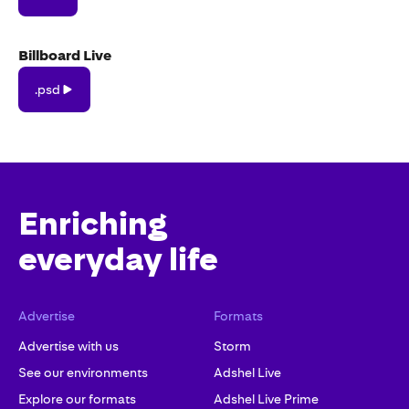
Billboard Live
.psd
.psd
Enriching
everyday life
Advertise
Formats
Advertise with us
Storm
See our environments
Adshel Live
Explore our formats
Adshel Live Prime