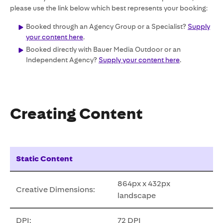
please use the link below which best represents your booking:
Booked through an Agency Group or a Specialist?
Supply
your content here
.
Booked directly with Bauer Media Outdoor or an
Independent Agency?
Supply your content here
.
Creating Content
Static Content
864px x 432px
Creative Dimensions:
landscape
DPI:
72 DPI