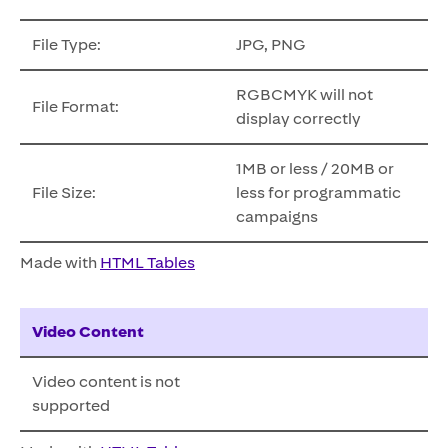
File Type:
JPG, PNG
RGBCMYK will not
File Format:
display correctly
1MB or less / 20MB or
File Size:
less for programmatic
campaigns
Made with
HTML Tables
Video Content
Video content is not
supported