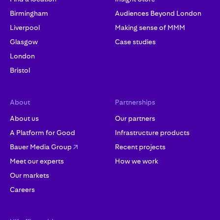
Birmingham
Audiences Beyond London
Liverpool
Making sense of MMM
Glasgow
Case studies
London
Bristol
About
Partnerships
About us
Our partners
A Platform for Good
Infrastructure products
Bauer Media Group
Recent projects
Meet our experts
How we work
Our markets
Careers