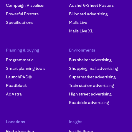
Campaign Visualiser
Adshel 6-Sheet Posters
Powerful Posters
Billboard advertising
Specifications
Malls Live
Malls Live XL
Planning & buying
Environments
Programmatic
Bus shelter advertising
Smart planning tools
Shopping mall advertising
LaunchPAD©
Supermarket advertising
Roadblock
Train station advertising
AdAstra
High street advertising
Roadside advertising
Locations
Insight
Find a location
Insight Store