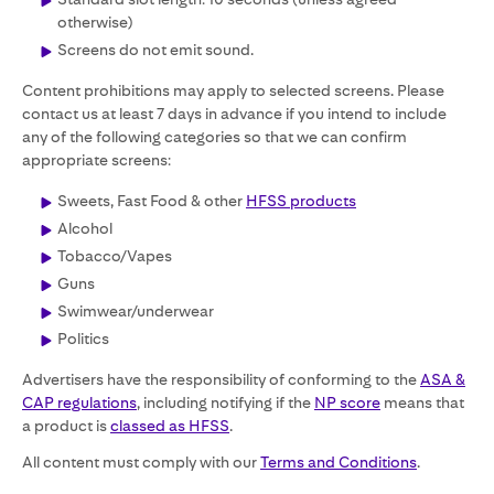
otherwise)
Screens do not emit sound.
Content prohibitions may apply to selected screens. Please
contact us at least 7 days in advance if you intend to include
any of the following categories so that we can confirm
appropriate screens:
Sweets, Fast Food & other
HFSS products
Alcohol
Tobacco/Vapes
Guns
Swimwear/underwear
Politics
Advertisers have the responsibility of conforming to the
ASA &
CAP regulations
, including notifying if the
NP score
means that
a product is
classed as HFSS
.
All content must comply with our
Terms and Conditions
.