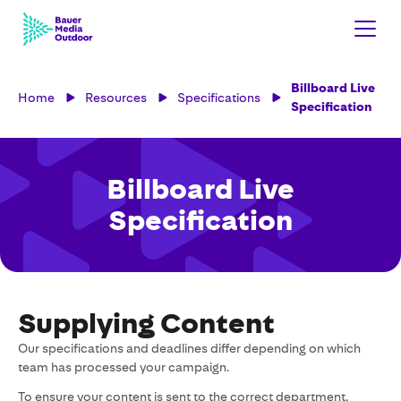
Billboard Live
Home
Resources
Specifications
Specification
Billboard Live
Specification
Supplying Content
Our specifications and deadlines differ depending on which
team has processed your campaign.
To ensure your content is sent to the correct department,