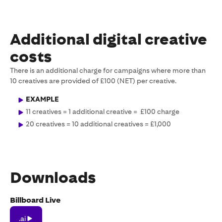
Additional digital creative
costs
There is an additional charge for campaigns where more than
10 creatives are provided of £100 (NET) per creative.
EXAMPLE
11 creatives = 1 additional creative = £100 charge
20 creatives = 10 additional creatives = £1,000
Downloads
Billboard Live
.ai
.ai