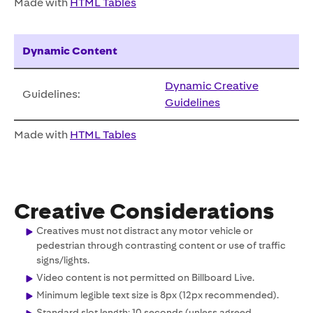
Made with
HTML Tables
Dynamic Content
Dynamic Creative
Guidelines:
Guidelines
Made with
HTML Tables
Creative Considerations
Creatives must not distract any motor vehicle or
pedestrian through contrasting content or use of traffic
signs/lights.
Video content is not permitted on Billboard Live.
Minimum legible text size is 8px (12px recommended).
Standard slot length: 10 seconds (unless agreed