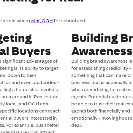
to attain when
using OOH
for school and
geting
Building B
al Buyers
Awareness
e significant advantages of
Building brand awareness is 
ing is its ability to target
for establishing credibility -
ers, down to their
something that can make or
hics and even postcodes -
business, but is especially 
 selling a home also involves
when advertising for real es
e area around it. Real estate
agents. Potential customers
ntly local, and OOH ads
be able to trust their real es
 specific locations can reach
agents both financially and
ential buyers interested in
emotionally - moving house i
as. For example, bus shelter
deal.
esidential area can attract