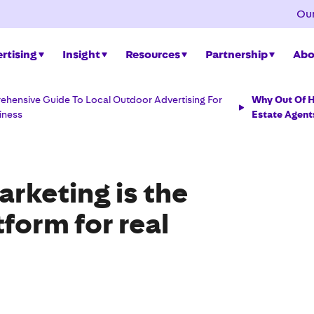
Our
rtising
Insight
Resources
Partnership
Abo
hensive Guide To Local Outdoor Advertising For
Why Out Of H
iness
Estate Agent
rketing is the
tform for real