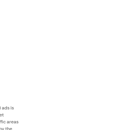
 ads is
et
fic areas
by the