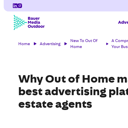
Adve
New To Out Of
A Compre
Home
Advertising
Home
Your Bus
Why Out of Home ma
best advertising pla
estate agents