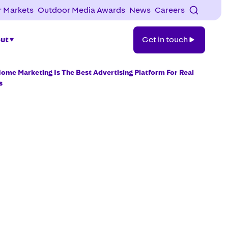
 Markets
Outdoor Media Awards
News
Careers
Get
ut
Get in touch
in
touch
ome Marketing Is The Best Advertising Platform For Real
s