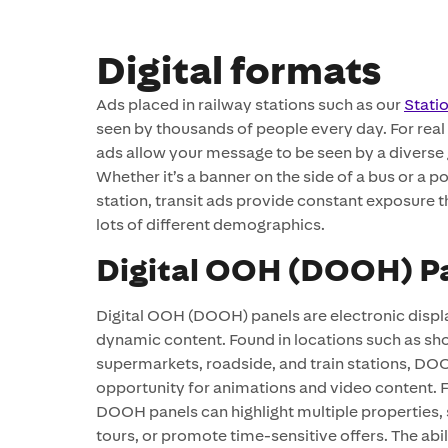
Digital formats
Ads placed in railway stations such as our
Stati
seen by thousands of people every day. For real 
ads allow your message to be seen by a diverse
Whether it’s a banner on the side of a bus or a po
station, transit ads provide constant exposure 
lots of different demographics.
Digital OOH (DOOH) P
Digital OOH (DOOH) panels are electronic displ
dynamic content. Found in locations such as sh
supermarkets, roadside, and train stations, DOO
opportunity for animations and video content. Fo
DOOH panels can highlight multiple properties,
tours, or promote time-sensitive offers. The abi