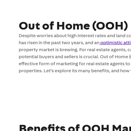
Out of Home (OOH) 
Despite worries about high interest rates and land 
has risen in the past two years, and an
optimistic att
property market is brewing. For real estate agents, c
potential buyers and sellers is crucial. Out of Home 
effective form of marketing for real estate agents t
properties. Let’s explore its many benefits, and ho
Benefits of OOH Mar