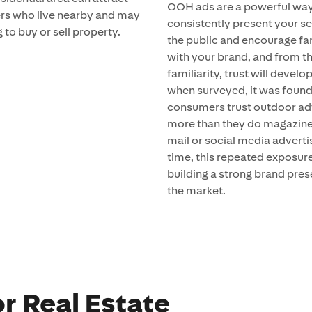
OOH ads are a powerful way
s who live nearby and may
consistently present your se
 to buy or sell property.
the public and encourage fam
with your brand, and from t
familiarity, trust will develop
when surveyed, it was found
consumers trust outdoor ad
more than they do magazine,
mail or social media adverti
time, this repeated exposure
building a strong brand pres
the market.
r Real Estate