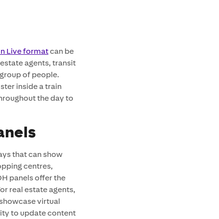
on Live format
can be
estate agents, transit
 group of people.
ster inside a train
throughout the day to
anels
ays that can show
opping centres,
H panels offer the
r real estate agents,
 showcase virtual
lity to update content