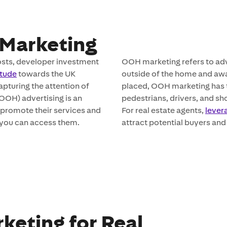
Marketing
costs, developer investment
OOH marketing refers to ad
itude
towards the UK
outside of the home and aw
apturing the attention of
placed, OOH marketing has t
(OOH) advertising is an
pedestrians, drivers, and sho
o promote their services and
For real estate agents,
lever
w you can access them.
attract potential buyers and 
keting for Real