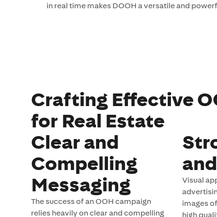
in real time makes DOOH a versatile and powerfu
Crafting Effective
for Real Estate
Clear and
Str
Compelling
and
Messaging
Visual app
advertisi
The success of an OOH campaign
images of
relies heavily on clear and compelling
high quali