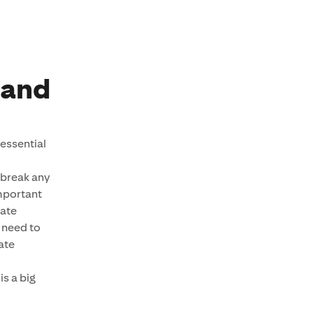
rand
essential
 break any
important
tate
 need to
tate
s a big