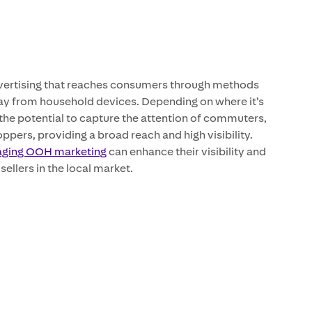
vertising that reaches consumers through methods
ay from household devices. Depending on where it’s
he potential to capture the attention of commuters,
ppers, providing a broad reach and high visibility.
aging OOH marketing
can enhance their visibility and
sellers in the local market.