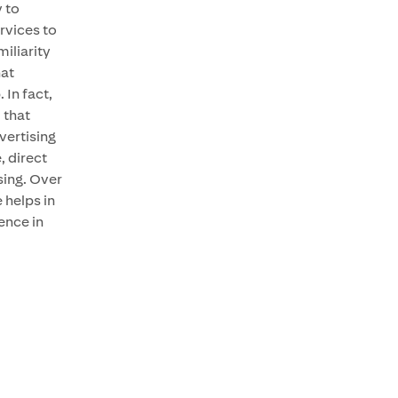
 to
rvices to
iliarity
hat
. In fact,
 that
vertising
 direct
sing. Over
 helps in
ence in