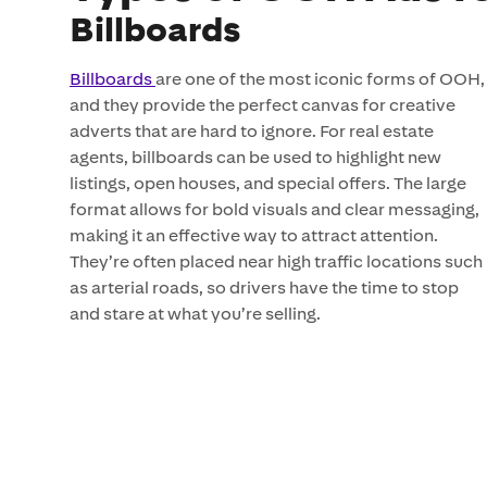
Billboards
Billboards
are one of the most iconic forms of OOH,
and they provide the perfect canvas for creative
adverts that are hard to ignore. For real estate
agents, billboards can be used to highlight new
listings, open houses, and special offers. The large
format allows for bold visuals and clear messaging,
making it an effective way to attract attention.
They’re often placed near high traffic locations such
as arterial roads, so drivers have the time to stop
and stare at what you’re selling.