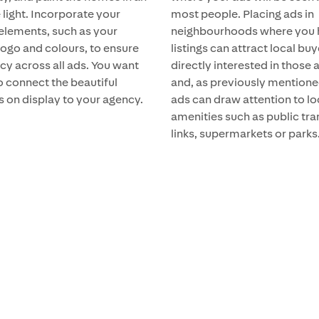
 light. Incorporate your
most people. Placing ads in
elements, such as your
neighbourhoods where you 
logo and colours, to ensure
listings can attract local bu
cy across all ads. You want
directly interested in those 
o connect the beautiful
and, as previously mentione
s on display to your agency.
ads can draw attention to lo
amenities such as public tr
links, supermarkets or parks