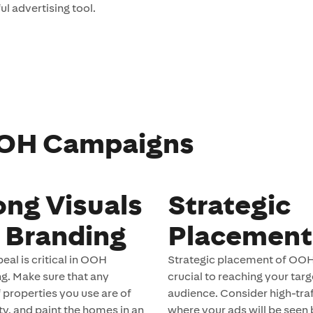
l advertising tool.
 OOH Campaigns
ong Visuals
Strategic
 Branding
Placement
eal is critical in OOH
Strategic placement of OOH
ng. Make sure that any
crucial to reaching your targ
 properties you use are of
audience. Consider high-traf
ty, and paint the homes in an
where your ads will be seen 