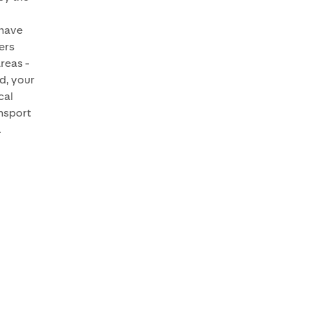
have
yers
areas -
d, your
cal
ansport
.