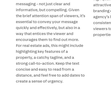
messaging - not just clear and
attractive
informative, but compelling. Given
branding 
the brief attention span of viewers, it’s
agency’s 
essential to convey your message
consisten
quickly and effectively, but also in a
viewers t
way that entices the viewer and
propertie
encourages them to find out more.
For real estate ads, this might include
highlighting key features of a
property, a catchy tagline, and a
strong call-to-action. Keep the text
concise and easy to read from a
distance, and feel free to add dates to
create a sense of urgency.