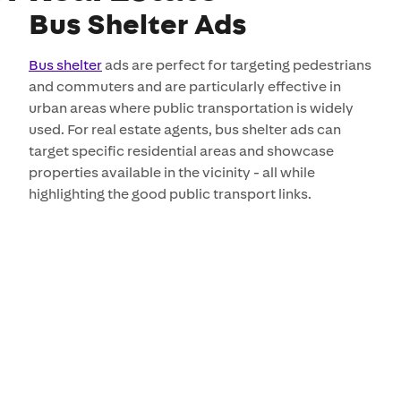
Bus Shelter Ads
Bus shelter
ads are perfect for targeting pedestrians
and commuters and are particularly effective in
urban areas where public transportation is widely
used. For real estate agents, bus shelter ads can
target specific residential areas and showcase
properties available in the vicinity - all while
highlighting the good public transport links.