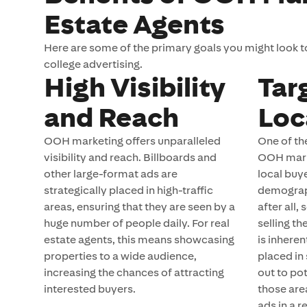
Estate Agents
Here are some of the primary goals you might look 
college advertising.
High Visibility
Tar
and Reach
Loc
OOH marketing offers unparalleled
One of th
visibility and reach. Billboards and
OOH market
other large-format ads are
local buy
strategically placed in high-traffic
demograp
areas, ensuring that they are seen by a
after all,
huge number of people daily. For real
selling th
estate agents, this means showcasing
is inhere
properties to a wide audience,
placed in
increasing the chances of attracting
out to pot
interested buyers.
those are
ads in a r