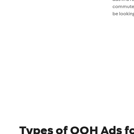
commuter
be looking
Types of OOH Ads fo