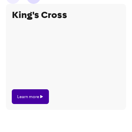
King's Cross
Learn
Learn more
more