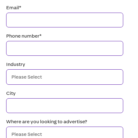
Email
*
Phone number
*
Industry
City
Where are you looking to advertise?