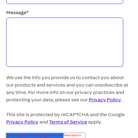
Message
*
We use the info you provide us to contact you about
our products and services and you can unsubscribe at
any time. For more info on our privacy practices and
protecting your data, please see our
Privacy Policy
.
This site is protected by reCAPTCHA and the Google
Privacy Policy
and
Terms of Service
apply.