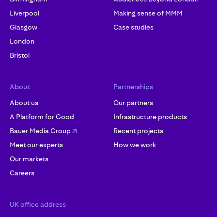
Liverpool
Making sense of MMM
Glasgow
Case studies
London
Bristol
About
Partnerships
About us
Our partners
A Platform for Good
Infrastructure products
Bauer Media Group
Recent projects
Meet our experts
How we work
Our markets
Careers
UK office address