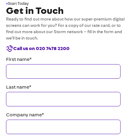
Start Today
Get in Touch
Ready to find out more about how our super-premium digital
screens can work for you? For a copy of our rate card, or to
find out more about our Storm network – fill in the form and
we'll be in touch.
Call us on 020 7478 2200
First name
*
Last name
*
Company name
*