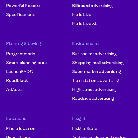
Powerful Posters
Billboard advertising
Specifications
Malls Live
Malls Live XL
Planning & buying
Environments
Programmatic
Bus shelter advertising
Smart planning tools
Shopping mall advertising
LaunchPAD©
Supermarket advertising
Roadblock
Train station advertising
AdAstra
High street advertising
Roadside advertising
Locations
Insight
Find a location
Insight Store
Birmingham
Audiences Beyond London