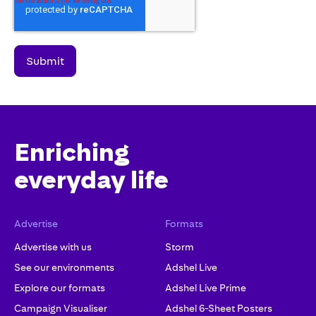
Enriching
everyday life
Advertise
Formats
Advertise with us
Storm
See our environments
Adshel Live
Explore our formats
Adshel Live Prime
Campaign Visualiser
Adshel 6-Sheet Posters