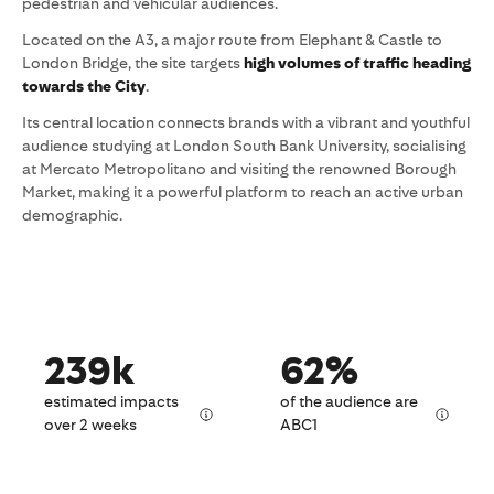
pedestrian and vehicular audiences.
Located on the A3, a major route from Elephant & Castle to
London Bridge, the site targets
high volumes of traffic heading
towards the City
.
Its central location connects brands with a vibrant and youthful
audience studying at London South Bank University, socialising
at Mercato Metropolitano and visiting the renowned Borough
Market, making it a powerful platform to reach an active urban
demographic.
239k
62%
estimated impacts
of the audience are
over 2 weeks
ABC1