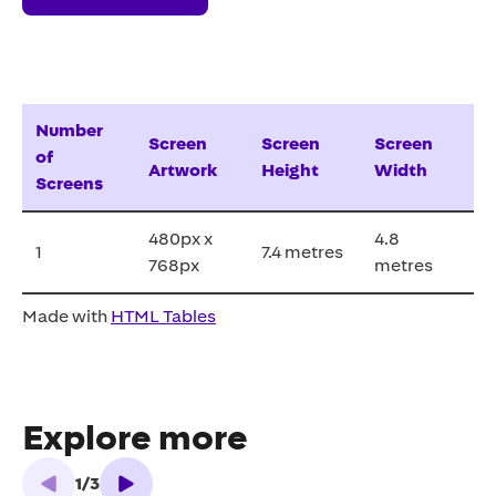
Number
Screen
Screen
Screen
of
Artwork
Height
Width
Screens
480px x
4.8
1
7.4 metres
768px
metres
Made with
HTML Tables
Explore more
1
/
3