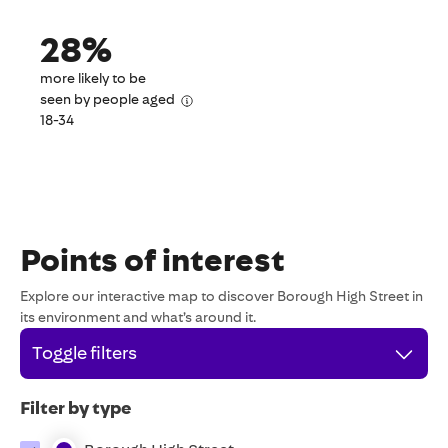
28%
more likely to be
seen by people aged
18-34
Points of interest
Explore our interactive map to discover Borough High Street in
its environment and what’s around it.
Toggle filters
Filter by type