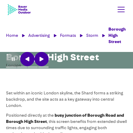
Borough
Home
Advertising
Formats
Storm
High
Street
Borough High Street
London
Set within an iconic London skyline, the Shard forms a striking
backdrop, and the site acts as a key gateway into central
London.
Positioned directly at the
busy junction of Borough Road and
Borough High Street
, this screen benefits from extended dwell
times due to surrounding traffic lights, engaging both