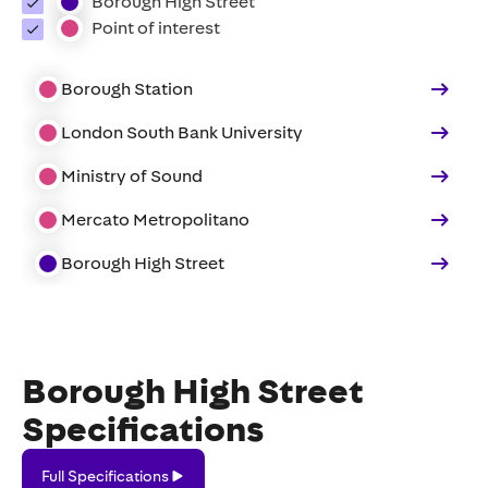
Borough High Street
Point of interest
Borough Station
London South Bank University
Ministry of Sound
Mercato Metropolitano
Borough High Street
Borough High Street
Specifications
Full
Full Specifications
Specifications