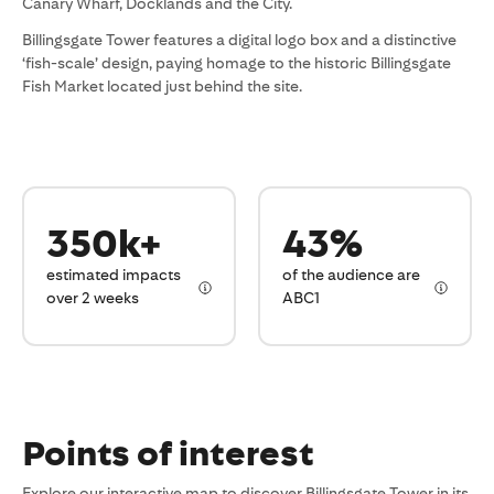
Canary Wharf, Docklands and the City.
Billingsgate Tower features a digital logo box and a distinctive
‘fish-scale’ design, paying homage to the historic Billingsgate
Fish Market located just behind the site.
350k+
43%
estimated impacts
of the audience are
over 2 weeks
ABC1
Points of interest
Explore our interactive map to discover Billingsgate Tower in its