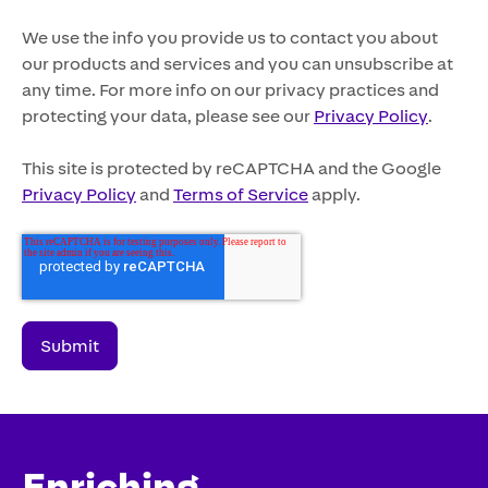
We use the info you provide us to contact you about
our products and services and you can unsubscribe at
any time. For more info on our privacy practices and
protecting your data, please see our
Privacy Policy
.
This site is protected by reCAPTCHA and the Google
Privacy Policy
and
Terms of Service
apply.
Enriching