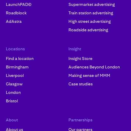
LaunchPAD©
Supermarket advertising
Roadblock
Train station advertising
AdAstra
High street advertising
Roadside advertising
Locations
Insight
Find a location
Insight Store
Birmingham
Audiences Beyond London
Liverpool
Making sense of MMM
Glasgow
Case studies
London
Bristol
About
Partnerships
About us
Our partners