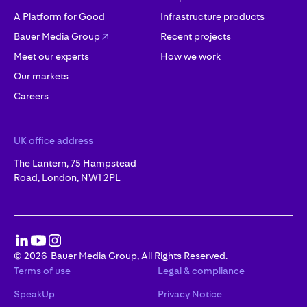
A Platform for Good
Infrastructure products
Bauer Media Group
Recent projects
Meet our experts
How we work
Our markets
Careers
UK office address
The Lantern, 75 Hampstead
Road, London, NW1 2PL
©
2026
Bauer Media Group, All Rights Reserved.
Terms of use
Legal & compliance
SpeakUp
Privacy Notice