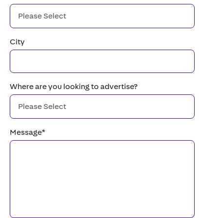
City
Where are you looking to advertise?
Message
*