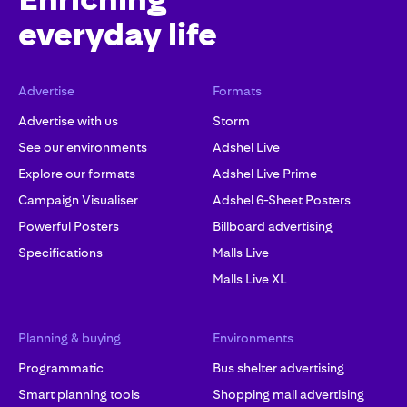
everyday life
Advertise
Formats
Advertise with us
Storm
See our environments
Adshel Live
Explore our formats
Adshel Live Prime
Campaign Visualiser
Adshel 6-Sheet Posters
Powerful Posters
Billboard advertising
Specifications
Malls Live
Malls Live XL
Planning & buying
Environments
Programmatic
Bus shelter advertising
Smart planning tools
Shopping mall advertising