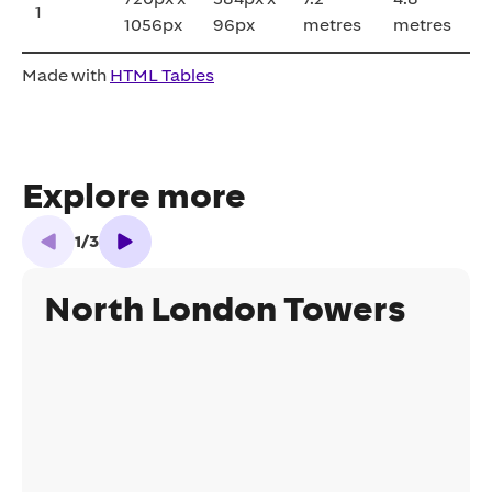
1
1056px
96px
metres
metres
Made with
HTML Tables
Explore more
1
/
3
North London Towers