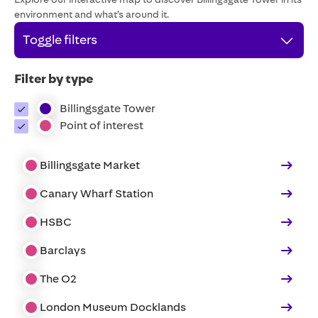
environment and what’s around it.
Toggle filters
Filter by type
Billingsgate Tower
Point of interest
Billingsgate Market
Canary Wharf Station
HSBC
Barclays
The O2
London Museum Docklands