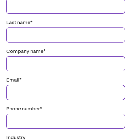
Last name
*
Company name
*
Email
*
Phone number
*
Industry