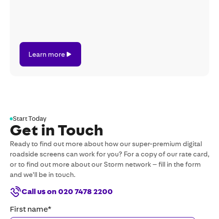
Learn
Learn more
more
Start Today
Get in Touch
Ready to find out more about how our super-premium digital
roadside screens can work for you? For a copy of our rate card,
or to find out more about our Storm network – fill in the form
and we'll be in touch.
Call us on 020 7478 2200
First name
*