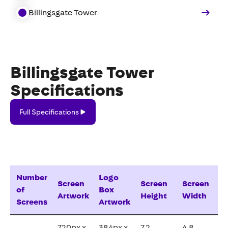
Billingsgate Tower
Billingsgate Tower
Specifications
Full
Full Specifications
Specifications
Number
Logo
Screen
Screen
Screen
of
Box
Artwork
Height
Width
Screens
Artwork
720px x
384px x
7.2
4.8