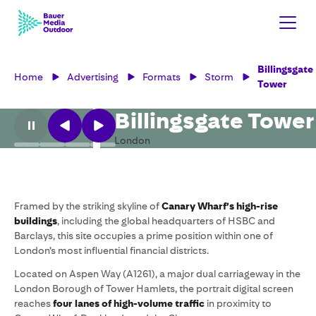
Billingsgate
Home
Advertising
Formats
Storm
Tower
Billingsgate Tower
London
Framed by the striking skyline of
Canary Wharf’s high-rise
buildings
, including the global headquarters of HSBC and
Barclays, this site occupies a prime position within one of
London’s most influential financial districts.
Located on Aspen Way (A1261), a major dual carriageway in the
London Borough of Tower Hamlets, the portrait digital screen
reaches
four lanes of high-volume traffic
in proximity to