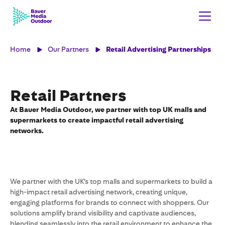
Home
Our Partners
Retail Advertising Partnerships
Retail Partners
At Bauer Media Outdoor, we partner with top UK malls and
supermarkets to create impactful retail advertising
networks.
We partner with the UK’s top malls and supermarkets to build a
high-impact retail advertising network, creating unique,
engaging platforms for brands to connect with shoppers. Our
solutions amplify brand visibility and captivate audiences,
blending seamlessly into the retail environment to enhance the