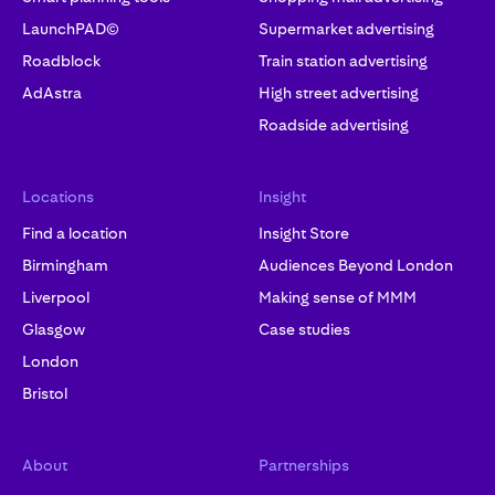
LaunchPAD©
Supermarket advertising
Roadblock
Train station advertising
AdAstra
High street advertising
Roadside advertising
Locations
Insight
Find a location
Insight Store
Birmingham
Audiences Beyond London
Liverpool
Making sense of MMM
Glasgow
Case studies
London
Bristol
About
Partnerships