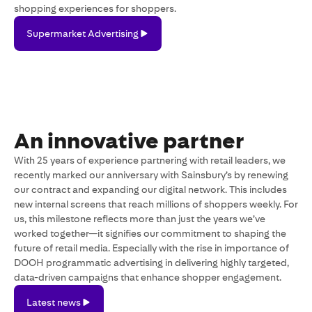
shopping experiences for shoppers.
Supermarket
Supermarket Advertising
Advertising
An innovative partner
With 25 years of experience partnering with retail leaders, we
recently marked our anniversary with Sainsbury’s by renewing
our contract and expanding our digital network. This includes
new internal screens that reach millions of shoppers weekly. For
us, this milestone reflects more than just the years we’ve
worked together—it signifies our commitment to shaping the
future of retail media. Especially with the rise in importance of
DOOH programmatic advertising in delivering highly targeted,
data-driven campaigns that enhance shopper engagement.
Latest
Latest news
news