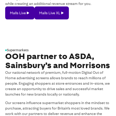
while creating an additional revenue stream for you.
Malls
Malls
Malls Live
Malls Live XL
Live
Live
XL
Supermarkets
OOH partner to ASDA,
Sainsbury’s and Morrisons
Our national network of premium, full-motion Digital Out of
Home advertising screens allows brands to reach millions of
people. Engaging shoppers at store entrances and in-store, we
create an opportunity to drive sales and successful market
launches for new brands locally or nationally.
Our screens influence supermarket shoppers in the mindset to
purchase, attracting buyers for Britain’s most loved brands. We
work with our partners to deliver revenue and enhance the