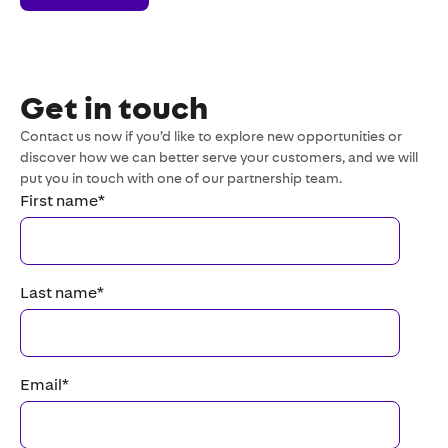
Get in touch
Contact us now if you’d like to explore new opportunities or
discover how we can better serve your customers, and we will
put you in touch with one of our partnership team.
First name
*
Last name
*
Email
*