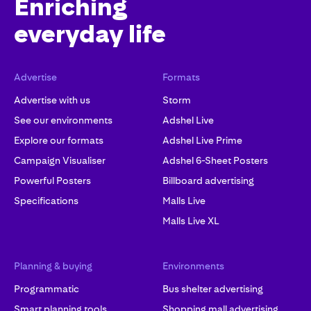
Enriching
everyday life
Advertise
Formats
Advertise with us
Storm
See our environments
Adshel Live
Explore our formats
Adshel Live Prime
Campaign Visualiser
Adshel 6-Sheet Posters
Powerful Posters
Billboard advertising
Specifications
Malls Live
Malls Live XL
Planning & buying
Environments
Programmatic
Bus shelter advertising
Smart planning tools
Shopping mall advertising