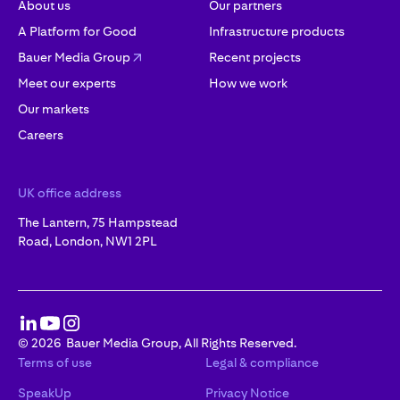
About us
Our partners
A Platform for Good
Infrastructure products
Bauer Media Group
Recent projects
Meet our experts
How we work
Our markets
Careers
UK office address
The Lantern, 75 Hampstead
Road, London, NW1 2PL
©
2026
Bauer Media Group, All Rights Reserved.
Terms of use
Legal & compliance
SpeakUp
Privacy Notice