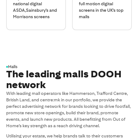
national digital
full motion digital
ASDA,Sainsbury’s and
screens in the UK's top
Morrisons screens
malls
Malls
The leading malls DOOH
network
With leading mall operators like Hammerson, Trafford Centre,
British Land, and centre:mk in our portfolio, we provide the
perfect advertising network for brands looking to drive footfall,
promote new store openings, build their brand, promote
events, and launch new products. All benefitting from Out of
Home’s key strength as a reach driving channel.
Utilising your estate, we help brands talk to their customers