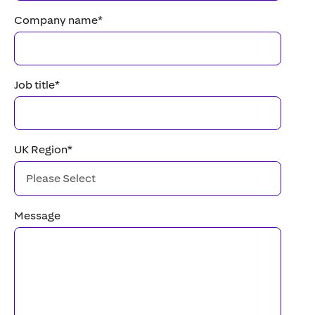
Company name
*
Job title
*
UK Region
*
Message