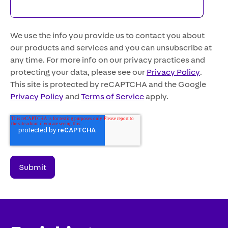
We use the info you provide us to contact you about
our products and services and you can unsubscribe at
any time. For more info on our privacy practices and
protecting your data, please see our
Privacy Policy
.
This site is protected by reCAPTCHA and the Google
Privacy Policy
and
Terms of Service
apply.