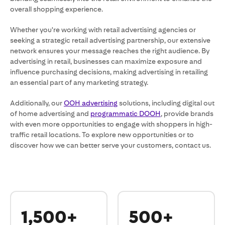
overall shopping experience.
Whether you're working with retail advertising agencies or
seeking a strategic retail advertising partnership, our extensive
network ensures your message reaches the right audience. By
advertising in retail, businesses can maximize exposure and
influence purchasing decisions, making advertising in retailing
an essential part of any marketing strategy.
Additionally, our
OOH advertising
solutions, including digital out
of home advertising and
programmatic DOOH
, provide brands
with even more opportunities to engage with shoppers in high-
traffic retail locations. To explore new opportunities or to
discover how we can better serve your customers, contact us.
1,500+
500+