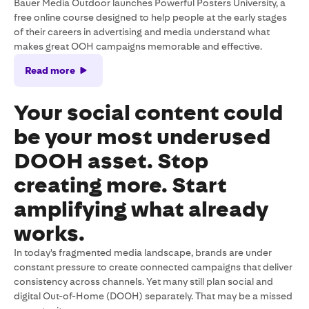
Bauer Media Outdoor launches Powerful Posters University, a
free online course designed to help people at the early stages
of their careers in advertising and media understand what
makes great OOH campaigns memorable and effective.
Read more
Your social content could
be your most underused
DOOH asset. Stop
creating more. Start
amplifying what already
works.
In today's fragmented media landscape, brands are under
constant pressure to create connected campaigns that deliver
consistency across channels. Yet many still plan social and
digital Out-of-Home (DOOH) separately. That may be a missed