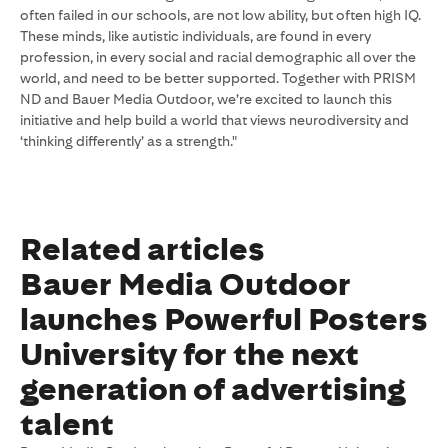
often failed in our schools, are not low ability, but often high IQ.
These minds, like autistic individuals, are found in every
profession, in every social and racial demographic all over the
world, and need to be better supported. Together with PRISM
ND and Bauer Media Outdoor, we’re excited to launch this
initiative and help build a world that views neurodiversity and
‘thinking differently’ as a strength."
Related articles
Bauer Media Outdoor
launches Powerful Posters
University for the next
generation of advertising
talent