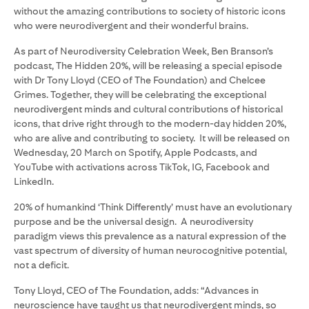
without the amazing contributions to society of historic icons
who were neurodivergent and their wonderful brains.
As part of Neurodiversity Celebration Week, Ben Branson’s
podcast, The Hidden 20%, will be releasing a special episode
with Dr Tony Lloyd (CEO of The Foundation) and Chelcee
Grimes. Together, they will be celebrating the exceptional
neurodivergent minds and cultural contributions of historical
icons, that drive right through to the modern-day hidden 20%,
who are alive and contributing to society. It will be released on
Wednesday, 20 March on Spotify, Apple Podcasts, and
YouTube with activations across TikTok, IG, Facebook and
LinkedIn.
20% of humankind ‘Think Differently’ must have an evolutionary
purpose and be the universal design. A neurodiversity
paradigm views this prevalence as a natural expression of the
vast spectrum of diversity of human neurocognitive potential,
not a deficit.
Tony Lloyd, CEO of The Foundation, adds: “Advances in
neuroscience have taught us that neurodivergent minds, so