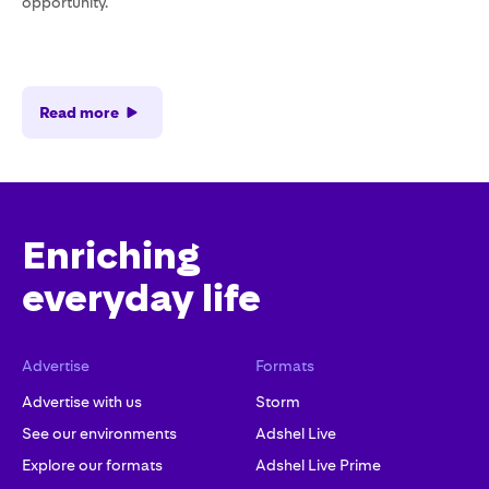
opportunity.
Read more
Enriching
everyday life
Advertise
Formats
Advertise with us
Storm
See our environments
Adshel Live
Explore our formats
Adshel Live Prime