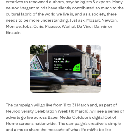
creatives to renowned authors, psychologists & experts. Many
neurodivergent minds have silently contributed so much to the
cultural fabric of the world we live in, and as a society, there
needs to be more understanding. Just ask, Mozart, Newton,
Monroe, Jobs, Curie, Picasso, Warhol, Da Vinci, Darwin or
Einstein.
The campaign will go live from 11 to 31 March and, as part of
Neurodiversity Celebration Week (18 March), will see a series of
adverts go live across Bauer Media Outdoor’s digital Out of
Home screens nationwide. The campaign's creative is simple
and aims to share the message of what life might be like