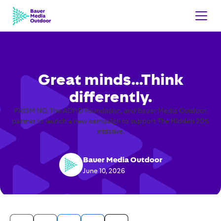
Great minds…Think
differently.
PRISM ND, The ADHD Foundation, and Bauer Media Outdoor,
partner to launch a new campaign to support The Hidden 20%
initiative.
Bauer Media Outdoor
June 10, 2026