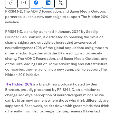
PRISM ND, The ADHD Foundation, and Bauer Media Outdoor,
partner to launch a new campaign to support The Hidden 20%
initiative.
PRISM ND, a charity launched in January 2024 by Seedlip
Founder, Ben Branson, is dedicated to breaking the cycle of
shame, stigma and struggle by increasing awareness of
neurodivergence (20% of the global population) using modern
mixed media. Together with the UK’s leading neurodiversity
charity, The ADHD Foundation, and Bauer Media Outdoor, one
of the UK’s leading Out of Home advertising and infrastructure
companies, they're launching a new campaign to support The
Hidden 20% initiative.
The Hidden 20%
is a brand-new podcast hosted by Ben
Branson, proudly presented by PRISM ND, on a mission to
change society’s perception of neurodivergent minds so we
can build an environment where those who think differently are
supported. Each week, he sits down with great minds that think
differently: from neurodivergent entrepreneurs & talented