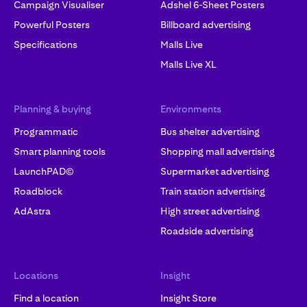
Campaign Visualiser
Adshel 6-Sheet Posters
Powerful Posters
Billboard advertising
Specifications
Malls Live
Malls Live XL
Planning & buying
Environments
Programmatic
Bus shelter advertising
Smart planning tools
Shopping mall advertising
LaunchPAD©
Supermarket advertising
Roadblock
Train station advertising
AdAstra
High street advertising
Roadside advertising
Locations
Insight
Find a location
Insight Store