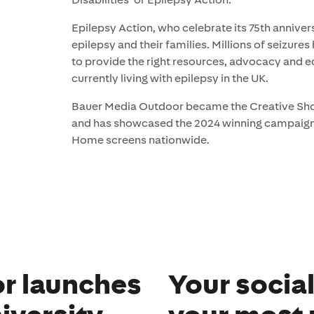
Epilepsy Action, who celebrate its 75th annivers
epilepsy and their families. Millions of seizure
to provide the right resources, advocacy and e
currently living with epilepsy in the UK.
Bauer Media Outdoor became the Creative Shoot
and has showcased the 2024 winning campaign 
Home screens nationwide.
r launches
Your socia