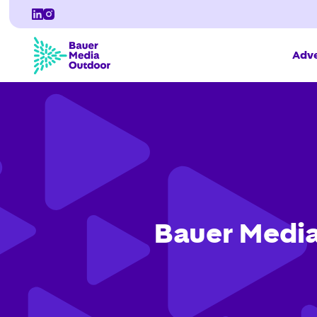
Adve
Bauer Media