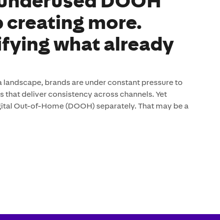
 underused DOOH
p creating more.
ifying what already
 landscape, brands are under constant pressure to
that deliver consistency across channels. Yet
digital Out-of-Home (DOOH) separately. That may be a