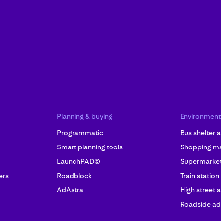
Planning & buying
Environment
Programmatic
Bus shelter a
Smart planning tools
Shopping mal
LaunchPAD©
Supermarket 
ers
Roadblock
Train station
AdAstra
High street a
Roadside adv