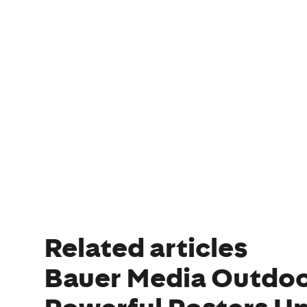
Related articles
Bauer Media Outdoo