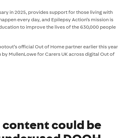
ary in 2025, provides support for those living with
s happen every day, and Epilepsy Action’s mission is
ducation to improve the lives of the 630,000 people
out’s official Out of Home partner earlier this year
by MullenLowe for Carers UK across digital Out of
l content could be