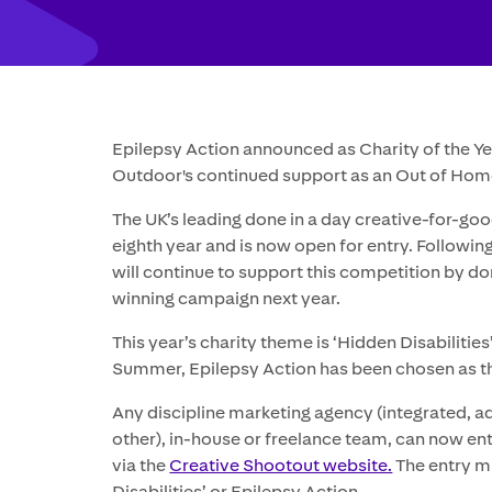
Epilepsy Action announced as Charity of the Ye
Outdoor's continued support as an Out of Hom
The UK’s leading done in a day creative-for-goo
eighth year and is now open for entry. Followin
will continue to support this competition by d
winning campaign next year.
This year’s charity theme is ‘Hidden Disabilities
Summer, Epilepsy Action has been chosen as th
Any discipline marketing agency (integrated, adve
other), in-house or freelance team, can now en
via the
Creative Shootout website.
The entry mu
Disabilities’ or Epilepsy Action.