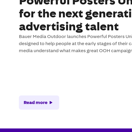
Powerful Posters Un
for the next generat
advertising talent
Bauer Media Outdoor launches Powerful Posters Unive
designed to help people at the early stages of their 
media understand what makes great OOH campaign
Read more