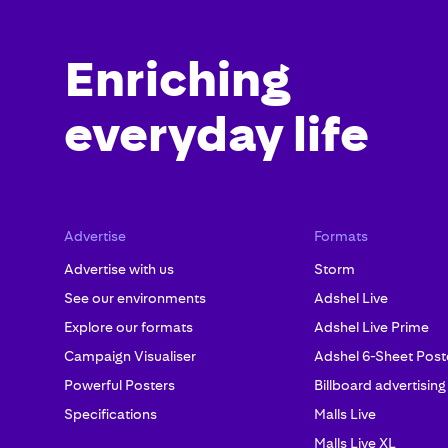
Enriching
everyday life
Advertise
Formats
Advertise with us
Storm
See our environments
Adshel Live
Explore our formats
Adshel Live Prime
Campaign Visualiser
Adshel 6-Sheet Post
Powerful Posters
Billboard advertising
Specifications
Malls Live
Malls Live XL