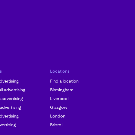
s
Locations
dvertising
Find a location
l advertising
Birmingham
advertising
Liverpool
 advertising
Glasgow
dvertising
London
ertising
Bristol