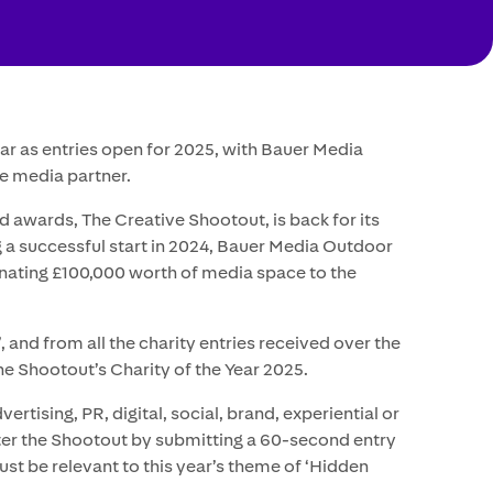
ar as entries open for 2025, with Bauer Media
e media partner.
d awards, The Creative Shootout, is back for its
g a successful start in 2024, Bauer Media Outdoor
onating £100,000 worth of media space to the
’, and from all the charity entries received over the
e Shootout’s Charity of the Year 2025.
rtising, PR, digital, social, brand, experiential or
ter the Shootout by submitting a 60-second entry
st be relevant to this year’s theme of ‘Hidden