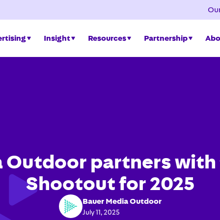
Our
rtising
Insight
Resources
Partnership
Abo
 Outdoor partners with 
Shootout for 2025
Bauer Media Outdoor
July 11, 2025