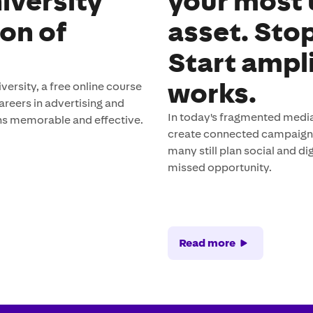
iversity
your most
ion of
asset. Sto
Start ampl
works.
rsity, a free online course
careers in advertising and
In today's fragmented media
s memorable and effective.
create connected campaigns 
many still plan social and 
missed opportunity.
Read more