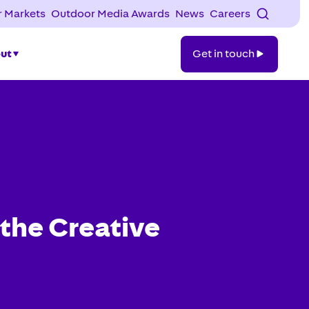
 Markets
Outdoor Media Awards
News
Careers
Get
ut
Get in touch
in
touch
the Creative