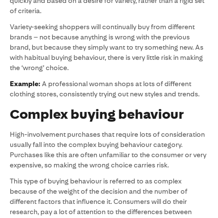
quickly and based on a desire for variety, rather than a rigid set
of criteria.
Variety-seeking shoppers will continually buy from different
brands – not because anything is wrong with the previous
brand, but because they simply want to try something new. As
with habitual buying behaviour, there is very little risk in making
the ‘wrong’ choice.
Example:
A professional woman shops at lots of different
clothing stores, consistently trying out new styles and trends.
Complex buying behaviour
High-involvement purchases that require lots of consideration
usually fall into the complex buying behaviour category.
Purchases like this are often unfamiliar to the consumer or very
expensive, so making the wrong choice carries risk.
This type of buying behaviour is referred to as complex
because of the weight of the decision and the number of
different factors that influence it. Consumers will do their
research, pay a lot of attention to the differences between