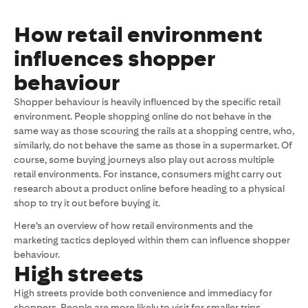
How retail environment
influences shopper
behaviour
Shopper behaviour is heavily influenced by the specific retail
environment. People shopping online do not behave in the
same way as those scouring the rails at a shopping centre, who,
similarly, do not behave the same as those in a supermarket. Of
course, some buying journeys also play out across multiple
retail environments. For instance, consumers might carry out
research about a product online before heading to a physical
shop to try it out before buying it.
Here’s an overview of how retail environments and the
marketing tactics deployed within them can influence shopper
behaviour.
High streets
High streets provide both convenience and immediacy for
shoppers. People are more likely to visit for smaller trips,