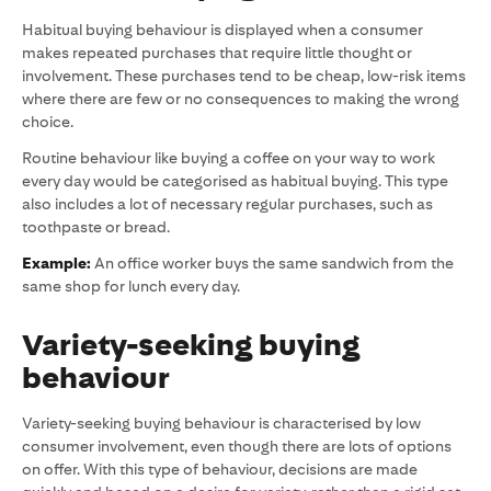
Habitual buying behaviour is displayed when a consumer
makes repeated purchases that require little thought or
involvement. These purchases tend to be cheap, low-risk items
where there are few or no consequences to making the wrong
choice.
Routine behaviour like buying a coffee on your way to work
every day would be categorised as habitual buying. This type
also includes a lot of necessary regular purchases, such as
toothpaste or bread.
Example:
An office worker buys the same sandwich from the
same shop for lunch every day.
Variety-seeking buying
behaviour
Variety-seeking buying behaviour is characterised by low
consumer involvement, even though there are lots of options
on offer. With this type of behaviour, decisions are made