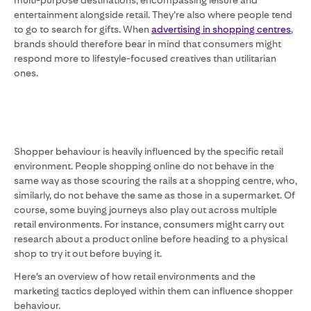
multi-purpose destinations, encompassing leisure and
entertainment alongside retail. They’re also where people tend
to go to search for gifts. When
advertising in shopping centres
,
brands should therefore bear in mind that consumers might
respond more to lifestyle-focused creatives than utilitarian
ones.
Shopper behaviour is heavily influenced by the specific retail
environment. People shopping online do not behave in the
same way as those scouring the rails at a shopping centre, who,
similarly, do not behave the same as those in a supermarket. Of
course, some buying journeys also play out across multiple
retail environments. For instance, consumers might carry out
research about a product online before heading to a physical
shop to try it out before buying it.
Here’s an overview of how retail environments and the
marketing tactics deployed within them can influence shopper
behaviour.