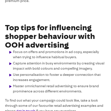
premium price.
Top tips for influencing
shopper behaviour with
OOH advertising
Focus on offers and promotions in ad copy, especially
when trying to influence habitual buyers.
Capture attention in busy environments by creating visual
impact with bold colours and compelling imagery.
Use personalisation to foster a deeper connection that
increases engagement.
Master omnichannel retail advertising to ensure brand
prominence across different environments.
To find out what your campaign could look like, take a look
through some of our favourite retail advertising examples and
please
get in touch
if you have any questions.