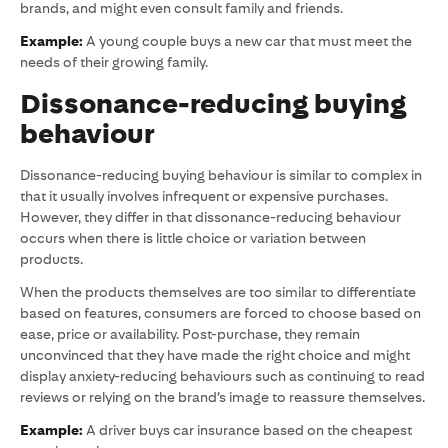
brands, and might even consult family and friends.
Example:
A young couple buys a new car that must meet the
needs of their growing family.
Dissonance-reducing buying
behaviour
Dissonance-reducing buying behaviour is similar to complex in
that it usually involves infrequent or expensive purchases.
However, they differ in that dissonance-reducing behaviour
occurs when there is little choice or variation between
products.
When the products themselves are too similar to differentiate
based on features, consumers are forced to choose based on
ease, price or availability. Post-purchase, they remain
unconvinced that they have made the right choice and might
display anxiety-reducing behaviours such as continuing to read
reviews or relying on the brand’s image to reassure themselves.
Example:
A driver buys car insurance based on the cheapest