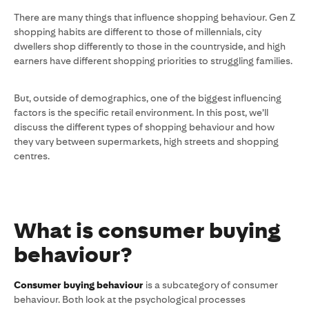
There are many things that influence shopping behaviour. Gen Z
shopping habits are different to those of millennials, city
dwellers shop differently to those in the countryside, and high
earners have different shopping priorities to struggling families.
But, outside of demographics, one of the biggest influencing
factors is the specific retail environment. In this post, we’ll
discuss the different types of shopping behaviour and how
they vary between supermarkets, high streets and shopping
centres.
What is consumer buying
behaviour?
Consumer buying behaviour
is a subcategory of consumer
behaviour. Both look at the psychological processes