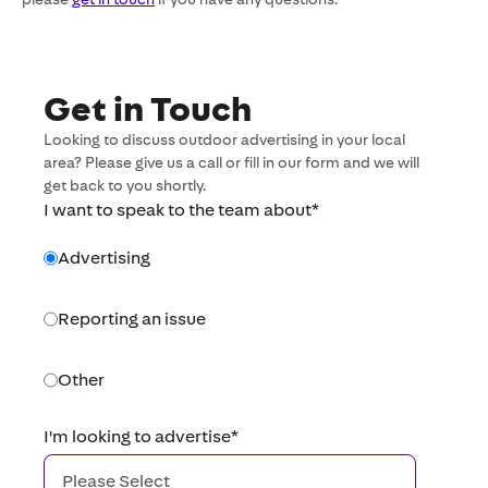
Get in Touch
Looking to discuss outdoor advertising in your local
area? Please give us a call or fill in our form and we will
get back to you shortly.
I want to speak to the team about
*
Advertising
Reporting an issue
Other
I'm looking to advertise
*