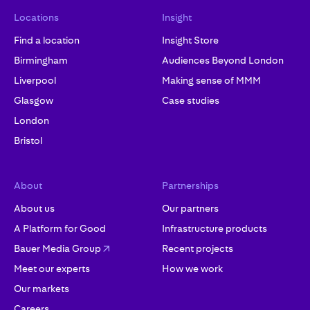
Locations
Insight
Find a location
Insight Store
Birmingham
Audiences Beyond London
Liverpool
Making sense of MMM
Glasgow
Case studies
London
Bristol
About
Partnerships
About us
Our partners
A Platform for Good
Infrastructure products
Bauer Media Group
Recent projects
Meet our experts
How we work
Our markets
Careers