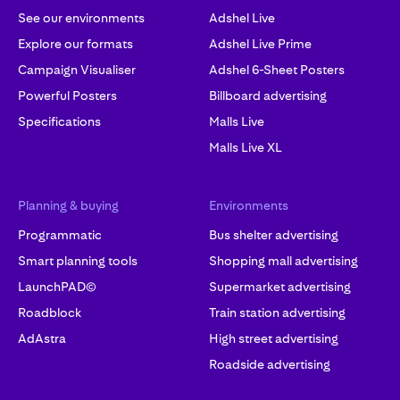
See our environments
Adshel Live
Explore our formats
Adshel Live Prime
Campaign Visualiser
Adshel 6-Sheet Posters
Powerful Posters
Billboard advertising
Specifications
Malls Live
Malls Live XL
Planning & buying
Environments
Programmatic
Bus shelter advertising
Smart planning tools
Shopping mall advertising
LaunchPAD©
Supermarket advertising
Roadblock
Train station advertising
AdAstra
High street advertising
Roadside advertising