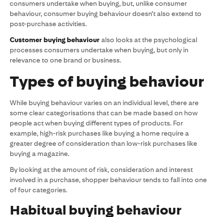
consumers undertake when buying, but, unlike consumer
behaviour, consumer buying behaviour doesn’t also extend to
post-purchase activities.
Customer buying behaviour
also looks at the psychological
processes consumers undertake when buying, but only in
relevance to one brand or business.
Types of buying behaviour
While buying behaviour varies on an individual level, there are
some clear categorisations that can be made based on how
people act when buying different types of products. For
example, high-risk purchases like buying a home require a
greater degree of consideration than low-risk purchases like
buying a magazine.
By looking at the amount of risk, consideration and interest
involved in a purchase, shopper behaviour tends to fall into one
of four categories.
Habitual buying behaviour