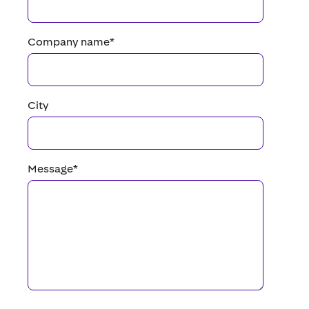
Company name
*
City
Message
*