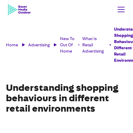
Understa
Shopping
New To
What Is
Behaviour
Home
Advertising
Out Of
Retail
Different
Home
Advertising
Retail
Environm
Understanding shopping
behaviours in different
retail environments