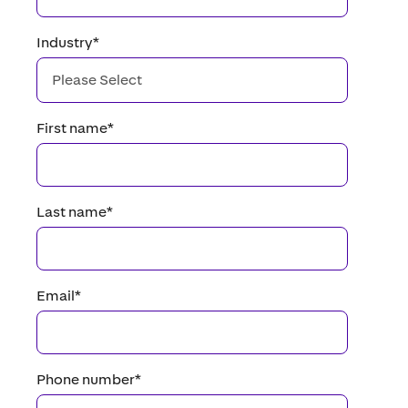
Industry
*
First name
*
Last name
*
Email
*
Phone number
*