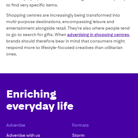
to find very specific items.
Shopping centres are increasingly being transformed into
multi-purpose destinations, encompassing leisure and
entertainment alongside retail. They’re also where people tend
to go to search for gifts. When
advertising in shopping centres
,
brands should therefore bear in mind that consumers might
respond more to lifestyle-focused creatives than utilitarian
ones.
Enriching
everyday life
Advertise
Formats
Advertise with us
Storm