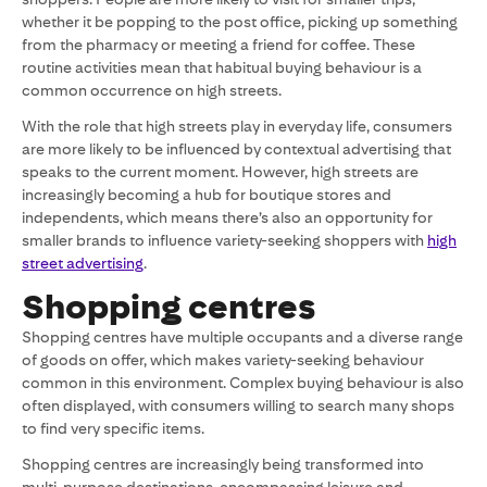
whether it be popping to the post office, picking up something
from the pharmacy or meeting a friend for coffee. These
routine activities mean that habitual buying behaviour is a
common occurrence on high streets.
With the role that high streets play in everyday life, consumers
are more likely to be influenced by contextual advertising that
speaks to the current moment. However, high streets are
increasingly becoming a hub for boutique stores and
independents, which means there’s also an opportunity for
smaller brands to influence variety-seeking shoppers with
high
street advertising
.
Shopping centres
Shopping centres have multiple occupants and a diverse range
of goods on offer, which makes variety-seeking behaviour
common in this environment. Complex buying behaviour is also
often displayed, with consumers willing to search many shops
to find very specific items.
Shopping centres are increasingly being transformed into