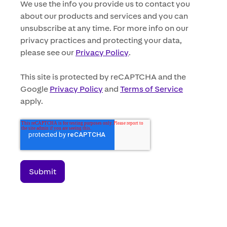
We use the info you provide us to contact you
about our products and services and you can
unsubscribe at any time. For more info on our
privacy practices and protecting your data,
please see our
Privacy Policy
.
This site is protected by reCAPTCHA and the
Google
Privacy Policy
and
Terms of Service
apply.