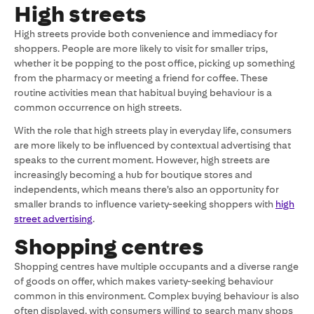
High streets
High streets provide both convenience and immediacy for
shoppers. People are more likely to visit for smaller trips,
whether it be popping to the post office, picking up something
from the pharmacy or meeting a friend for coffee. These
routine activities mean that habitual buying behaviour is a
common occurrence on high streets.
With the role that high streets play in everyday life, consumers
are more likely to be influenced by contextual advertising that
speaks to the current moment. However, high streets are
increasingly becoming a hub for boutique stores and
independents, which means there’s also an opportunity for
smaller brands to influence variety-seeking shoppers with
high
street advertising
.
Shopping centres
Shopping centres have multiple occupants and a diverse range
of goods on offer, which makes variety-seeking behaviour
common in this environment. Complex buying behaviour is also
often displayed, with consumers willing to search many shops