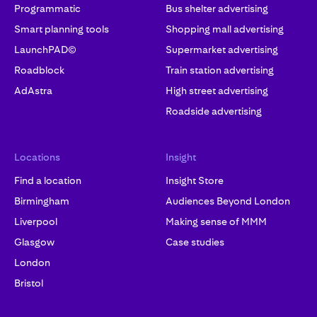
Programmatic
Bus shelter advertising
Smart planning tools
Shopping mall advertising
LaunchPAD©
Supermarket advertising
Roadblock
Train station advertising
AdAstra
High street advertising
Roadside advertising
Locations
Insight
Find a location
Insight Store
Birmingham
Audiences Beyond London
Liverpool
Making sense of MMM
Glasgow
Case studies
London
Bristol