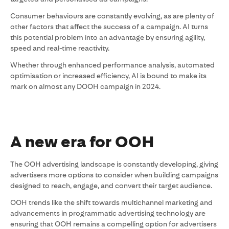
Consumer behaviours are constantly evolving, as are plenty of
other factors that affect the success of a campaign. AI turns
this potential problem into an advantage by ensuring agility,
speed and real-time reactivity.
Whether through enhanced performance analysis, automated
optimisation or increased efficiency, AI is bound to make its
mark on almost any DOOH campaign in 2024.
A new era for OOH
The OOH advertising landscape is constantly developing, giving
advertisers more options to consider when building campaigns
designed to reach, engage, and convert their target audience.
OOH trends like the shift towards multichannel marketing and
advancements in programmatic advertising technology are
ensuring that OOH remains a compelling option for advertisers