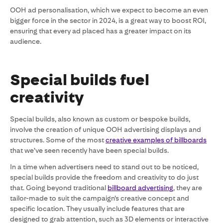
OOH ad personalisation, which we expect to become an even
bigger force in the sector in 2024, is a great way to boost ROI,
ensuring that every ad placed has a greater impact on its
audience.
Special builds fuel
creativity
Special builds, also known as custom or bespoke builds,
involve the creation of unique OOH advertising displays and
structures. Some of the most
creative examples of billboards
that we’ve seen recently have been special builds.
In a time when advertisers need to stand out to be noticed,
special builds provide the freedom and creativity to do just
that. Going beyond traditional
billboard advertising
, they are
tailor-made to suit the campaign’s creative concept and
specific location. They usually include features that are
designed to grab attention, such as 3D elements or interactive