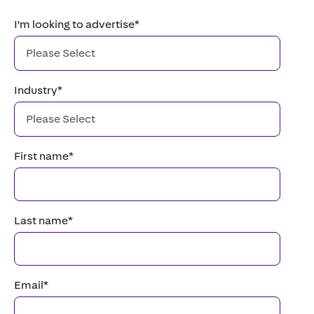
I'm looking to advertise
*
Industry
*
First name
*
Last name
*
Email
*