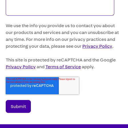
We use the info you provide us to contact you about
our products and services and you can unsubscribe at
any time. For more info on our privacy practices and
protecting your data, please see our
Privacy Policy
.
This site is protected by reCAPTCHA and the Google
Privacy Policy
and
Terms of Service
apply.