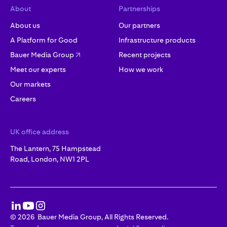
About
Partnerships
About us
Our partners
A Platform for Good
Infrastructure products
Bauer Media Group
Recent projects
Meet our experts
How we work
Our markets
Careers
UK office address
The Lantern, 75 Hampstead
Road, London, NW1 2PL
©
2026
Bauer Media Group, All Rights Reserved.