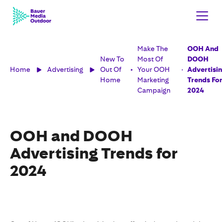
Make The
OOH And
New To
Most Of
DOOH
Home
Advertising
Out Of
Your OOH
Advertisi
Home
Marketing
Trends Fo
Campaign
2024
OOH and DOOH
Advertising Trends for
2024