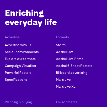
Enriching
everyday life
Advertise
Formats
Advertise with us
Storm
See our environments
Adshel Live
Explore our formats
Adshel Live Prime
Campaign Visualiser
Adshel 6-Sheet Posters
Powerful Posters
Billboard advertising
Specifications
Malls Live
Malls Live XL
Planning & buying
Environments