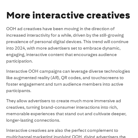
More interactive creatives
OOH ad creatives have been moving in the direction of
increased interactivity for a while, driven by the still-growing
prevalence of personal digital devices. This trend will continue
into 2024, with more advertisers set to embrace dynamic,
engaging, interactive content that encourages audience
participation.
Interactive OOH campaigns can leverage diverse technologies
like augmented reality (AR), QR codes, and touchscreens to
foster engagement and turn audience members into active
participants.
They allow advertisers to create much more immersive ad
creatives, turning brand-consumer interactions into rich,
memorable experiences that stand out and cultivate deeper,
longer-lasting connections.
Interactive creatives are also the perfect complement to
multichannel marketing involving OOH, giving advertisers the