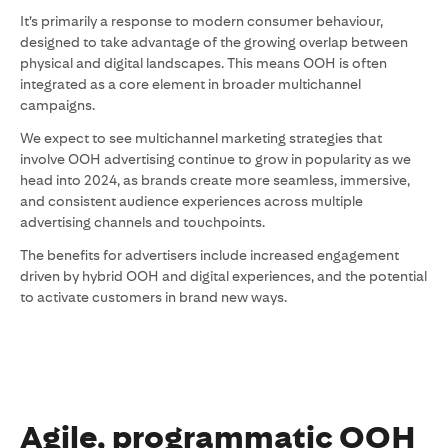
It’s primarily a response to modern consumer behaviour,
designed to take advantage of the growing overlap between
physical and digital landscapes. This means OOH is often
integrated as a core element in broader multichannel
campaigns.
We expect to see multichannel marketing strategies that
involve OOH advertising continue to grow in popularity as we
head into 2024, as brands create more seamless, immersive,
and consistent audience experiences across multiple
advertising channels and touchpoints.
The benefits for advertisers include increased engagement
driven by hybrid OOH and digital experiences, and the potential
to activate customers in brand new ways.
Agile, programmatic OOH