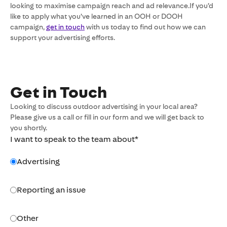
looking to maximise campaign reach and ad relevance.If you’d
like to apply what you’ve learned in an OOH or DOOH
campaign,
get in touch
with us today to find out how we can
support your advertising efforts.
Get in Touch
Looking to discuss outdoor advertising in your local area?
Please give us a call or fill in our form and we will get back to
you shortly.
I want to speak to the team about
*
Advertising
Reporting an issue
Other