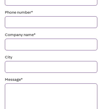
Phone number
*
Company name
*
City
Message
*