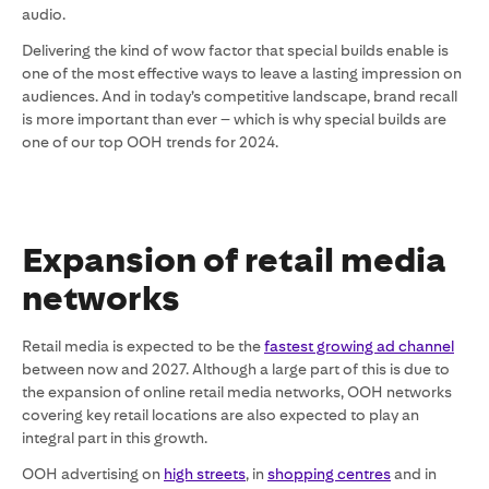
audio.
Delivering the kind of wow factor that special builds enable is
one of the most effective ways to leave a lasting impression on
audiences. And in today’s competitive landscape, brand recall
is more important than ever – which is why special builds are
one of our top OOH trends for 2024.
Expansion of retail media
networks
Retail media is expected to be the
fastest growing ad channel
between now and 2027. Although a large part of this is due to
the expansion of online retail media networks, OOH networks
covering key retail locations are also expected to play an
integral part in this growth.
OOH advertising on
high streets
, in
shopping centres
and in