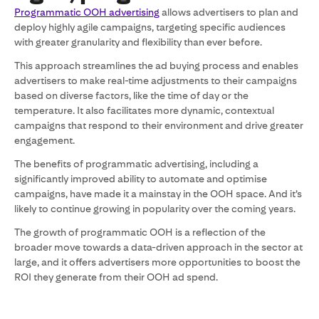
Programmatic OOH advertising
allows advertisers to plan and
deploy highly agile campaigns, targeting specific audiences
with greater granularity and flexibility than ever before.
This approach streamlines the ad buying process and enables
advertisers to make real-time adjustments to their campaigns
based on diverse factors, like the time of day or the
temperature. It also facilitates more dynamic, contextual
campaigns that respond to their environment and drive greater
engagement.
The benefits of programmatic advertising, including a
significantly improved ability to automate and optimise
campaigns, have made it a mainstay in the OOH space. And it’s
likely to continue growing in popularity over the coming years.
The growth of programmatic OOH is a reflection of the
broader move towards a data-driven approach in the sector at
large, and it offers advertisers more opportunities to boost the
ROI they generate from their OOH ad spend.