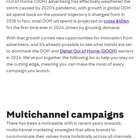
Out of Home (OOH) advertising has effectively weathered the
storm caused by 2020’s pandemic, with growth in global OOH
ad spend back on the upward trajectory it diverged from in
2019. In fact, total OOH ad spend is projected to
cross $40bn
for the first time ever in 2024, driven by growing demand.
With that growth comes new opportunities for innovation from
advertisers, and it’s already possible to see what trends are set
to dominate the OOH and
Digital Out of Home (DOOH)
sectors
in 2024. We’ve put together the following list to help you stay on
the cutting edge, meaning you can make the most of every
campaign you launch.
Multichannel campaigns
There has been a noticeable shift in recent years towards
multichannel marketing strategies that allow brands to
communicate their values more holistically across all channels.