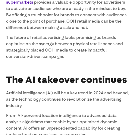
supermarkets
provides a valuable opportunity for advertisers
to activate an audience who are already in the mindset to buy.
By offering a touchpoint for brands to connect with audiences
close to the point of purchase, OOH retail media can be the
difference between making a sale and not.
The future of retail advertising looks promising as brands
capitalise on the synergy between physical retail spaces and
strategically placed OOH media to create impactful,
conversion-driven campaigns
The AI takeover continues
Artificial intelligence (AI) will be a key trend in 2024 and beyond,
as the technology continues to revolutionize the advertising
industry.
From AI-powered location intelligence to advanced data
analysis algorithms that enable hyper-optimised dynamic
content, AI offers an unprecedented capability for creating
targeted and personalised ad campaigns.