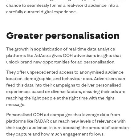
chance to seamlessly funnel a real-world audience into a
carefully curated digital experience.
Greater personalisation
The growth in sophistication of real-time data analytics
platforms like AdAstra gives OOH advertisers insights that
unlock brand new opportunities for ad personalisation.
They offer unprecedented access to anonymised audience
location, demographic, and behaviour data. Advertisers can
feed this data into their campaigns to deliver personalised
experiences based on diverse factors, ensuring their ads are
reaching the right people at the right time with the right
message.
Personalised OOH ad campaigns that leverage data from
platforms like RADAR can reach new levels of relevance with
their target audience, in turn boosting the amount of attention
they capture and how much engagement follows.