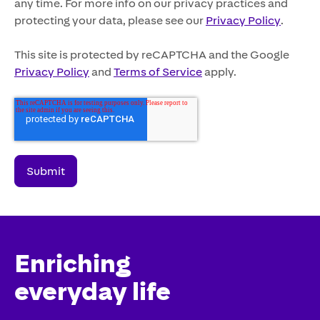
any time. For more info on our privacy practices and
protecting your data, please see our
Privacy Policy
.
This site is protected by reCAPTCHA and the Google
Privacy Policy
and
Terms of Service
apply.
Enriching
everyday life