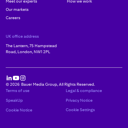
Meet our experts
How we work
Our markets
Careers
UK office address
The Lantern, 75 Hampstead
Road, London, NW1 2PL
©
2026
Bauer Media Group, All Rights Reserved.
Terms of use
Legal & compliance
SpeakUp
Privacy Notice
Cookie Settings
Cookie Notice