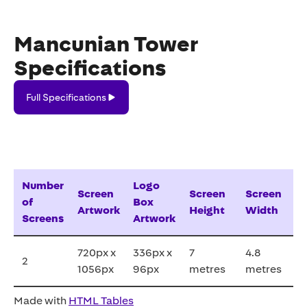
Mancunian Tower
Specifications
Full
Full Specifications
Specifications
Number
Logo
Screen
Screen
Screen
of
Box
Artwork
Height
Width
Screens
Artwork
720px x
336px x
7
4.8
2
1056px
96px
metres
metres
Made with
HTML Tables