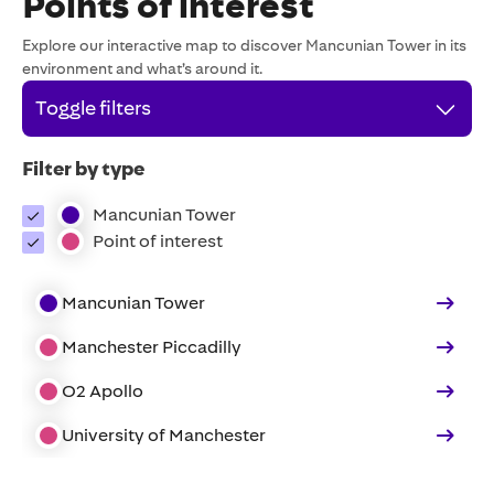
Points of interest
Explore our interactive map to discover Mancunian Tower in its
environment and what’s around it.
Toggle filters
Filter by type
Mancunian Tower
Point of interest
Mancunian Tower
Manchester Piccadilly
O2 Apollo
University of Manchester