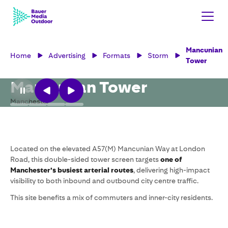
Mancunian
Home
Advertising
Formats
Storm
Tower
Mancunian Tower
Manchester
Located on the elevated A57(M) Mancunian Way at London
Road, this double-sided tower screen targets
one of
Manchester’s busiest arterial routes
, delivering high-impact
visibility to both inbound and outbound city centre traffic.
This site benefits a mix of commuters and inner-city residents.