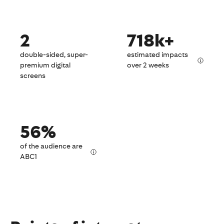
2
718k+
double-sided, super-
estimated impacts
premium digital
over 2 weeks
screens
56%
of the audience are
ABC1