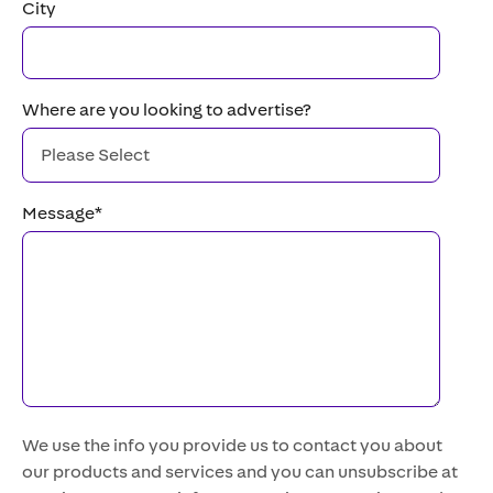
City
Where are you looking to advertise?
Message
*
We use the info you provide us to contact you about
our products and services and you can unsubscribe at