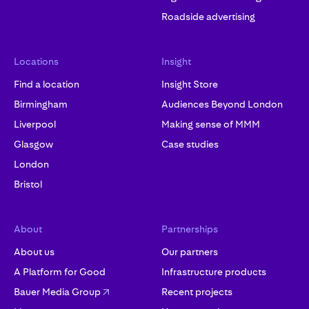
Roadside advertising
Locations
Insight
Find a location
Insight Store
Birmingham
Audiences Beyond London
Liverpool
Making sense of MMM
Glasgow
Case studies
London
Bristol
About
Partnerships
About us
Our partners
A Platform for Good
Infrastructure products
Bauer Media Group
Recent projects