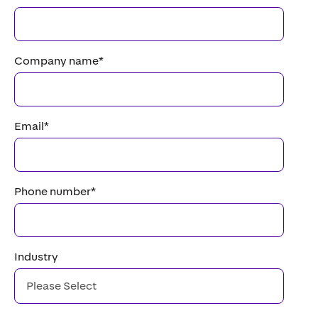
Company name
*
Email
*
Phone number
*
Industry