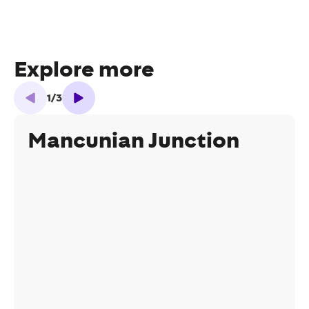
Explore more
1
/
3
Mancunian Junction