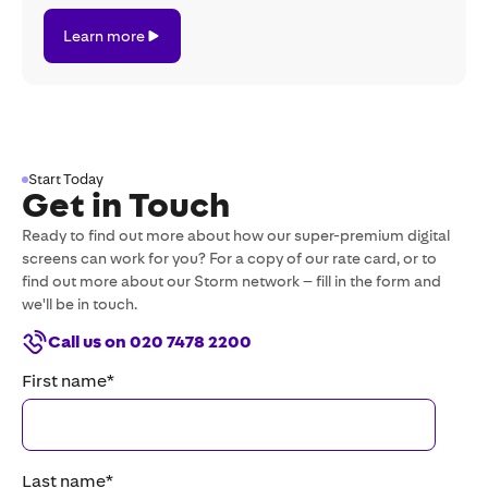
Learn
Learn more
more
Start Today
Get in Touch
Ready to find out more about how our super-premium digital
screens can work for you? For a copy of our rate card, or to
find out more about our Storm network – fill in the form and
we'll be in touch.
Call us on 020 7478 2200
First name
*
Last name
*