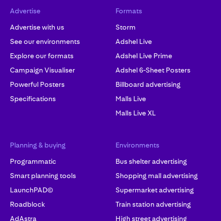
Advertise
Formats
Advertise with us
Storm
See our environments
Adshel Live
Explore our formats
Adshel Live Prime
Campaign Visualiser
Adshel 6-Sheet Posters
Powerful Posters
Billboard advertising
Specifications
Malls Live
Malls Live XL
Planning & buying
Environments
Programmatic
Bus shelter advertising
Smart planning tools
Shopping mall advertising
LaunchPAD©
Supermarket advertising
Roadblock
Train station advertising
AdAstra
High street advertising