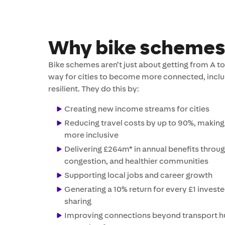
Why bike schemes
Bike schemes aren’t just about getting from A to 
way for cities to become more connected, inclu
resilient. They do this by:
Creating new income streams for cities
Reducing travel costs by up to 90%, making 
more inclusive
Delivering £264m* in annual benefits through
congestion, and healthier communities
Supporting local jobs and career growth
Generating a 10% return for every £1 investe
sharing
Improving connections beyond transport h