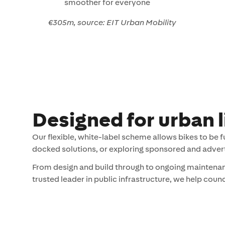
smoother for everyone
€305m, source: EIT Urban Mobility
Designed for urban l
Our flexible, white-label scheme allows bikes to be 
docked solutions, or exploring sponsored and adver
From design and build through to ongoing maintenanc
trusted leader in public infrastructure, we help coun