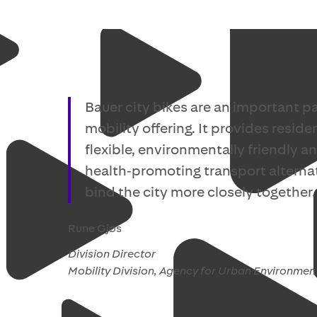
Bauer city bikes are an important pa
mobility offering. It provides reside
flexible, environmentally friendly a
health‑promoting transport alternat
bind the city more closely together.
Rune Gjøs
Division Director
Mobility Division, Agency for Urban Environmen