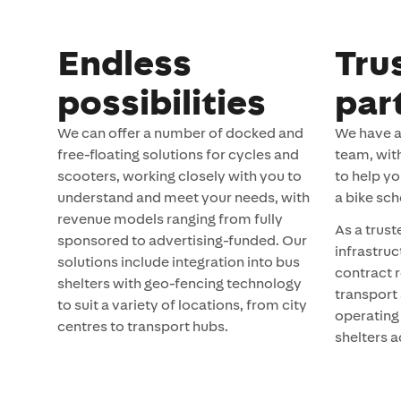
Endless
Tru
possibilities
par
We can offer a number of docked and
We have a
free-floating solutions for cycles and
team, wit
scooters, working closely with you to
to help yo
understand and meet your needs, with
a bike sch
revenue models ranging from fully
As a trust
sponsored to advertising-funded. Our
infrastru
solutions include integration into bus
contract r
shelters with geo-fencing technology
transport 
to suit a variety of locations, from city
operating
centres to transport hubs.
shelters a