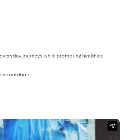
 everyday journeys while promoting healthier,
tive outdoors.