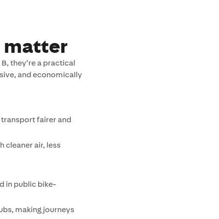
 matter
B, they’re a practical
sive, and economically
transport fairer and
 cleaner air, less
d in public bike-
ubs, making journeys