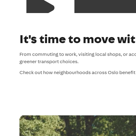
It's time to move wi
From commuting to work, visiting local shops, or ac
greener transport choices.
Check out how neighbourhoods across Oslo benefit 