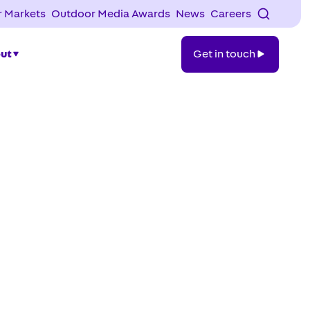
 Markets
Outdoor Media Awards
News
Careers
Get
ut
Get in touch
in
touch