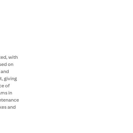
ted, with
sed on
 and
t, giving
ce of
ams in
intenance
ikes and