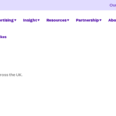
Our
rtising
Insight
Resources
Partnership
Abo
ikes
ross the UK.