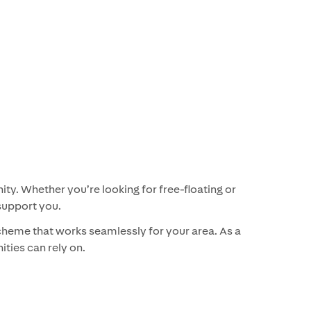
ty. Whether you’re looking for free-floating or
support you.
cheme that works seamlessly for your area. As a
ities can rely on.