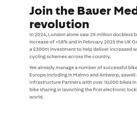
Join the Bauer Med
revolution
In 2024, London alone saw 29 million dockless bik
increase of +58% and in February 2025 the UK
a £300m investment to help deliver increased w
cycling schemes across the country.
We already manage a number of successful bik
Europe including in Malmo and Antwerp, aswell
Infrastructure Partners with over 10,000 bikes i
bike sharing in launching the first electronic loc
world.