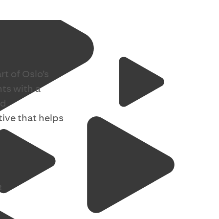
rt of Oslo’s
nts with a
nd
ive that helps
t