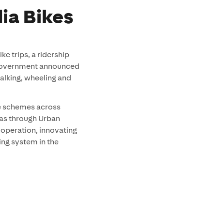
ia Bikes
e trips, a ridership
 Government announced
alking, wheeling and
e schemes across
 as through Urban
n operation, innovating
king system in the