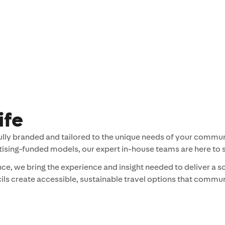
ife
fully branded and tailored to the unique needs of your communi
tising-funded models, our expert in-house teams are here to 
e, we bring the experience and insight needed to deliver a s
cils create accessible, sustainable travel options that commun