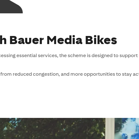
th Bauer Media Bikes
cessing essential services, the scheme is designed to support
from reduced congestion, and more opportunities to stay ac