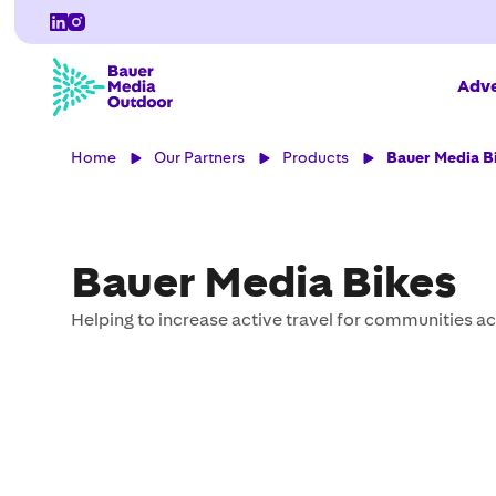
Adve
Home
Our Partners
Products
Bauer Media B
Bauer Media Bikes
Helping to increase active travel for communities ac