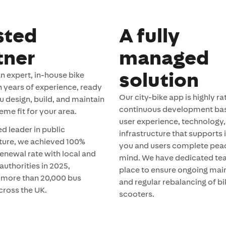
sted
A fully
tner
managed
solution
n expert, in-house bike
h years of experience, ready
Our city-bike app is highly ra
u design, build, and maintain
continuous development ba
eme fit for your area.
user experience, technology,
ed leader in public
infrastructure that supports i
cture, we achieved 100%
you and users complete pea
enewal rate with local and
mind. We have dedicated te
authorities in 2025,
place to ensure ongoing ma
 more than 20,000 bus
and regular rebalancing of b
cross the UK.
scooters.