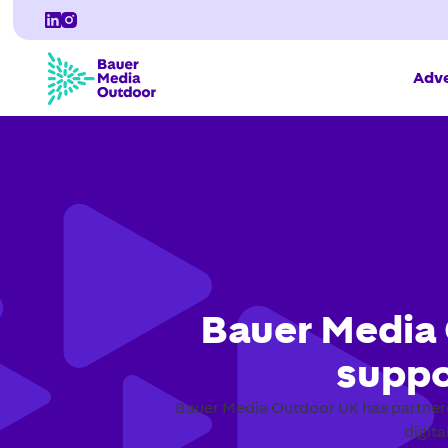
Adve
Bauer Media 
suppo
Bauer Media Outdoor UK has partnere
digit