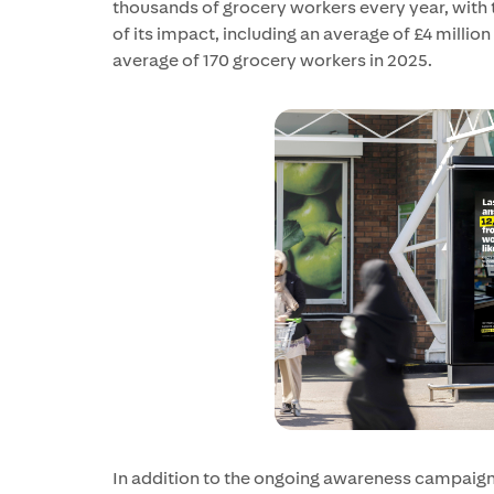
thousands of grocery workers every year, with t
of its impact, including an average of £4 million
average of 170 grocery workers in 2025.
In addition to the ongoing awareness campaig