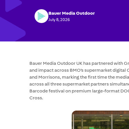
Bauer Media Outdoor
July 8, 2026
Bauer Media Outdoor UK has partnered with Gro
and impact across BMO's supermarket digital
and Morrisons, marking the first time the med
across all three supermarket partners simult
Barcode festival on premium large-format DOO
Cross.