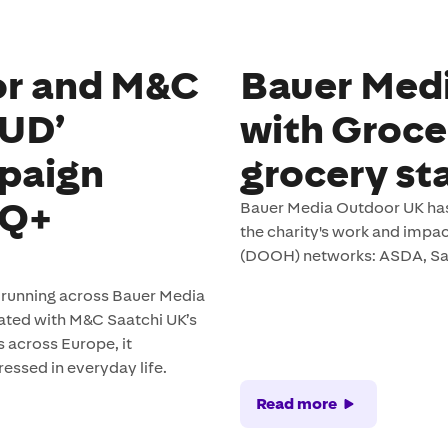
or and M&C
Bauer Medi
OUD’
with Groce
paign
grocery st
TQ+
Bauer Media Outdoor UK has
the charity's work and impa
(DOOH) networks: ASDA, Sai
n running across Bauer Media
eated with M&C Saatchi UK’s
across Europe, it
ressed in everyday life.
Read more