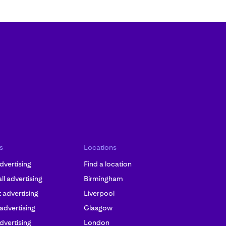
s
Locations
dvertising
Find a location
l advertising
Birmingham
advertising
Liverpool
 advertising
Glasgow
dvertising
London