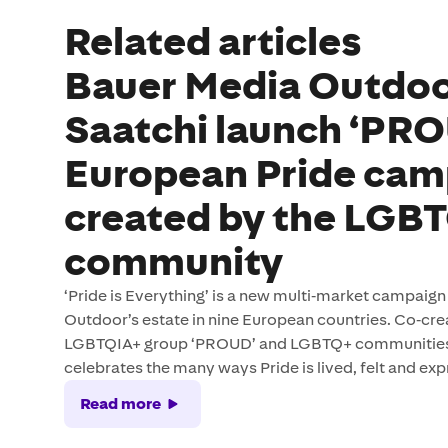
Related articles
Bauer Media Outdo
Saatchi launch ‘PR
European Pride cam
created by the LGB
community
‘Pride is Everything’ is a new multi‑market campaig
Outdoor’s estate in nine European countries. Co‑cr
LGBTQIA+ group ‘PROUD’ and LGBTQ+ communities 
celebrates the many ways Pride is lived, felt and exp
Read more