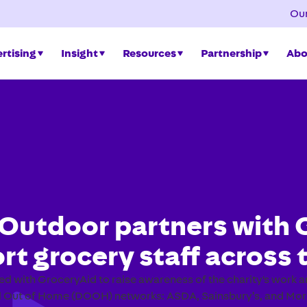
Our
rtising
Insight
Resources
Partnership
Abo
Outdoor partners with 
rt grocery staff across 
d with GroceryAid to raise awareness of the charity's work
al Out of Home (DOOH) networks: ASDA, Sainsbury’s, and Mor