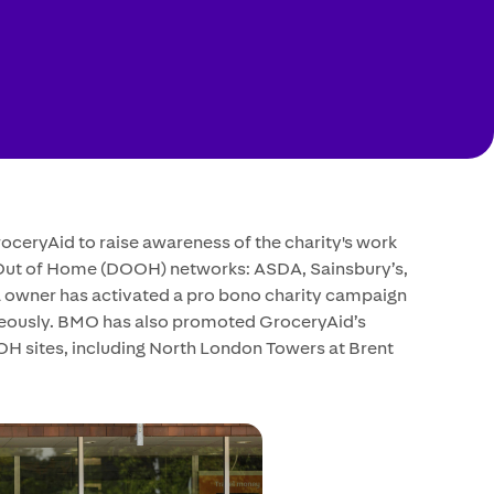
ceryAid to raise awareness of the charity's work
 Out of Home (DOOH) networks: ASDA, Sainsbury’s,
ia owner has activated a pro bono charity campaign
aneously. BMO has also promoted GroceryAid’s
H sites, including North London Towers at Brent