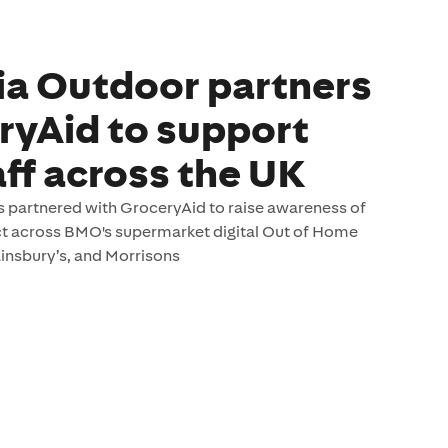
a Outdoor partners
ryAid to support
aff across the UK
 partnered with GroceryAid to raise awareness of
ct across BMO's supermarket digital Out of Home
nsbury’s, and Morrisons