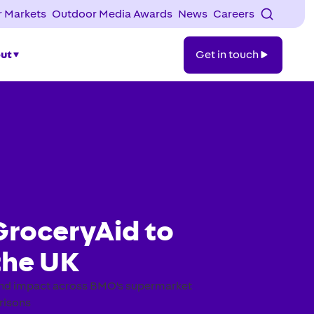
 Markets
Outdoor Media Awards
News
Careers
Get
ut
Get in touch
in
touch
GroceryAid to
the UK
 and impact across BMO's supermarket
risons