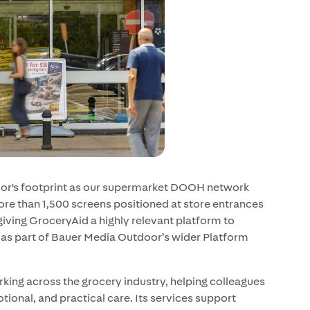
oor's footprint as our supermarket DOOH network
re than 1,500 screens positioned at store entrances
 giving GroceryAid a highly relevant platform to
as part of Bauer Media Outdoor’s wider Platform
king across the grocery industry, helping colleagues
tional, and practical care. Its services support