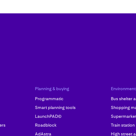
Planning & buying
Environment
Programmatic
Bus shelter a
Smart planning tools
Shopping mal
LaunchPAD©
Supermarket 
ers
Roadblock
Train station
AdAstra
High street a