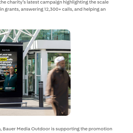
he charity’s latest campaign highlighting the scale
 in grants, answering 12,300+ calls, and helping an
n, Bauer Media Outdoor is supporting the promotion