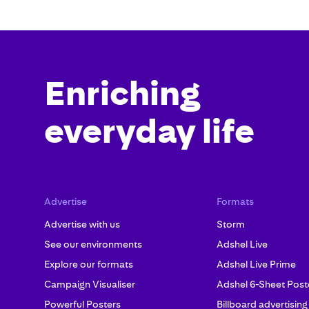
Enriching
everyday life
Advertise
Formats
Advertise with us
Storm
See our environments
Adshel Live
Explore our formats
Adshel Live Prime
Campaign Visualiser
Adshel 6-Sheet Post
Powerful Posters
Billboard advertising