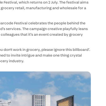
Festival, which returns on 2 July. The festival aims
 grocery retail, manufacturing and wholesale for a
 Barcode Festival celebrates the people behind the
d’s services. The campaign creative playfully leans
 colleagues that it’s an event created by grocery
u don't work in grocery, please ignore this billboard’.
ned to invite intrigue and make one thing crystal
ocery industry.