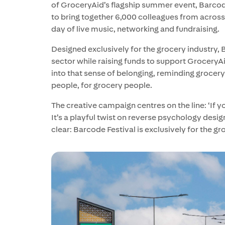
of GroceryAid’s flagship summer event, Barcode 
to bring together 6,000 colleagues from across
day of live music, networking and fundraising.
Designed exclusively for the grocery industry,
sector while raising funds to support GroceryAi
into that sense of belonging, reminding grocery
people, for grocery people.
The creative campaign centres on the line: ‘If yo
It’s a playful twist on reverse psychology desig
clear: Barcode Festival is exclusively for the gr