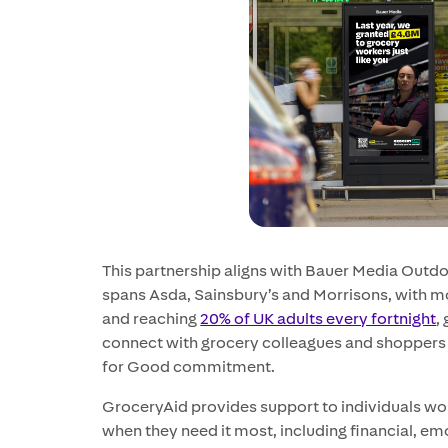
This partnership aligns with Bauer Media Outd
spans Asda, Sainsbury’s and Morrisons, with mo
and reaching
20% of UK adults every fortnight
,
connect with grocery colleagues and shoppers 
for Good commitment.
GroceryAid provides support to individuals wor
when they need it most, including financial, emo