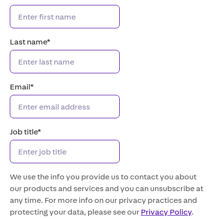
Last name
*
Email
*
Job title
*
We use the info you provide us to contact you about
our products and services and you can unsubscribe at
any time. For more info on our privacy practices and
protecting your data, please see our
Privacy Policy
.