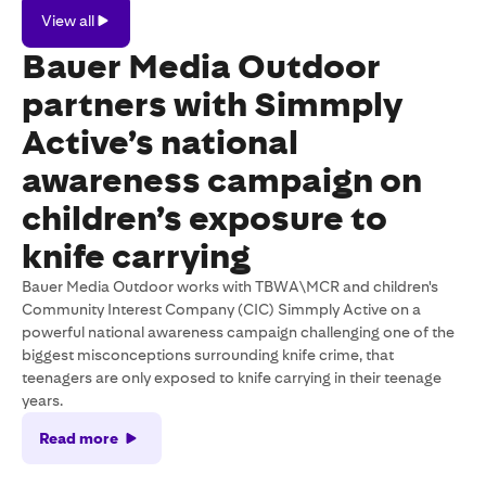
View
View all
all
Bauer Media Outdoor
partners with Simmply
Active’s national
awareness campaign on
children’s exposure to
knife carrying
Bauer Media Outdoor works with TBWA\MCR and children's
Community Interest Company (CIC) Simmply Active on a
powerful national awareness campaign challenging one of the
biggest misconceptions surrounding knife crime, that
teenagers are only exposed to knife carrying in their teenage
years.
Read more