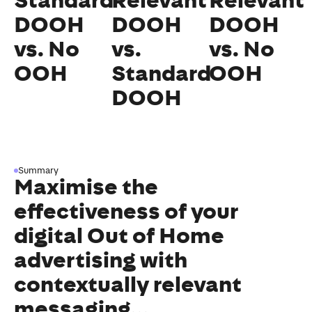
Standard
Relevant
Relevant
DOOH
DOOH
DOOH
vs. No
vs.
vs. No
OOH
Standard
OOH
DOOH
Summary
Maximise the
effectiveness of your
digital Out of Home
advertising with
contextually relevant
messaging...