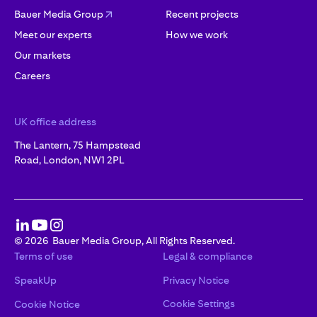
Bauer Media Group
Recent projects
Meet our experts
How we work
Our markets
Careers
UK office address
The Lantern, 75 Hampstead
Road, London, NW1 2PL
©
2026
Bauer Media Group, All Rights Reserved.
Terms of use
Legal & compliance
SpeakUp
Privacy Notice
Cookie Settings
Cookie Notice