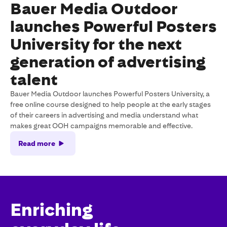
Bauer Media Outdoor
launches Powerful Posters
University for the next
generation of advertising
talent
Bauer Media Outdoor launches Powerful Posters University, a
free online course designed to help people at the early stages
of their careers in advertising and media understand what
makes great OOH campaigns memorable and effective.
Read more
Enriching