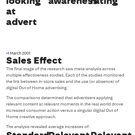
looking
awareness
rating
at
advert
1 March 2001
Sales Effect
The final stage of the research saw meta-analysis across
multiple effectiveness studies. Each of the studies monitored
the link between in-store sales and the use (or absence) of
digital Out of Home advertising.
The comparisons determined that advertisers applying
relevant content at relevant moments in the real world drove
increased consumer action versus a singular digital Out of
Home creative approach.
The analysis revealed average increases of: