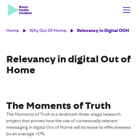
Home
Why Out Of Home
Relevancy In Digital OOH
Relevancy in digital Out of
Home
The Moments of Truth
The Moments of Truth is a landmark three-stage research
project that proves how the use of contextually relevant
messaging in digital Out of Home will increase its effectiveness
by an average +17%.