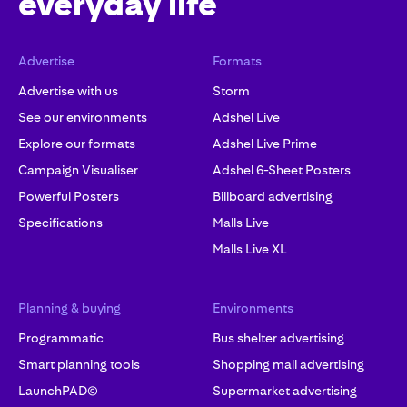
everyday life
Advertise
Formats
Advertise with us
Storm
See our environments
Adshel Live
Explore our formats
Adshel Live Prime
Campaign Visualiser
Adshel 6-Sheet Posters
Powerful Posters
Billboard advertising
Specifications
Malls Live
Malls Live XL
Planning & buying
Environments
Programmatic
Bus shelter advertising
Smart planning tools
Shopping mall advertising
LaunchPAD©
Supermarket advertising