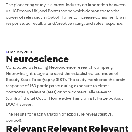
The pioneering study is a cross-industry collaboration between
us, JCDecaux UK, and Posterscope which demonstrates the
power of relevancy in Out of Home to increase consumer brain
response, ad recall, brand/creative rating, and sales response.
1 January 2001
Neuroscience
Conducted by leading Neuroscience research company,
Neuro-Insight, stage one used the established technique of
Steady State Topography (SST). The study monitored the brain
response of 160 participants during exposure to either
contextually relevant (test) or non-contextually relevant
(control) digital Out of Home advertising on a full-size portrait
DOOH screen.
The results for each variation of exposure reveal (test vs.
control):
Relevant
Relevant
Relevant