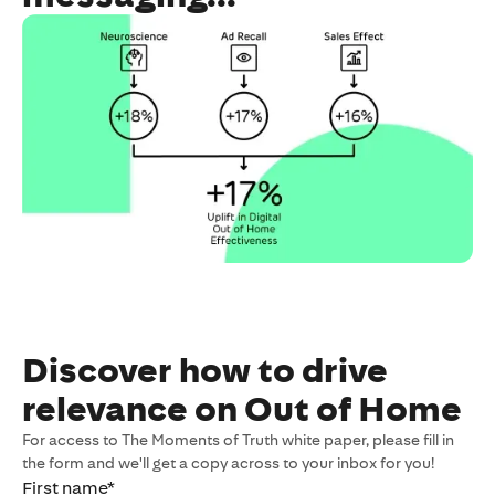
Discover how to drive
relevance on Out of Home
For access to The Moments of Truth white paper, please fill in
the form and we'll get a copy across to your inbox for you!
First name
*