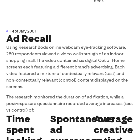
beer.
1 February 2001
Ad Recall
Using ResearchBods online webcam eye-tracking software,
280 respondents viewed a video walkthrough of an indoor
shopping mall. The video contained six digital Out of Home
screens each featuring a different brand’s advertising. Each
video featured a mixture of contextually relevant (test) and
non-contextually relevant (control) content displayed on the
screens.
The research monitored the duration of ad fixation, while a
post-exposure questionnaire recorded average increases (test
vs control) of:
Time
Spontaneous
Average
spent
ad
creative