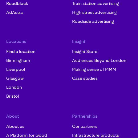
Roadblock
Train station advertising
AdAstra
High street advertising
Roadside advertising
Locations
Insight
Find a location
Insight Store
Birmingham
Audiences Beyond London
Liverpool
Making sense of MMM
Glasgow
Case studies
London
Bristol
About
Partnerships
About us
Our partners
A Platform for Good
Infrastructure products