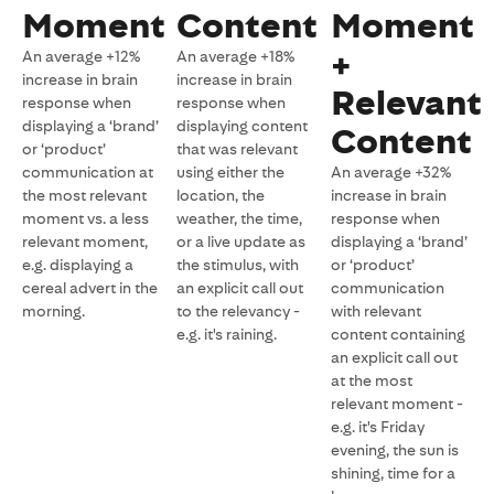
Moment
Content
Moment
+
An average +12%
An average +18%
increase in brain
increase in brain
Relevant
response when
response when
displaying a ‘brand’
displaying content
Content
or ‘product’
that was relevant
communication at
using either the
An average +32%
the most relevant
location, the
increase in brain
moment vs. a less
weather, the time,
response when
relevant moment,
or a live update as
displaying a ‘brand’
e.g. displaying a
the stimulus, with
or ‘product’
cereal advert in the
an explicit call out
communication
morning.
to the relevancy -
with relevant
e.g. it's raining.
content containing
an explicit call out
at the most
relevant moment -
e.g. it's Friday
evening, the sun is
shining, time for a