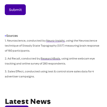
Sources
1. Neuroscience, conducted by
Neuro-Insight
, using the Neuroscience
technique of Steady State Topography (SST) measuring brain response
of 160 participants.
2. Ad Recall, conducted by
ResearchBods
, using online webcam eye
tracking and online survey of 280 respondents.
3. Sales Effect, conducted using test & control store sales data for 4
advertiser campaigns.
Latest News