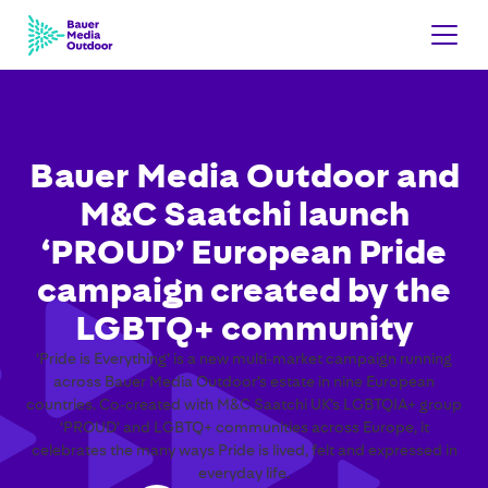
Bauer Media Outdoor and
M&C Saatchi launch
‘PROUD’ European Pride
campaign created by the
LGBTQ+ community
‘Pride is Everything’ is a new multi‑market campaign running
across Bauer Media Outdoor’s estate in nine European
countries. Co‑created with M&C Saatchi UK’s LGBTQIA+ group
‘PROUD’ and LGBTQ+ communities across Europe, it
celebrates the many ways Pride is lived, felt and expressed in
everyday life.