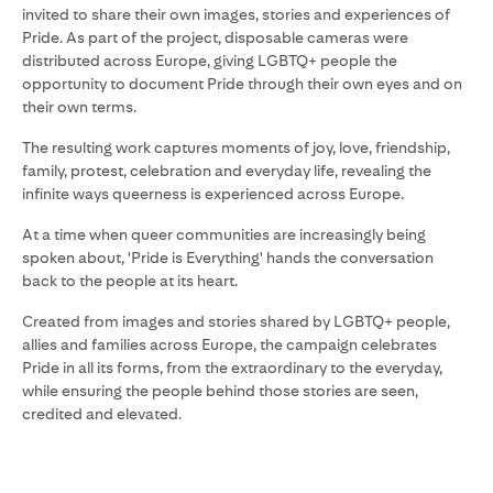
invited to share their own images, stories and experiences of
Pride. As part of the project, disposable cameras were
distributed across Europe, giving LGBTQ+ people the
opportunity to document Pride through their own eyes and on
their own terms.
The resulting work captures moments of joy, love, friendship,
family, protest, celebration and everyday life, revealing the
infinite ways queerness is experienced across Europe.
At a time when queer communities are increasingly being
spoken about, 'Pride is Everything' hands the conversation
back to the people at its heart.
Created from images and stories shared by LGBTQ+ people,
allies and families across Europe, the campaign celebrates
Pride in all its forms, from the extraordinary to the everyday,
while ensuring the people behind those stories are seen,
credited and elevated.