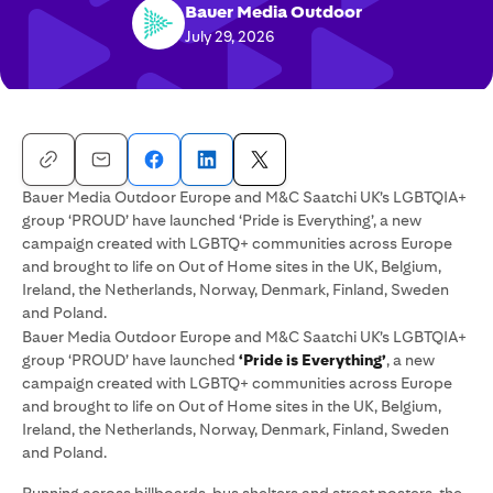
Bauer Media Outdoor
July 29, 2026
Bauer Media Outdoor Europe and M&C Saatchi UK’s LGBTQIA+
group ‘PROUD’ have launched ‘Pride is Everything’, a new
campaign created with LGBTQ+ communities across Europe
and brought to life on Out of Home sites in the UK, Belgium,
Ireland, the Netherlands, Norway, Denmark, Finland, Sweden
and Poland.
Bauer Media Outdoor Europe and M&C Saatchi UK’s LGBTQIA+
group ‘PROUD’ have launched
‘Pride is Everything’
, a new
campaign created with LGBTQ+ communities across Europe
and brought to life on Out of Home sites in the UK, Belgium,
Ireland, the Netherlands, Norway, Denmark, Finland, Sweden
and Poland.