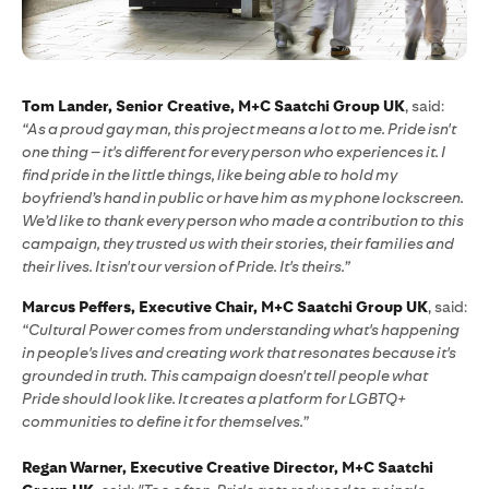
Tom Lander, Senior Creative, M+C Saatchi Group UK
, said:
“As a proud gay man, this project means a lot to me. Pride isn't
one thing – it's different for every person who experiences it. I
find pride in the little things, like being able to hold my
boyfriend’s hand in public or have him as my phone lockscreen.
We’d like to thank every person who made a contribution to this
campaign, they trusted us with their stories, their families and
their lives. It isn't our version of Pride. It's theirs.”
Marcus Peffers, Executive Chair, M+C Saatchi Group UK
, said:
“Cultural Power comes from understanding what's happening
in people's lives and creating work that resonates because it's
grounded in truth. This campaign doesn't tell people what
Pride should look like. It creates a platform for LGBTQ+
communities to define it for themselves.”
Regan Warner, Executive Creative Director, M+C Saatchi