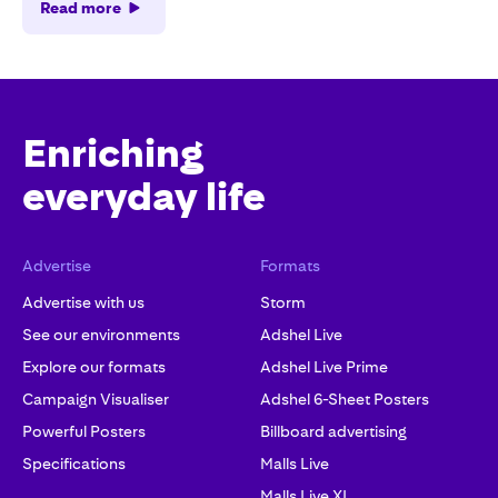
Read more
Enriching
everyday life
Advertise
Formats
Advertise with us
Storm
See our environments
Adshel Live
Explore our formats
Adshel Live Prime
Campaign Visualiser
Adshel 6-Sheet Posters
Powerful Posters
Billboard advertising
Specifications
Malls Live
Malls Live XL