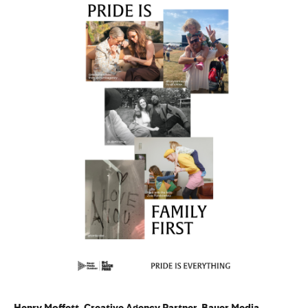
Henry Moffett, Creative Agency Partner, Bauer Media