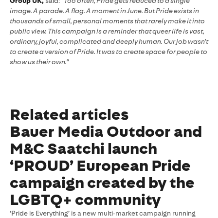
Group UK,
said:
"Too often, Pride gets reduced to a single
image. A parade. A flag. A moment in June. But Pride exists in
thousands of small, personal moments that rarely make it into
public view. This campaign is a reminder that queer life is vast,
ordinary, joyful, complicated and deeply human. Our job wasn't
to create a version of Pride. It was to create space for people to
show us their own."
Related articles
Bauer Media Outdoor and
M&C Saatchi launch
‘PROUD’ European Pride
campaign created by the
LGBTQ+ community
‘Pride is Everything’ is a new multi‑market campaign running