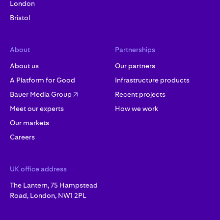
London
Bristol
About
Partnerships
About us
Our partners
A Platform for Good
Infrastructure products
Bauer Media Group
Recent projects
Meet our experts
How we work
Our markets
Careers
UK office address
The Lantern, 75 Hampstead
Road, London, NW1 2PL