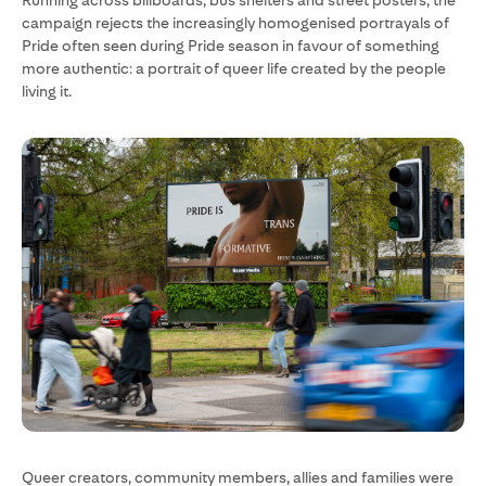
Running across billboards, bus shelters and street posters, the
campaign rejects the increasingly homogenised portrayals of
Pride often seen during Pride season in favour of something
more authentic: a portrait of queer life created by the people
living it.
Queer creators, community members, allies and families were