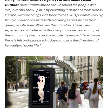
Outdoor
, said:
“Public space should reflect the people who
live, love and show up in it. By elevating real stories from across
Europe, we’re handing Pride back to the LGBTQ+ community by
filling our outdoor estate with real images and stories from
queer people, their allies and their families. These lived
experiences at the heart of this campaign create visibility on
the community's terms and celebrate the many different ways
Pride is felt and expressed today alongside the diversity and
humanity of queer life.”