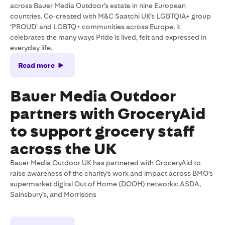
across Bauer Media Outdoor’s estate in nine European
countries. Co‑created with M&C Saatchi UK’s LGBTQIA+ group
‘PROUD’ and LGBTQ+ communities across Europe, it
celebrates the many ways Pride is lived, felt and expressed in
everyday life.
Read more
Bauer Media Outdoor
partners with GroceryAid
to support grocery staff
across the UK
Bauer Media Outdoor UK has partnered with GroceryAid to
raise awareness of the charity's work and impact across BMO's
supermarket digital Out of Home (DOOH) networks: ASDA,
Sainsbury’s, and Morrisons