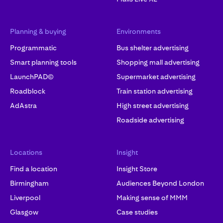
Planning & buying
Environments
Programmatic
Bus shelter advertising
Smart planning tools
Shopping mall advertising
LaunchPAD©
Supermarket advertising
Roadblock
Train station advertising
AdAstra
High street advertising
Roadside advertising
Locations
Insight
Find a location
Insight Store
Birmingham
Audiences Beyond London
Liverpool
Making sense of MMM
Glasgow
Case studies