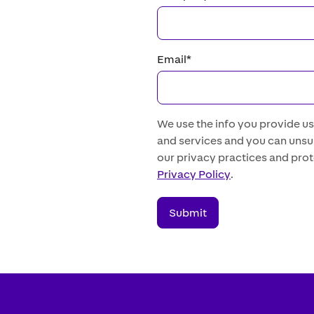
Email
*
We use the info you provide u
and services and you can unsub
our privacy practices and prot
Privacy Policy
.