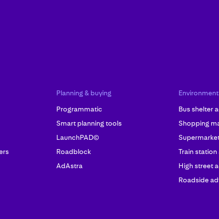
Planning & buying
Environment
Programmatic
Bus shelter a
Smart planning tools
Shopping mal
LaunchPAD©
Supermarket 
ers
Roadblock
Train station
AdAstra
High street a
Roadside adv