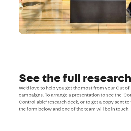
See the full researc
We'd love to help you get the most from your Out o
campaigns. To arrange a presentation to see the 'Con
Controllable' research deck, or to get a copy sent to y
the form below and one of the team will be in touch.