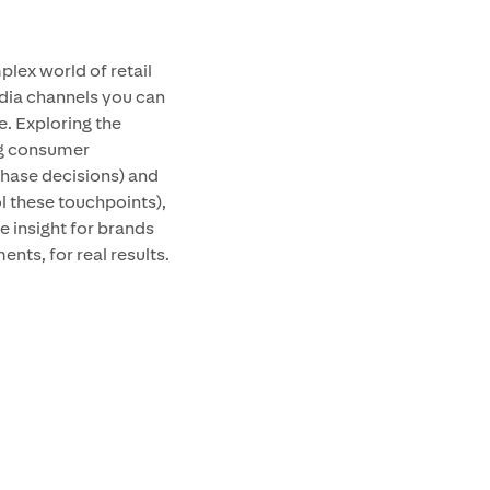
lex world of retail
edia channels you can
e. Exploring the
ng consumer
chase decisions) and
ol these touchpoints),
e insight for brands
ents, for real results.