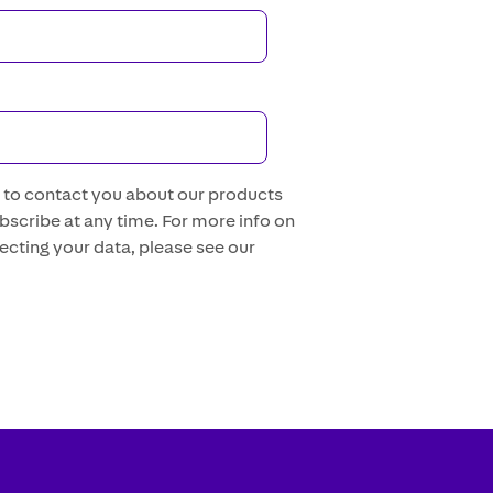
s to contact you about our products
scribe at any time. For more info on
ecting your data, please see our