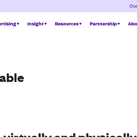
Our
rtising
Insight
Resources
Partnership
Abo
lable