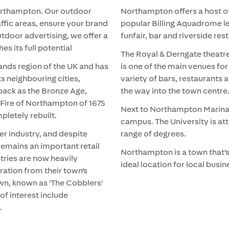
 Northampton. Our outdoor
Northampton offers a host of
affic areas, ensure your brand
popular Billing Aquadrome le
utdoor advertising, we offer a
funfair, bar and riverside res
s its full potential
The Royal & Derngate theatre
ands region of the UK and has
is one of the main venues for 
s neighbouring cities,
variety of bars, restaurants
 back as the Bronze Age,
the way into the town centre
t Fire of Northampton of 1675
Next to Northampton Marina, 
pletely rebuilt.
campus. The University is at
r industry, and despite
range of degrees.
emains an important retail
Northampton is a town that's
stries are now heavily
ideal location for local bus
ration from their town's
wn, known as 'The Cobblers'
of interest include
.