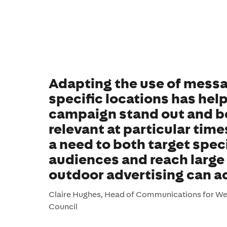
Adapting the use of messa
specific locations has he
campaign stand out and b
relevant at particular time
a need to both target speci
audiences and reach larg
outdoor advertising can a
Claire Hughes, Head of Communications for W
Council