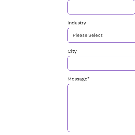
Industry
City
Message
*