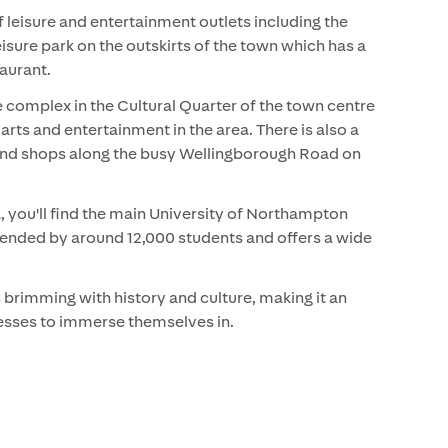
 leisure and entertainment outlets including the
isure park on the outskirts of the town which has a
taurant.
 complex in the Cultural Quarter of the town centre
arts and entertainment in the area. There is also a
 and shops along the busy Wellingborough Road on
.
you'll find the main University of Northampton
tended by around 12,000 students and offers a wide
 brimming with history and culture, making it an
inesses to immerse themselves in.