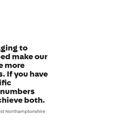
ging to
lped make our
e more
s. If you have
fic
e numbers
chieve both.
est Northamptonshire