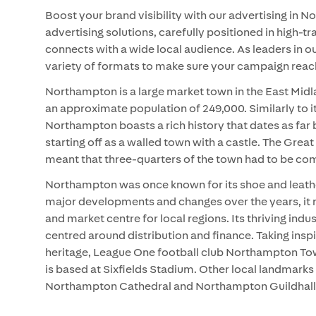
Boost your brand visibility with our advertising in
advertising solutions, carefully positioned in high-tr
connects with a wide local audience. As leaders in o
variety of formats to make sure your campaign reache
Northampton is a large market town in the East Midl
an approximate population of 249,000. Similarly to it
Northampton boasts a rich history that dates as far
starting off as a walled town with a castle. The Grea
meant that three-quarters of the town had to be com
Northampton was once known for its shoe and leathe
major developments and changes over the years, it r
and market centre for local regions. Its thriving indu
centred around distribution and finance. Taking inspi
heritage, League One football club Northampton To
is based at Sixfields Stadium. Other local landmarks 
Northampton Cathedral and Northampton Guildhall