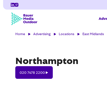
Adve
Home
Advertising
Locations
East Midlands
Northampton
020
020 7478 2200
7478
2200