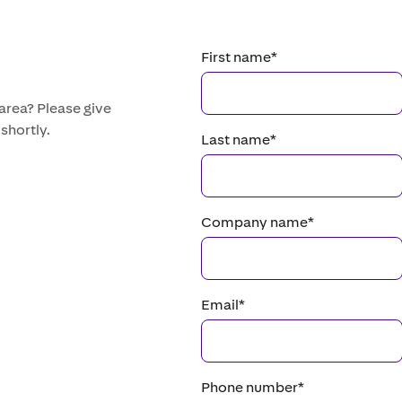
First name
*
 area? Please give
 shortly.
Last name
*
Company name
*
Email
*
Phone number
*