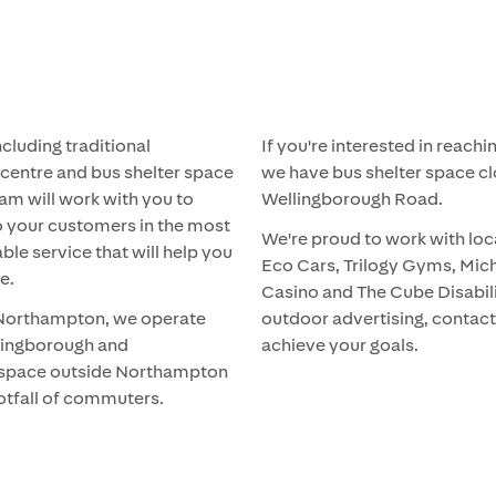
ncluding traditional
If you're interested in reac
 centre and bus shelter space
we have bus shelter space cl
am will work with you to
Wellingborough Road.
to your customers in the most
We're proud to work with loc
able service that will help you
Eco Cars, Trilogy Gyms, Mich
e.
Casino and The Cube Disabilit
o Northampton, we operate
outdoor advertising, contact
ellingborough and
achieve your goals.
g space outside Northampton
ootfall of commuters.