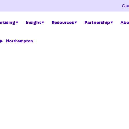
Our
rtising
Insight
Resources
Partnership
Abo
Northampton