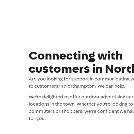
Connecting with
customers in Nor
Are you looking for support in communicating 
to customers in Northampton? We can help.
We're delighted to offer outdoor advertising acr
locations in the town. Whether you're looking to
commuters or shoppers, we're confident we hav
for you.