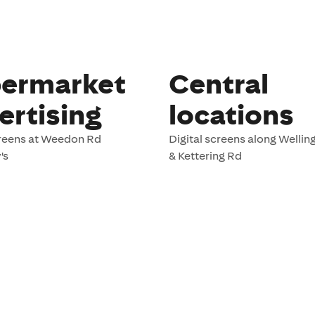
ermarket
Central
ertising
locations
creens at Weedon Rd
Digital screens along Welli
's
& Kettering Rd