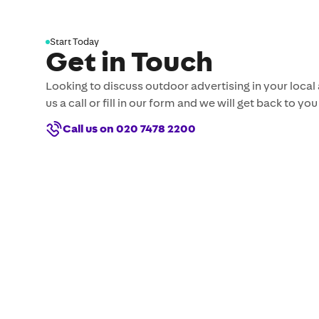
Start Today
Get in Touch
Looking to discuss outdoor advertising in your local
us a call or fill in our form and we will get back to you
Call us on 020 7478 2200