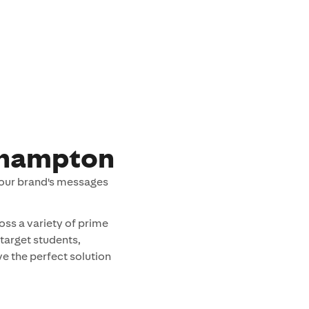
thampton
your brand's messages
oss a variety of prime
 target students,
e the perfect solution