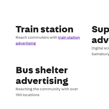
Train station
Sup
adv
Reach commuters with
train station
advertising
Digital s
Sainsbury
Bus shelter
advertising
Reaching the community with over
190 locations