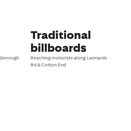
Traditional
billboards
ngborough
Reaching motorists along Leonards
Rd & Cotton End