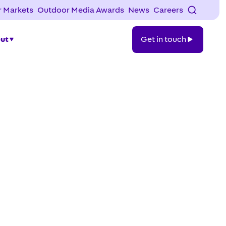
 Markets
Outdoor Media Awards
News
Careers
Get
ut
Get in touch
in
touch