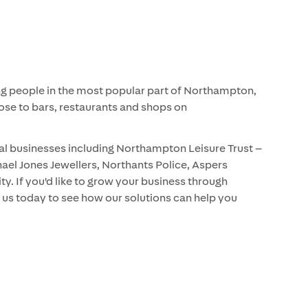
hing people in the most popular part of Northampton,
ose to bars, restaurants and shops on
al businesses including Northampton Leisure Trust –
ael Jones Jewellers, Northants Police, Aspers
y. If you'd like to grow your business through
 us today to see how our solutions can help you