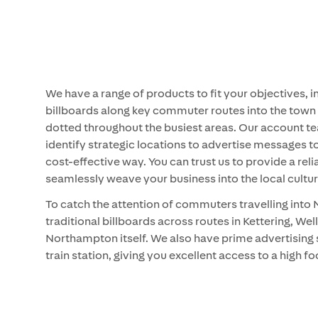
We have a range of products to fit your objectives, i
billboards along key commuter routes into the town
dotted throughout the busiest areas. Our account te
identify strategic locations to advertise messages 
cost-effective way. You can trust us to provide a reli
seamlessly weave your business into the local cultur
To catch the attention of commuters travelling int
traditional billboards across routes in Kettering, W
Northampton itself. We also have prime advertisin
train station, giving you excellent access to a high f