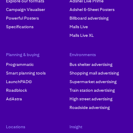
Explore our formats
Adshel Live Prime
Campaign Visualiser
Adshel 6-Sheet Posters
Powerful Posters
Billboard advertising
Specifications
Malls Live
Malls Live XL
Planning & buying
Environments
Programmatic
Bus shelter advertising
Smart planning tools
Shopping mall advertising
LaunchPAD©
Supermarket advertising
Roadblock
Train station advertising
AdAstra
High street advertising
Roadside advertising
Locations
Insight