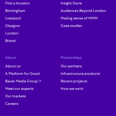
Find a location
Insight Store
Birmingham
Audiences Beyond London
Liverpool
Making sense of MMM
Glasgow
Case studies
London
Bristol
About
Partnerships
About us
Our partners
A Platform for Good
Infrastructure products
Bauer Media Group
Recent projects
Meet our experts
How we work
Our markets
Careers