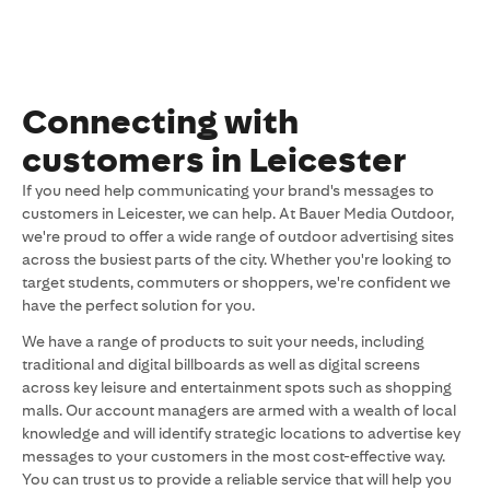
Connecting with
customers in Leicester
If you need help communicating your brand's messages to
customers in Leicester, we can help. At Bauer Media Outdoor,
we're proud to offer a wide range of outdoor advertising sites
across the busiest parts of the city. Whether you're looking to
target students, commuters or shoppers, we're confident we
have the perfect solution for you.
We have a range of products to suit your needs, including
traditional and digital billboards as well as digital screens
across key leisure and entertainment spots such as shopping
malls. Our account managers are armed with a wealth of local
knowledge and will identify strategic locations to advertise key
messages to your customers in the most cost-effective way.
You can trust us to provide a reliable service that will help you