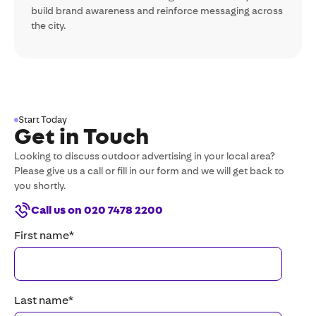
build brand awareness and reinforce messaging across
the city.
Start Today
Get in Touch
Looking to discuss outdoor advertising in your local area?
Please give us a call or fill in our form and we will get back to
you shortly.
Call us on 020 7478 2200
First name
*
Last name
*