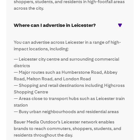
shoppers, students, and residents in high-footfall areas
across the city.
Where can I advertise in Leicester?
You can advertise across Leicester in a range of high-
impact locations, including:
— Leicester city centre and surrounding commercial
districts
— Major routes such as Humberstone Road, Abbey
Road, Melton Road, and London Road
— Shopping and retail destinations including Highcross
Shopping Centre
— Areas close to transport hubs such as Leicester train
station
— Busy urban neighbourhoods and residential areas
Bauer Media Outdoor’s Leicester network enables
brands to reach commuters, shoppers, students, and
residents throughout the day.