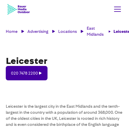
East
Home
Advertising
Locations
Leicest
Midlands
Leicester
020
020 7478 2200
7478
2200
Leicester is the largest city in the East Midlands and the tenth-
largest in the country with a population of around 368,000. One
of the oldest cities in the UK, Leicester is rooted in rich history
and is even considered the birthplace of the English language