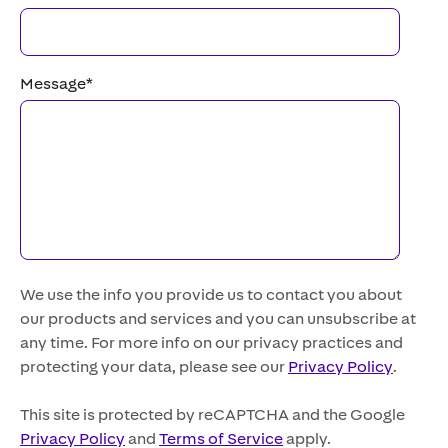
Message
*
We use the info you provide us to contact you about
our products and services and you can unsubscribe at
any time. For more info on our privacy practices and
protecting your data, please see our
Privacy Policy
.
This site is protected by reCAPTCHA and the Google
Privacy Policy
and
Terms of Service
apply.