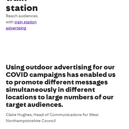
station
Reach audiences
with
train station
advertising
Using outdoor advertising for our
COVID campaigns has enabled us
to promote different messages
simultaneously in different
locations to large numbers of our
target audiences.
Claire Hughes, Head of Communications for West
Northamptonshire Council