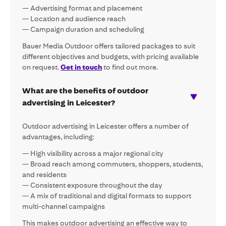
— Advertising format and placement
— Location and audience reach
— Campaign duration and scheduling
Bauer Media Outdoor offers tailored packages to suit
different objectives and budgets, with pricing available
on request.
Get in touch
to find out more.
What are the benefits of outdoor
advertising in Leicester?
Outdoor advertising in Leicester offers a number of
advantages, including:
— High visibility across a major regional city
— Broad reach among commuters, shoppers, students,
and residents
— Consistent exposure throughout the day
— A mix of traditional and digital formats to support
multi-channel campaigns
This makes outdoor advertising an effective way to