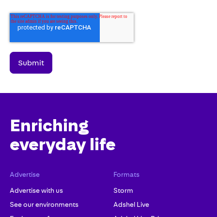
Enriching
everyday life
Advertise
Formats
Advertise with us
Storm
See our environments
Adshel Live