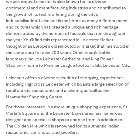
we use today. Leicester is also known for its diverse
commercial and manufacturing industries and contributed to
the growth of its textile offering during the city's
industrialisation. Leicester is the home to many different races
and cultures which has created a unique and rich heritage
demonstrated by the number of festivals that run throughout
the year. You'll find this represented in Leicester Market -
thought of as Europe's oldest outdoor market that has stood in
the same spot for over 700 years. Other recognisable
landmarks include Leicester Cathedral and King Power
Stadium - home to Premier League football club, Leicester City.
Leicester offers a diverse selection of shopping experiences,
including Highcross Leicester which boasts a large selection of
retail outlets, restaurants and a cinema, as well as the
Haymarket Shopping Centre.
For those interested in a more unique shopping experience, St
Martin's Square and the Leicester Lanes area has numerous
designer and specialist shops to choose from in addition to
The Golden Mile which is renowned for its authentic Indian
restaurants, sari shops, and jewellers.