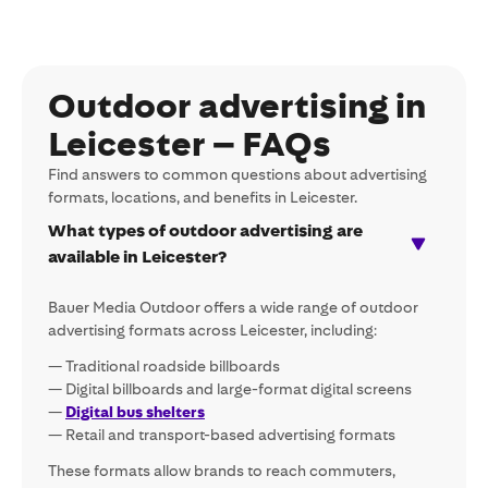
Outdoor advertising in
Leicester – FAQs
Find answers to common questions about advertising
formats, locations, and benefits in Leicester.
What types of outdoor advertising are
available in Leicester?
Bauer Media Outdoor offers a wide range of outdoor
advertising formats across Leicester, including:
— Traditional roadside billboards
— Digital billboards and large-format digital screens
—
Digital bus shelters
— Retail and transport-based advertising formats
These formats allow brands to reach commuters,