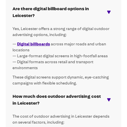
Are there digital billboard options in
Leicester?
Yes, Leicester offers a strong range of digital outdoor
advertising options, including:
—
Digital billboards
across major roads and urban
locations
— Large-format digital screens in high-footfall areas
— Digital formats across retail and transport
environments
These digital screens support dynamic, eye-catching
campaigns with flexible scheduling.
How much does outdoor advertising cost
in Leicester?
The cost of outdoor advertising in Leicester depends
on several factors, including: