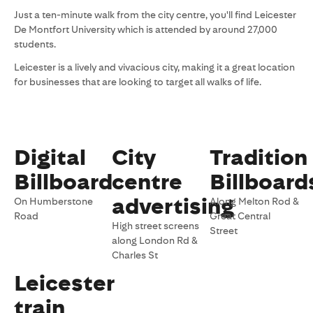
Just a ten-minute walk from the city centre, you'll find Leicester
De Montfort University which is attended by around 27,000
students.
Leicester is a lively and vivacious city, making it a great location
for businesses that are looking to target all walks of life.
Digital
City
Tradition
Billboard
centre
Billboard
advertising
On Humberstone
Along Melton Rod &
Road
Great Central
High street screens
Street
along London Rd &
Charles St
Leicester
train