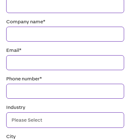
Company name
*
Email
*
Phone number
*
Industry
City