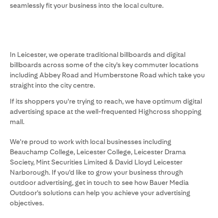
seamlessly fit your business into the local culture.
In Leicester, we operate traditional billboards and digital
billboards across some of the city's key commuter locations
including Abbey Road and Humberstone Road which take you
straight into the city centre.
If its shoppers you're trying to reach, we have optimum digital
advertising space at the well-frequented Highcross shopping
mall.
We're proud to work with local businesses including
Beauchamp College, Leicester College, Leicester Drama
Society, Mint Securities Limited & David Lloyd Leicester
Narborough. If you'd like to grow your business through
outdoor advertising, get in touch to see how Bauer Media
Outdoor's solutions can help you achieve your advertising
objectives.