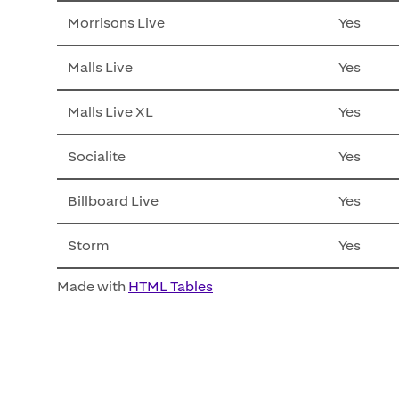
Morrisons Live
Yes
Malls Live
Yes
Malls Live XL
Yes
Socialite
Yes
Billboard Live
Yes
Storm
Yes
Made with
HTML Tables