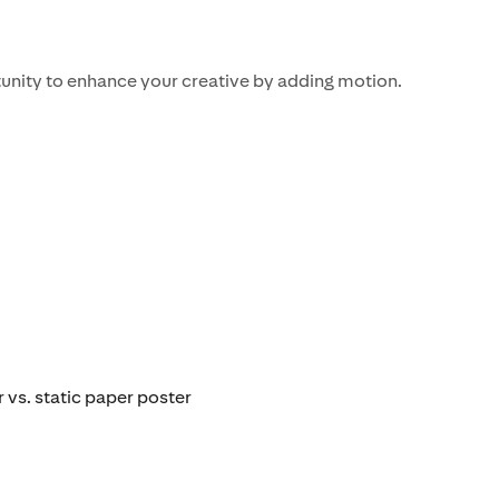
unity to enhance your creative by adding motion.
 vs. static paper poster