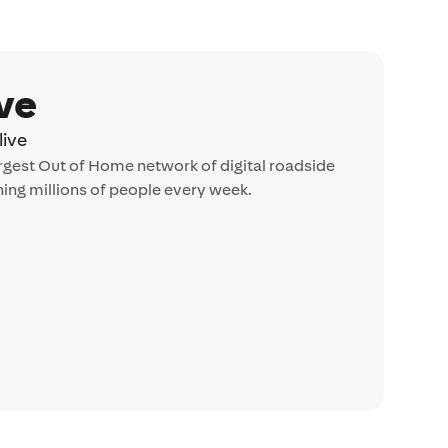
ve
ive
largest Out of Home network of digital roadside
ing millions of people every week.