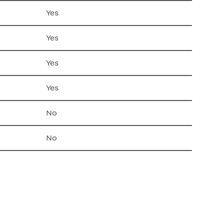
Yes
Yes
Yes
Yes
No
No