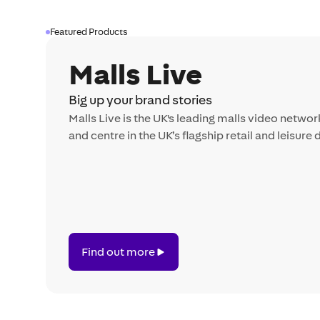
Featured Products
Malls Live
Big up your brand stories
Malls Live is the UK's leading malls video networ
and centre in the UK’s flagship retail and leisure 
Find
Find out more
out
more