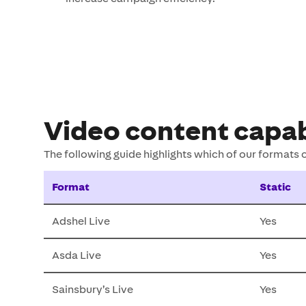
Video content capab
The following guide highlights which of our formats
Format
Static
Adshel Live
Yes
Asda Live
Yes
Sainsbury’s Live
Yes