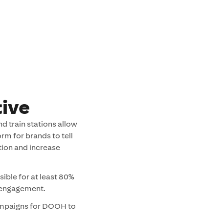
ive
d train stations allow
rm for brands to tell
ntion and increase
sible for at least 80%
r engagement.
ampaigns for DOOH to