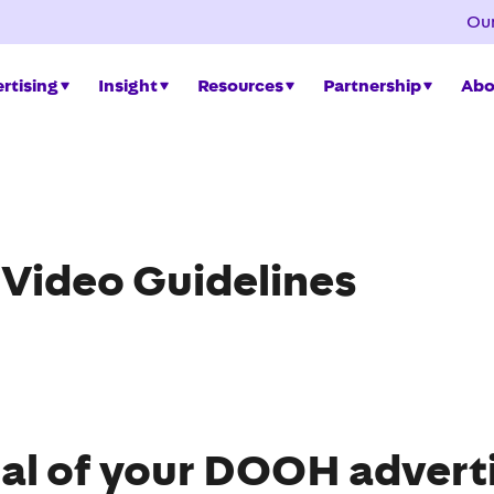
Our
rtising
Insight
Resources
Partnership
Abo
 Video Guidelines
al of your DOOH adverti