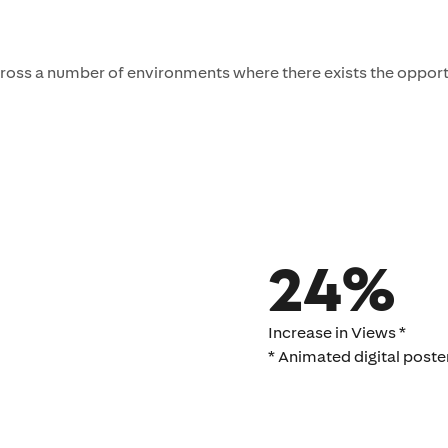
ross a number of environments where there exists the opport
24%
Increase in Views *
* Animated digital poster