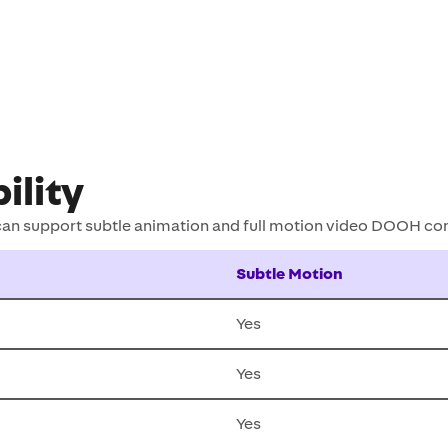
ility
 can support subtle animation and full motion video DOOH co
Subtle Motion
Yes
Yes
Yes