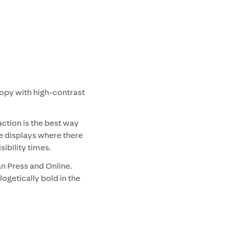
opy with high-contrast
action is the best way
e displays where there
sibility times.
an Press and Online.
ogetically bold in the