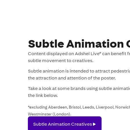
Subtle Animation 
Content displayed on Adshel Live* can benefit f
subtle movement to creatives.
Subtle animation is intended to attract pedestr
the attraction and attention of the poster.
Take a look at some brands using subtle animatio
the link below.
*excluding Aberdeen, Bristol, Leeds, Liverpool, Norwich
Westminster (London).
Subtle
Subtle Animation Creatives
Animation