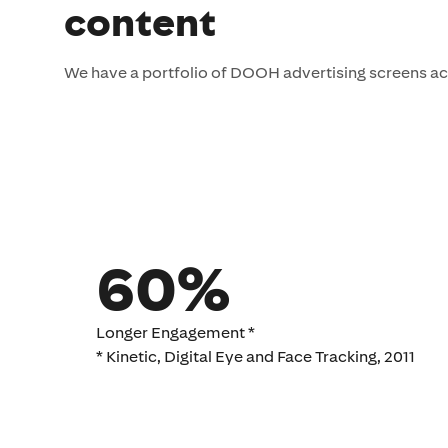
content
We have a portfolio of DOOH advertising screens ac
60%
Longer Engagement *
* Kinetic, Digital Eye and Face Tracking, 2011