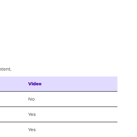
ntent.
Video
No
Yes
Yes