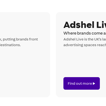
Adshel Li
Where brands come al
k, putting brands front
Adshel Live is the UK’s 
destinations.
advertising spaces reach
Find out more
Find
out
more