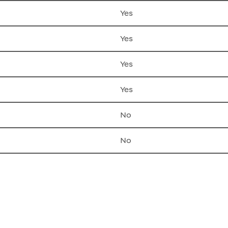
Yes
Yes
Yes
Yes
No
No