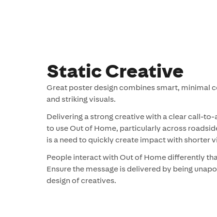
Static Creative
Great poster design combines smart, minimal c
and striking visuals.
Delivering a strong creative with a clear call-to-
to use Out of Home, particularly across roadsid
is a need to quickly create impact with shorter vi
People interact with Out of Home differently th
Ensure the message is delivered by being unapol
design of creatives.