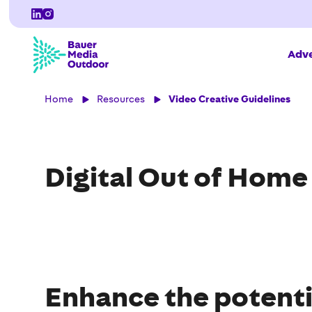
Adve
Home
Resources
Video Creative Guidelines
Digital Out of Home
Enhance the potenti