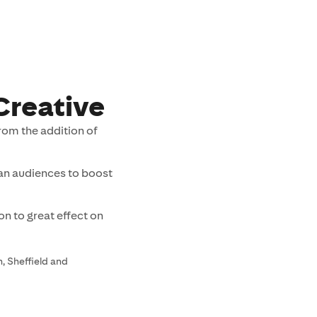
Creative
rom the addition of
ian audiences to boost
n to great effect on
, Sheffield and