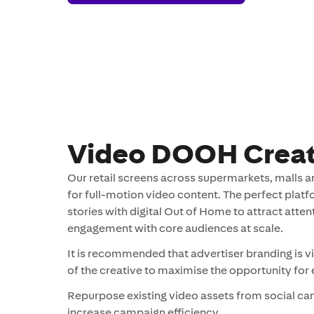
Creatives
Video DOOH Creat
Our retail screens across supermarkets, malls an
for full-motion video content. The perfect platfo
stories with digital Out of Home to attract atte
engagement with core audiences at scale.
It is recommended that advertiser branding is vi
of the creative to maximise the opportunity fo
Repurpose existing video assets from social c
increase campaign efficiency.