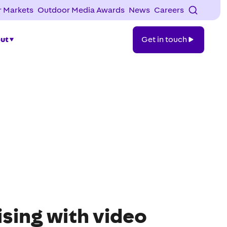
 Markets
Outdoor Media Awards
News
Careers
Get
ut
Get in touch
in
touch
sing with video