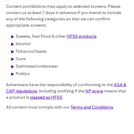
Content prohibitions may apply to selected screens. Please
contact us at least 7 days in advance if you intend to include
any of the following categories so that we can confirm
appropriate screens:
Sweets, Fast Food & other
HFSS products
Alcohol
Tobacco/Vapes
Guns
Swimwear/underwear
Politics
Advertisers have the responsibility of conforming to the
ASA &
CAP regulations
, including notifying if the
NP score
means that
a product is
classed as HFSS
.
All content must comply with our
Terms and Conditions
.