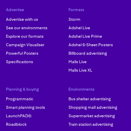
Advertise
Formats
Advertise with us
Storm
See our environments
Adshel Live
Explore our formats
Adshel Live Prime
Campaign Visualiser
Adshel 6-Sheet Posters
Powerful Posters
Billboard advertising
Specifications
Malls Live
Malls Live XL
Planning & buying
Environments
Programmatic
Bus shelter advertising
Smart planning tools
Shopping mall advertising
LaunchPAD©
Supermarket advertising
Roadblock
Train station advertising