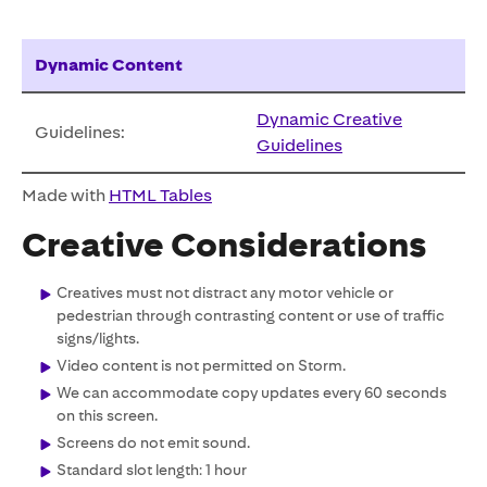
Dynamic Content
Dynamic Creative
Guidelines:
Guidelines
Made with
HTML Tables
Creative Considerations
Creatives must not distract any motor vehicle or
pedestrian through contrasting content or use of traffic
signs/lights.
Video content is not permitted on Storm.
We can accommodate copy updates every 60 seconds
on this screen.
Screens do not emit sound.
Standard slot length: 1 hour