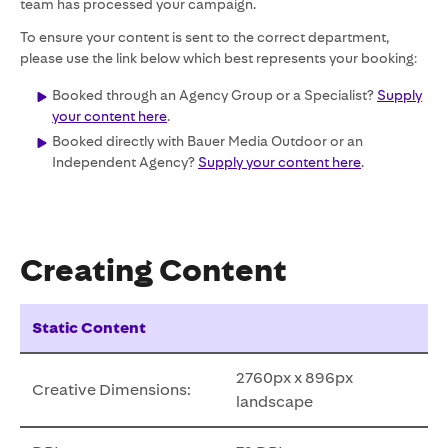
team has processed your campaign.
To ensure your content is sent to the correct department,
please use the link below which best represents your booking:
Booked through an Agency Group or a Specialist?
Supply
your content here
.
Booked directly with Bauer Media Outdoor or an
Independent Agency?
Supply your content here
.
Creating Content
Static Content
2760px x 896px
Creative Dimensions:
landscape