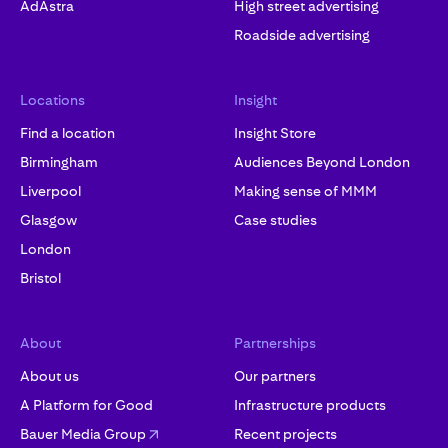
AdAstra
High street advertising
Roadside advertising
Locations
Insight
Find a location
Insight Store
Birmingham
Audiences Beyond London
Liverpool
Making sense of MMM
Glasgow
Case studies
London
Bristol
About
Partnerships
About us
Our partners
A Platform for Good
Infrastructure products
Bauer Media Group
Recent projects