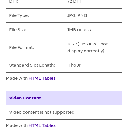
DPI:
72 DPI
File Type:
JPG, PNG
File Size:
1MB or less
RGB(CMYK will not
File Format:
display correctly)
Standard Slot Length:
1 hour
Made with
HTML Tables
Video Content
Video content is not supported
Made with
HTML Tables