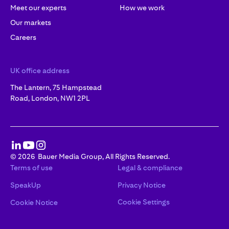
Meet our experts
How we work
Our markets
Careers
UK office address
The Lantern, 75 Hampstead
Road, London, NW1 2PL
©
2026
Bauer Media Group, All Rights Reserved.
Terms of use
Legal & compliance
SpeakUp
Privacy Notice
Cookie Settings
Cookie Notice