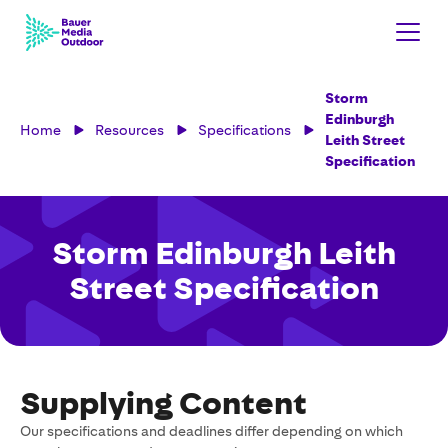
Storm
Edinburgh
Home
Resources
Specifications
Leith Street
Specification
Storm Edinburgh Leith
Street Specification
Supplying Content
Our specifications and deadlines differ depending on which