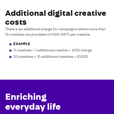
Additional digital creative
costs
There is an additional charge for campaigns where more than
10 creatives are provided of £100 (NET) per creative.
EXAMPLE
11 creatives = 1 additional creative = £100 charge
20 creatives = 10 additional creatives = £1,000
Enriching
everyday life