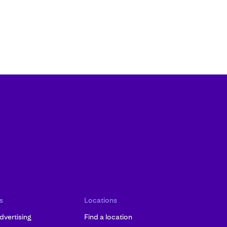
s
Locations
dvertising
Find a location