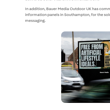
In addition, Bauer Media Outdoor UK has com
information panels in Southampton, for the sole 
messaging.