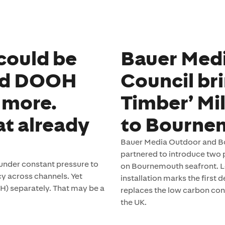
could be
Bauer Med
ed DOOH
Council bri
 more.
Timber’ Mi
at already
to Bourne
Bauer Media Outdoor and Bo
partnered to introduce two p
under constant pressure to
on Bournemouth seafront. L
y across channels. Yet
installation marks the first
H) separately. That may be a
replaces the low carbon con
the UK.