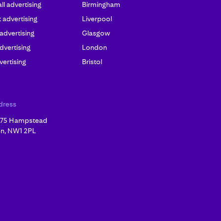
l advertising
Birmingham
advertising
Liverpool
 advertising
Glasgow
dvertising
London
ertising
Bristol
dress
, 75 Hampstead
n, NW1 2PL