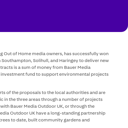
ing Out of Home media owners, has successfully won
n Southampton, Solihull, and Haringey to deliver new
contracts is a sum of money from Bauer Media
 investment fund to support environmental projects
 of the proposals to the local authorities and are
lic in the three areas through a number of projects
on with Bauer Media Outdoor UK, or through the
 Media Outdoor UK have a long-standing partnership
t trees to date, built community gardens and