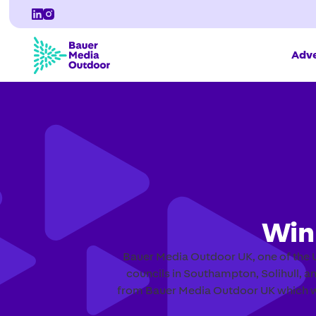
Adve
Win
Bauer Media Outdoor UK, one of the U
councils in Southampton, Solihull, an
from Bauer Media Outdoor UK which wil