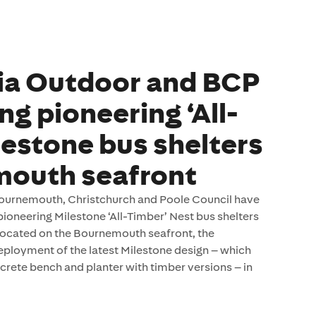
ia Outdoor and BCP
ng pioneering ‘All-
lestone bus shelters
mouth seafront
urnemouth, Christchurch and Poole Council have
ioneering Milestone ‘All-Timber’ Nest bus shelters
ocated on the Bournemouth seafront, the
 deployment of the latest Milestone design – which
crete bench and planter with timber versions – in