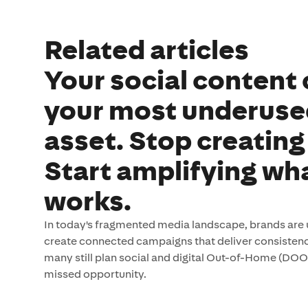
Related articles
Your social content 
your most underus
asset. Stop creating
Start amplifying wh
works.
In today's fragmented media landscape, brands are 
create connected campaigns that deliver consistenc
many still plan social and digital Out-of-Home (DOO
missed opportunity.