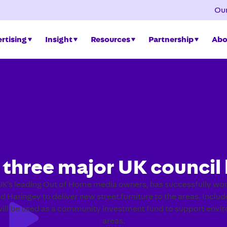
Our
rtising
Insight
Resources
Partnership
Abo
 three major UK council 
K’s leading Out of Home media owners, has successfully won
d Haringey to deliver new street furniture to the areas. Inclu
l be used as a community investment fund to support environ
areas.