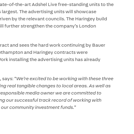
state-of-the-art Adshel Live free-standing units to the
 largest. The advertising units will showcase
iven by the relevant councils. The Haringey build
 will further strengthen the company’s London
ntract and sees the hard work continuing by Bauer
outhampton and Haringey contracts were
 installing the advertising units has already
 says: “
We’re excited to be working with these three
ing real tangible changes to local areas. As well as
 a responsible media owner we are committed to
ng our successful track record of working with
h our community investment funds.
”