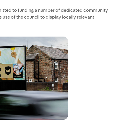
mitted to funding a number of dedicated community
use of the council to display locally relevant