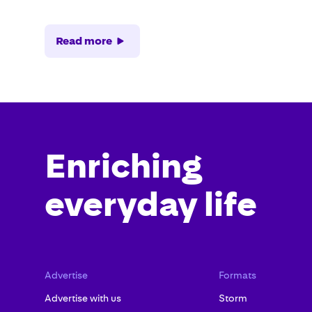
Read more
Enriching
everyday life
Advertise
Formats
Advertise with us
Storm