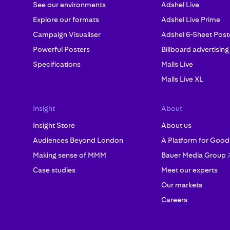
See our environments
Adshel Live
Explore our formats
Adshel Live Prime
Campaign Visualiser
Adshel 6-Sheet Post
Powerful Posters
Billboard advertising
Specifications
Malls Live
Malls Live XL
Insight
About
Insight Store
About us
Audiences Beyond London
A Platform for Good
Making sense of MMM
Bauer Media Group
Case studies
Meet our experts
Our markets
Careers