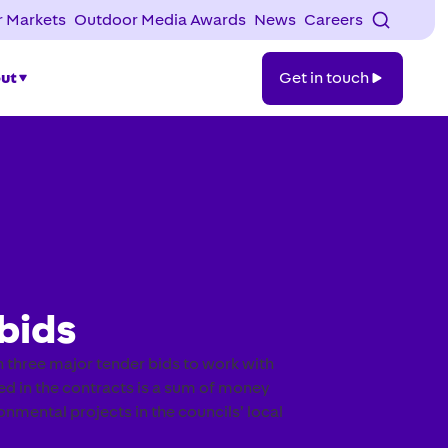
 Markets
Outdoor Media Awards
News
Careers
Get
ut
Get in touch
in
touch
bids
 three major tender bids to work with
ded in the contracts is a sum of money
mental projects in the councils’ local