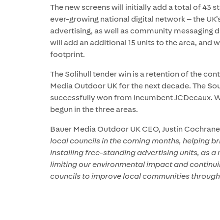
The new screens will initially add a total of 43 
ever-growing national digital network – the UK’s
advertising, as well as community messaging dr
will add an additional 15 units to the area, and
footprint.
The Solihull tender win is a retention of the co
Media Outdoor UK for the next decade. The S
successfully won from incumbent JCDecaux. Work
begun in the three areas.
Bauer Media Outdoor UK CEO, Justin Cochrane,
local councils in the coming months, helping br
installing free-standing advertising units, as
limiting our environmental impact and continui
councils to improve local communities throug