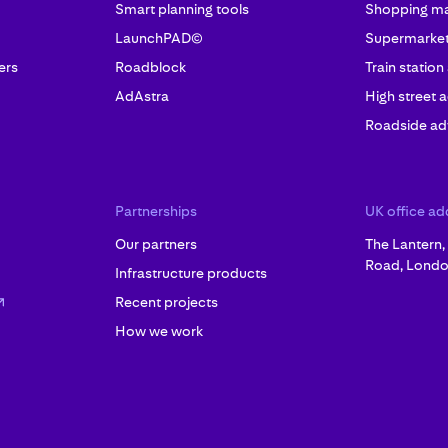
Smart planning tools
Shopping mal
LaunchPAD©
Supermarket 
ers
Roadblock
Train station
AdAstra
High street a
Roadside adv
Partnerships
UK office ad
Our partners
The Lantern
Road, Londo
Infrastructure products
Recent projects
How we work