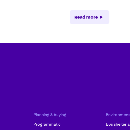
Read more
Planning & buying
Environment
Programmatic
Bus shelter a