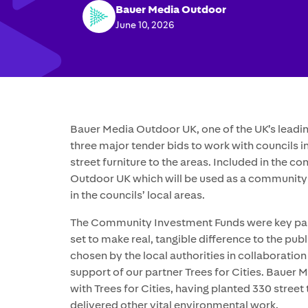
Bauer Media Outdoor
June 10, 2026
Bauer Media Outdoor UK, one of the UK’s lead
three major tender bids to work with councils i
street furniture to the areas. Included in the 
Outdoor UK which will be used as a community
in the councils’ local areas.
The Community Investment Funds were key parts
set to make real, tangible difference to the pub
chosen by the local authorities in collaborati
support of our partner Trees for Cities. Bauer
with Trees for Cities, having planted 330 stree
delivered other vital environmental work.