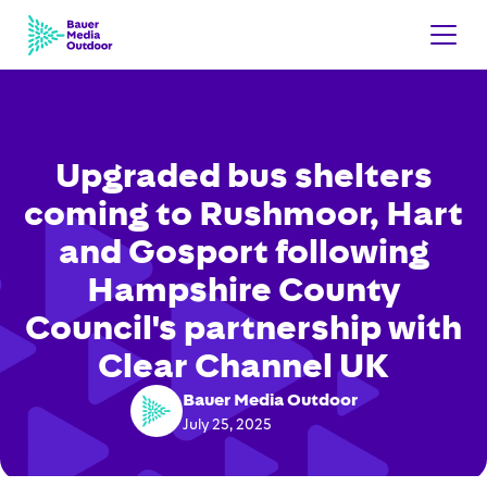
Upgraded bus shelters
coming to Rushmoor, Hart
and Gosport following
Hampshire County
Council's partnership with
Clear Channel UK
Bauer Media Outdoor
July 25, 2025