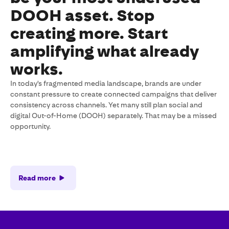
DOOH asset. Stop
creating more. Start
amplifying what already
works.
In today's fragmented media landscape, brands are under
constant pressure to create connected campaigns that deliver
consistency across channels. Yet many still plan social and
digital Out-of-Home (DOOH) separately. That may be a missed
opportunity.
Read more