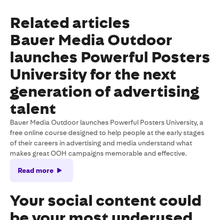
Related articles
Bauer Media Outdoor
launches Powerful Posters
University for the next
generation of advertising
talent
Bauer Media Outdoor launches Powerful Posters University, a
free online course designed to help people at the early stages
of their careers in advertising and media understand what
makes great OOH campaigns memorable and effective.
Read more
Your social content could
be your most underused