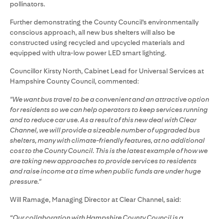
pollinators.
Further demonstrating the County Council’s environmentally
conscious approach, all new bus shelters will also be
constructed using recycled and upcycled materials and
equipped with ultra-low power LED smart lighting.
Councillor Kirsty North, Cabinet Lead for Universal Services at
Hampshire County Council, commented:
"We want bus travel to be a convenient and an attractive option
for residents so we can help operators to keep services running
and to reduce car use. As a result of this new deal with Clear
Channel, we will provide a sizeable number of upgraded bus
shelters, many with climate-friendly features, at no additional
cost to the County Council. This is the latest example of how we
are taking new approaches to provide services to residents
and raise income at a time when public funds are under huge
pressure."
Will Ramage, Managing Director at Clear Channel, said:
“Our collaboration with Hampshire County Council is a