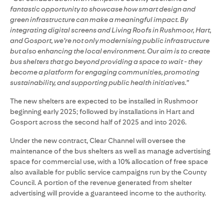
fantastic opportunity to showcase how smart design and
green infrastructure can make a meaningful impact. By
integrating digital screens and Living Roofs in Rushmoor, Hart,
and Gosport, we’re not only modernising public infrastructure
but also enhancing the local environment. Our aim is to create
bus shelters that go beyond providing a space to wait - they
become a platform for engaging communities, promoting
sustainability, and supporting public health initiatives.”
The new shelters are expected to be installed in Rushmoor
beginning early 2025; followed by installations in Hart and
Gosport across the second half of 2025 and into 2026.
Under the new contract, Clear Channel will oversee the
maintenance of the bus shelters as well as manage advertising
space for commercial use, with a 10% allocation of free space
also available for public service campaigns run by the County
Council. A portion of the revenue generated from shelter
advertising will provide a guaranteed income to the authority.