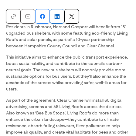
Residents in Rushmoor, Hart and Gosport will benefit from 151
upgraded bus shelters, with some featuring eco-friendly Living
Roofs and solar panels, as part of a 10-year partnership
between Hampshire County Council and Clear Channel.
This initiative aims to enhance the public transport experience,
boost sustainability, and contribute to the council's carbon-
neutral goals. The new bus shelters will not only provide more
sustainable options for bus users, but they’ll also enhance the
aesthetic of the streets whilst providing safer, well-lit areas for
users.
As part of the agreement, Clear Channel will install 60 digital
advertising screens and 36 Living Roofs across the districts.
Also known as ‘Bee Bus Stops’, Living Roofs do more than
enhance the urban landscape—they contribute to climate
resistance, absorb falling rainwater, filter pollutants to help
improve air quality, and create vital habitats for bees and other