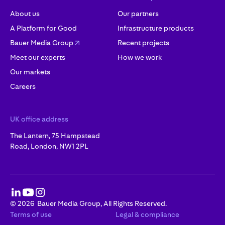
About us
Our partners
A Platform for Good
Infrastructure products
Bauer Media Group
Recent projects
Meet our experts
How we work
Our markets
Careers
UK office address
The Lantern, 75 Hampstead
Road, London, NW1 2PL
©
2026
Bauer Media Group, All Rights Reserved.
Terms of use
Legal & compliance