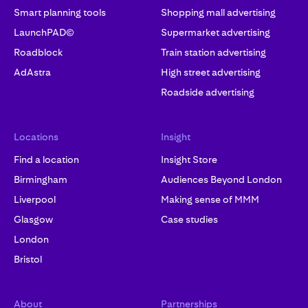
Smart planning tools
Shopping mall advertising
LaunchPAD©
Supermarket advertising
Roadblock
Train station advertising
AdAstra
High street advertising
Roadside advertising
Locations
Insight
Find a location
Insight Store
Birmingham
Audiences Beyond London
Liverpool
Making sense of MMM
Glasgow
Case studies
London
Bristol
About
Partnerships