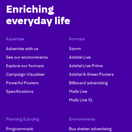
Enriching
everyday life
Advertise
Formats
Advertise with us
Storm
See our environments
Adshel Live
Explore our formats
Adshel Live Prime
Campaign Visualiser
Adshel 6-Sheet Posters
Powerful Posters
Billboard advertising
Specifications
Malls Live
Malls Live XL
Planning & buying
Environments
Programmatic
Bus shelter advertising