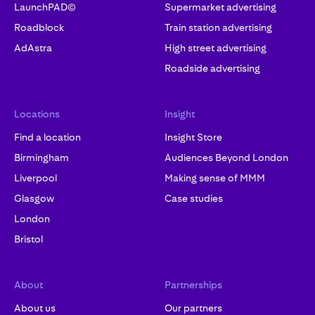
LaunchPAD©
Supermarket advertising
Roadblock
Train station advertising
AdAstra
High street advertising
Roadside advertising
Locations
Insight
Find a location
Insight Store
Birmingham
Audiences Beyond London
Liverpool
Making sense of MMM
Glasgow
Case studies
London
Bristol
About
Partnerships
About us
Our partners