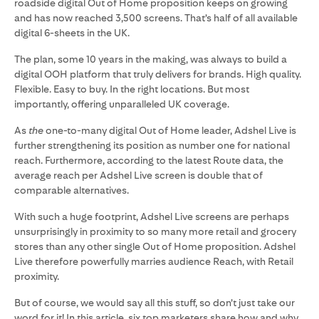
roadside digital Out of Home proposition keeps on growing
and has now reached 3,500 screens. That’s half of all available
digital 6-sheets in the UK.
The plan, some 10 years in the making, was always to build a
digital OOH platform that truly delivers for brands. High quality.
Flexible. Easy to buy. In the right locations. But most
importantly, offering unparalleled UK coverage.
As
the
one-to-many digital Out of Home leader, Adshel Live is
further strengthening its position as number one for national
reach. Furthermore, according to the latest Route data, the
average reach per Adshel Live screen is double that of
comparable alternatives.
With such a huge footprint, Adshel Live screens are perhaps
unsurprisingly in proximity to so many more retail and grocery
stores than any other single Out of Home proposition. Adshel
Live therefore powerfully marries audience Reach, with Retail
proximity.
But of course, we would say all this stuff, so don’t just take our
word for it! In this article, six top marketers share how and why