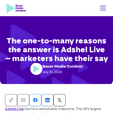
The one-to-many reasons
the answer is Adshel Live
– marketers have their say
Bauer Media Outdoor
July 31, 2025
Adshel Live
has hit a remarkable milestone. The UK’s largest