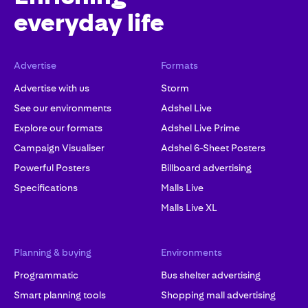
everyday life
Advertise
Formats
Advertise with us
Storm
See our environments
Adshel Live
Explore our formats
Adshel Live Prime
Campaign Visualiser
Adshel 6-Sheet Posters
Powerful Posters
Billboard advertising
Specifications
Malls Live
Malls Live XL
Planning & buying
Environments
Programmatic
Bus shelter advertising
Smart planning tools
Shopping mall advertising