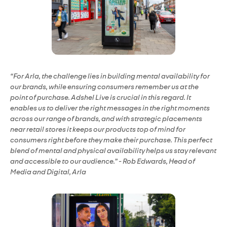
“For Arla, the challenge lies in building mental availability for
our brands, while ensuring consumers remember us at the
point of purchase. Adshel Live is crucial in this regard. It
enables us to deliver the right messages in the right moments
across our range of brands, and with strategic placements
near retail stores it keeps our products top of mind for
consumers right before they make their purchase. This perfect
blend of mental and physical availability helps us stay relevant
and accessible to our audience.” - Rob Edwards, Head of
Media and Digital, Arla