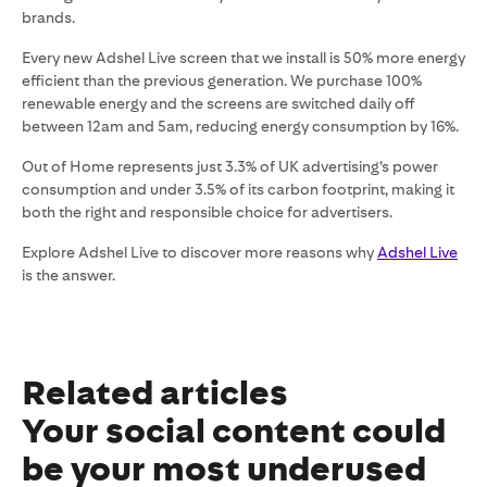
brands.
Every new Adshel Live screen that we install is 50% more energy
efficient than the previous generation. We purchase 100%
renewable energy and the screens are switched daily off
between 12am and 5am, reducing energy consumption by 16%.
Out of Home represents just 3.3% of UK advertising’s power
consumption and under 3.5% of its carbon footprint, making it
both the right and responsible choice for advertisers.
Explore Adshel Live to discover more reasons why
Adshel Live
is the answer.
Related articles
Your social content could
be your most underused