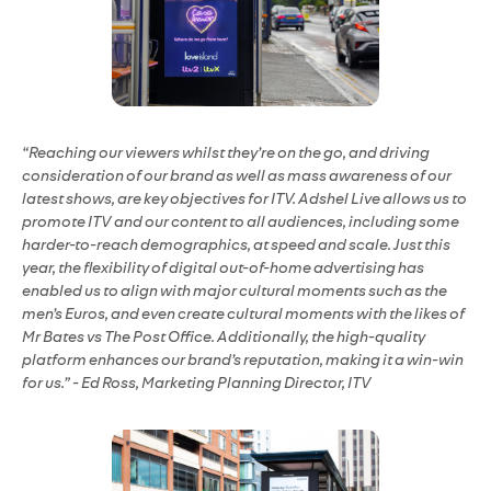
“Reaching our viewers whilst they’re on the go, and driving
consideration of our brand as well as mass awareness of our
latest shows, are key objectives for ITV. Adshel Live allows us to
promote ITV and our content to all audiences, including some
harder-to-reach demographics, at speed and scale. Just this
year, the flexibility of digital out-of-home advertising has
enabled us to align with major cultural moments such as the
men’s Euros, and even create cultural moments with the likes of
Mr Bates vs The Post Office. Additionally, the high-quality
platform enhances our brand’s reputation, making it a win-win
for us.” - Ed Ross, Marketing Planning Director, ITV