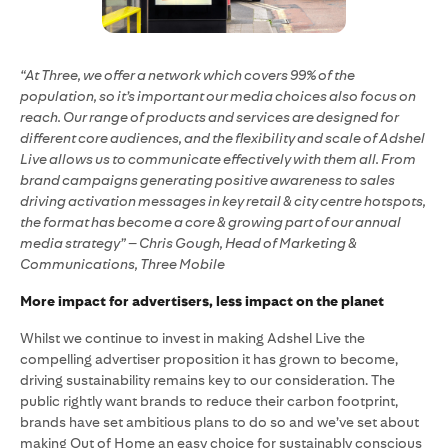
“At Three, we offer a network which covers 99% of the
population, so it’s important our media choices also focus on
reach. Our range of products and services are designed for
different core audiences, and the flexibility and scale of Adshel
Live allows us to communicate effectively with them all. From
brand campaigns generating positive awareness to sales
driving activation messages in key retail & city centre hotspots,
the format has become a core & growing part of our annual
media strategy” – Chris Gough, Head of Marketing &
Communications, Three Mobile
More impact for advertisers, less impact on the planet
Whilst we continue to invest in making Adshel Live the
compelling advertiser proposition it has grown to become,
driving sustainability remains key to our consideration. The
public rightly want brands to reduce their carbon footprint,
brands have set ambitious plans to do so and we’ve set about
making Out of Home an easy choice for sustainably conscious