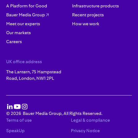
A Platform for Good
Infrastructure products
Bauer Media Group
Recent projects
Meet our experts
How we work
Our markets
Careers
UK office address
The Lantern, 75 Hampstead
Road, London, NW1 2PL
©
2026
Bauer Media Group, All Rights Reserved.
Terms of use
Legal & compliance
SpeakUp
Privacy Notice