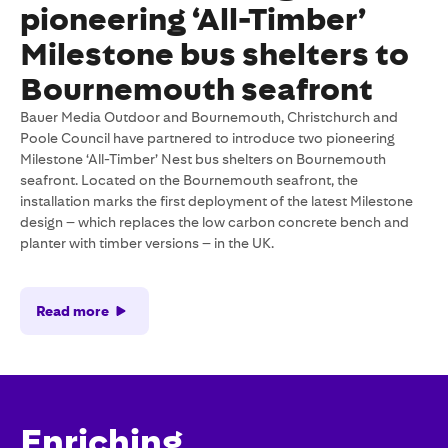
pioneering ‘All-Timber’
Milestone bus shelters to
Bournemouth seafront
Bauer Media Outdoor and Bournemouth, Christchurch and
Poole Council have partnered to introduce two pioneering
Milestone ‘All-Timber’ Nest bus shelters on Bournemouth
seafront. Located on the Bournemouth seafront, the
installation marks the first deployment of the latest Milestone
design – which replaces the low carbon concrete bench and
planter with timber versions – in the UK.
Read more
Enriching