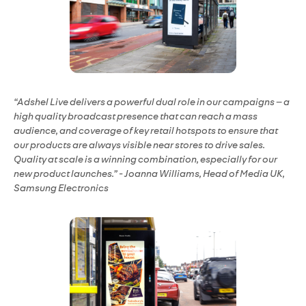
“Adshel Live delivers a powerful dual role in our campaigns – a
high quality broadcast presence that can reach a mass
audience, and coverage of key retail hotspots to ensure that
our products are always visible near stores to drive sales.
Quality at scale is a winning combination, especially for our
new product launches.” - Joanna Williams, Head of Media UK,
Samsung Electronics