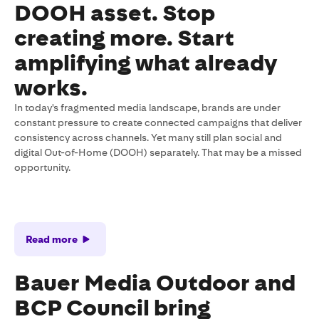
DOOH asset. Stop
creating more. Start
amplifying what already
works.
In today's fragmented media landscape, brands are under
constant pressure to create connected campaigns that deliver
consistency across channels. Yet many still plan social and
digital Out-of-Home (DOOH) separately. That may be a missed
opportunity.
Read more
Bauer Media Outdoor and
BCP Council bring