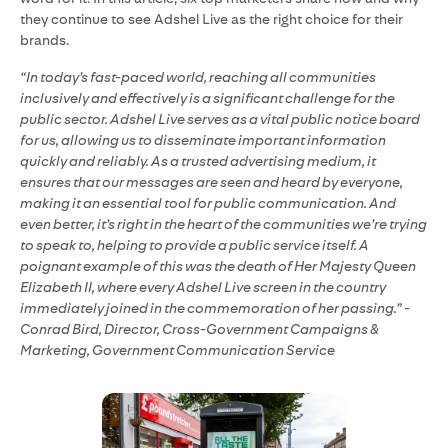
they continue to see Adshel Live as the right choice for their
brands.
“In today’s fast-paced world, reaching all communities
inclusively and effectively is a significant challenge for the
public sector. Adshel Live serves as a vital public notice board
for us, allowing us to disseminate important information
quickly and reliably. As a trusted advertising medium, it
ensures that our messages are seen and heard by everyone,
making it an essential tool for public communication. And
even better, it’s right in the heart of the communities we’re trying
to speak to, helping to provide a public service itself. A
poignant example of this was the death of Her Majesty Queen
Elizabeth II, where every Adshel Live screen in the country
immediately joined in the commemoration of her passing.” -
Conrad Bird, Director, Cross-Government Campaigns &
Marketing, Government Communication Service