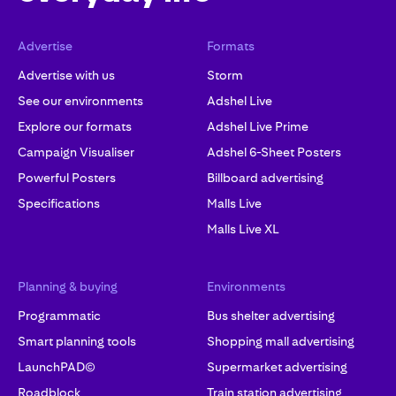
Advertise
Formats
Advertise with us
Storm
See our environments
Adshel Live
Explore our formats
Adshel Live Prime
Campaign Visualiser
Adshel 6-Sheet Posters
Powerful Posters
Billboard advertising
Specifications
Malls Live
Malls Live XL
Planning & buying
Environments
Programmatic
Bus shelter advertising
Smart planning tools
Shopping mall advertising
LaunchPAD©
Supermarket advertising
Roadblock
Train station advertising