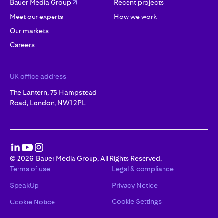
Bauer Media Group
Recent projects
Meet our experts
How we work
Our markets
Careers
UK office address
The Lantern, 75 Hampstead
Road, London, NW1 2PL
©
2026
Bauer Media Group, All Rights Reserved.
Terms of use
Legal & compliance
SpeakUp
Privacy Notice
Cookie Settings
Cookie Notice