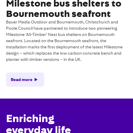
Milestone bus shelters to
Bournemouth seafront
Bauer Media Outdoor and Bournemouth, Christchurch and
Poole Council have partnered to introduce two pioneering
Milestone ‘All-Timber’ Nest bus shelters on Bournemouth
seafront. Located on the Bournemouth seafront, the
installation marks the first deployment of the latest Milestone
design – which replaces the low carbon concrete bench and
planter with timber versions – in the UK.
Read more
Enriching
everyday life