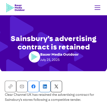
Sainsbury’s advertising
contract is retained
Bauer Media Outdoor
July 25, 2025
Clear Channel UK has retained the advertising contract for
Sainsbury’s stores following a competitive tender.