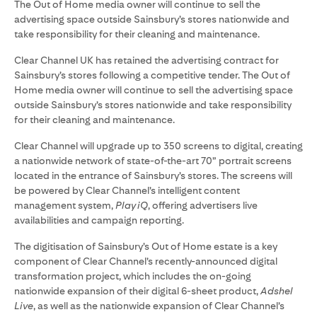
The Out of Home media owner will continue to sell the
advertising space outside Sainsbury’s stores nationwide and
take responsibility for their cleaning and maintenance.
Clear Channel UK has retained the advertising contract for
Sainsbury’s stores following a competitive tender. The Out of
Home media owner will continue to sell the advertising space
outside Sainsbury’s stores nationwide and take responsibility
for their cleaning and maintenance.
Clear Channel will upgrade up to 350 screens to digital, creating
a nationwide network of state-of-the-art 70” portrait screens
located in the entrance of Sainsbury’s stores. The screens will
be powered by Clear Channel’s intelligent content
management system,
Play iQ
, offering advertisers live
availabilities and campaign reporting.
The digitisation of Sainsbury’s Out of Home estate is a key
component of Clear Channel’s recently-announced digital
transformation project, which includes the on-going
nationwide expansion of their digital 6-sheet product,
Adshel
Live
, as well as the nationwide expansion of Clear Channel’s