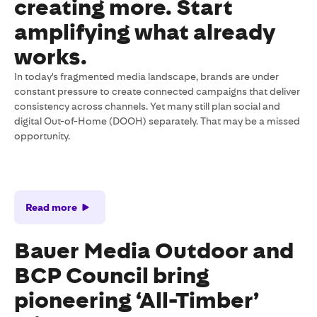
creating more. Start
amplifying what already
works.
In today's fragmented media landscape, brands are under
constant pressure to create connected campaigns that deliver
consistency across channels. Yet many still plan social and
digital Out-of-Home (DOOH) separately. That may be a missed
opportunity.
Read more
Bauer Media Outdoor and
BCP Council bring
pioneering ‘All-Timber’