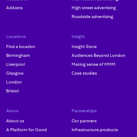
AdAstra
High street advertising
Roadside advertising
Locations
Insight
Find a location
Insight Store
Birmingham
Audiences Beyond London
Liverpool
Making sense of MMM
Glasgow
Case studies
London
Bristol
About
Partnerships
About us
Our partners
A Platform for Good
Infrastructure products