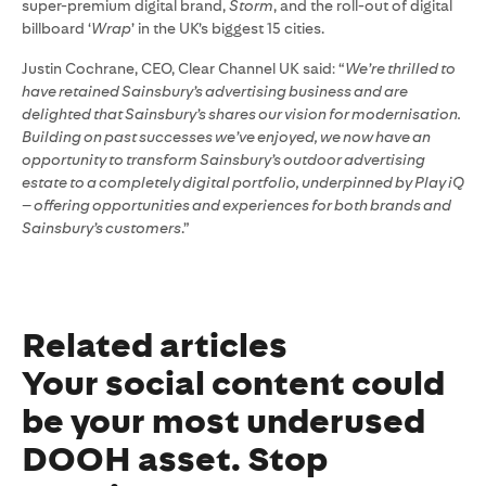
super-premium digital brand,
Storm
, and the roll-out of digital
billboard ‘
Wrap
’ in the UK’s biggest 15 cities.
Justin Cochrane, CEO, Clear Channel UK said: “
We’re thrilled to
have retained Sainsbury’s advertising business and are
delighted that Sainsbury’s shares our vision for modernisation.
Building on past successes we’ve enjoyed, we now have an
opportunity to transform Sainsbury’s outdoor advertising
estate to a completely digital portfolio, underpinned by Play iQ
– offering opportunities and experiences for both brands and
Sainsbury’s customers
.”
Related articles
Your social content could
be your most underused
DOOH asset. Stop