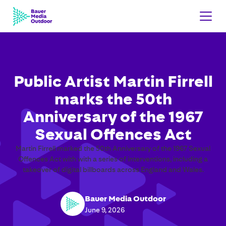
Public Artist Martin Firrell
marks the 50th
Anniversary of the 1967
Sexual Offences Act
Martin Firrell marked the 50th Anniversary of the 1967 Sexual
Offences Act with with a series of interventions, including a
takeover of digital billboards across England and Wales.
Bauer Media Outdoor
June 9, 2026