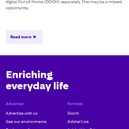
digital Out-of-Home (DOOH) separately. That may be a missed
opportunity.
Read more
Enriching
everyday life
Advertise
Formats
Advertise with us
Storm
See our environments
Adshel Live