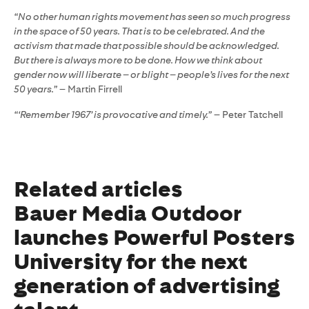
“No other human rights movement has seen so much progress
in the space of 50 years. That is to be celebrated. And the
activism that made that possible should be acknowledged.
But there is always more to be done. How we think about
gender now will liberate – or blight – people’s lives for the next
50 years.”
– Martin Firrell
“‘Remember 1967’ is provocative and timely.”
– Peter Tatchell
Related articles
Bauer Media Outdoor
launches Powerful Posters
University for the next
generation of advertising