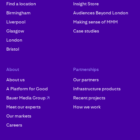
Find a location
Insight Store
Birmingham
Audiences Beyond London
Liverpool
Making sense of MMM
Glasgow
Case studies
London
Bristol
About
Partnerships
About us
Our partners
A Platform for Good
Infrastructure products
Bauer Media Group
Recent projects
Meet our experts
How we work
Our markets
Careers