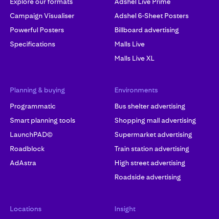
Explore our formats
Adshel Live Prime
Campaign Visualiser
Adshel 6-Sheet Posters
Powerful Posters
Billboard advertising
Specifications
Malls Live
Malls Live XL
Planning & buying
Environments
Programmatic
Bus shelter advertising
Smart planning tools
Shopping mall advertising
LaunchPAD©
Supermarket advertising
Roadblock
Train station advertising
AdAstra
High street advertising
Roadside advertising
Locations
Insight