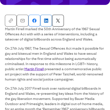
Martin Firrell marked the 50th Anniversary of the 1967 Sexual
Offences Act with with a series of interventions, including a
takeover of digital billboards across England and Wales.
On 27th July 1967, The Sexual Offences Act made it possible for
gay and bisexual men in England and Wales to have sexual
relationships for the first time without being automatically
criminalised. In response to this milestone in LGBT+ history,
public artist
Martin Firrell
presented a commemorative public
art project with the support of Peter Tatchell, world-renowned
human rights and social justice campaigner.
On 27th July 2017 Firrell took over national digital billboards in
England and Wales, re-presenting key ideas from the history of
the gay liberation movement. Supported by Bauer Media
Outdoor and Primesight, leaders in digital out-of-home media,
for an entire month the ‘Remember 1967’ anniversary billboards