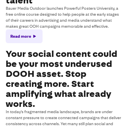
talent
Bauer Media Outdoor launches Powerful Posters University, a
free online course designed to help people at the early stages
of their careers in advertising and media understand what
makes great OOH campaigns memorable and effective.
Read more
Your social content could
be your most underused
DOOH asset. Stop
creating more. Start
amplifying what already
works.
In today's fragmented media landscape, brands are under
constant pressure to create connected campaigns that deliver
consistency across channels. Yet many still plan social and