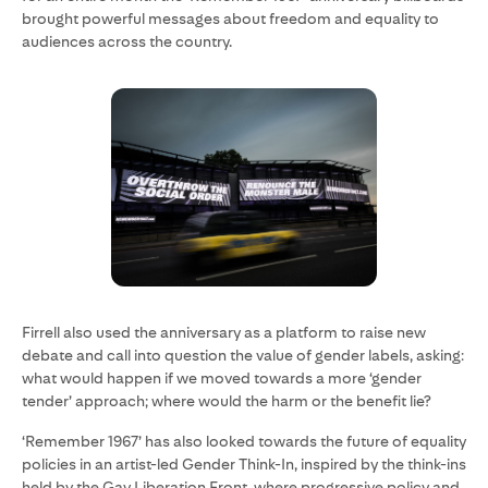
brought powerful messages about freedom and equality to
audiences across the country.
Firrell also used the anniversary as a platform to raise new
debate and call into question the value of gender labels, asking:
what would happen if we moved towards a more ‘gender
tender’ approach; where would the harm or the benefit lie?
‘Remember 1967’ has also looked towards the future of equality
policies in an artist-led Gender Think-In, inspired by the think-ins
held by the Gay Liberation Front, where progressive policy and