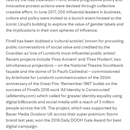
innovative protest actions were devised through collective
creative effort. In June 2017, 200 influential leaders in business,
culture and policy were invited to a launch event hosted at the
iconic Lloyd’s building to explore the value of gender labels and
the implications in their own spheres of influence.
Firrell has been dubbed a ‘cultural activist’, known for provoking
public conversations of social value and credited by the
Guardian as ‘one of London’s most influential public artists’.
Recent projects include ‘Fires Ancient’ and ‘Fires Modern’, two
simultaneous projections – on the National Theatre Southbank
façade and the dome of St Paul’s Cathedral – commissioned
by Artichoke for London’s commemoration of the 350th
anniversary of the Great Fire. ‘Remember 1967’ builds on the
success of Firrell’s 2016 work ‘All Identity Is Constructed’
(allidentity.com) which called for greater identity equality using
digital billboards and social media with a reach of 3 million
people across the UK. The project, which was supported by
Bauer Media Outdoor UK across their super premium Storm
brand last year, won the 2016 Daily DOOH Gala Award for best
digital campaign.