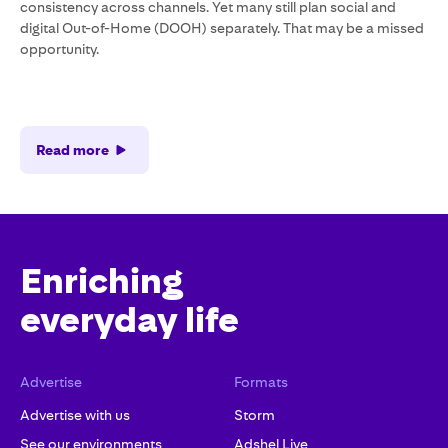
consistency across channels. Yet many still plan social and
digital Out-of-Home (DOOH) separately. That may be a missed
opportunity.
Read more
Enriching
everyday life
Advertise
Formats
Advertise with us
Storm
See our environments
Adshel Live