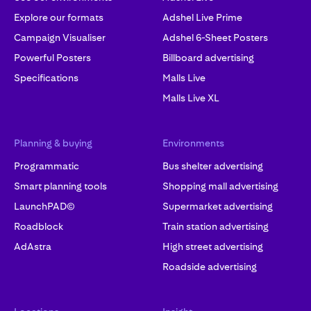
Explore our formats
Adshel Live Prime
Campaign Visualiser
Adshel 6-Sheet Posters
Powerful Posters
Billboard advertising
Specifications
Malls Live
Malls Live XL
Planning & buying
Environments
Programmatic
Bus shelter advertising
Smart planning tools
Shopping mall advertising
LaunchPAD©
Supermarket advertising
Roadblock
Train station advertising
AdAstra
High street advertising
Roadside advertising