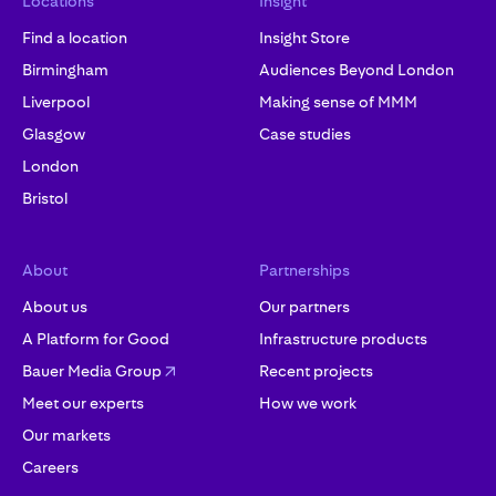
Locations
Insight
Find a location
Insight Store
Birmingham
Audiences Beyond London
Liverpool
Making sense of MMM
Glasgow
Case studies
London
Bristol
About
Partnerships
About us
Our partners
A Platform for Good
Infrastructure products
Bauer Media Group
Recent projects
Meet our experts
How we work
Our markets
Careers