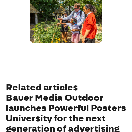
Related articles
Bauer Media Outdoor
launches Powerful Posters
University for the next
generation of advertising