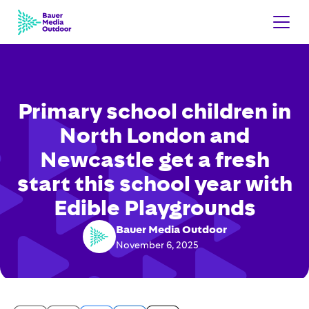
Primary school children in
North London and
Newcastle get a fresh
start this school year with
Edible Playgrounds
Bauer Media Outdoor
November 6, 2025