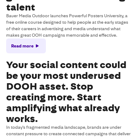
talent
Bauer Media Outdoor launches Powerful Posters University, a
free online course designed to help people at the early stages
of their careers in advertising and media understand what
makes great OOH campaigns memorable and effective.
Read more
Your social content could
be your most underused
DOOH asset. Stop
creating more. Start
amplifying what already
works.
In today's fragmented media landscape, brands are under
constant pressure to create connected campaigns that deliver