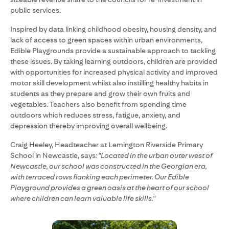
public services.
Inspired by data linking childhood obesity, housing density, and
lack of access to green spaces within urban environments,
Edible Playgrounds provide a sustainable approach to tackling
these issues. By taking learning outdoors, children are provided
with opportunities for increased physical activity and improved
motor skill development whilst also instilling healthy habits in
students as they prepare and grow their own fruits and
vegetables. Teachers also benefit from spending time
outdoors which reduces stress, fatigue, anxiety, and
depression thereby improving overall wellbeing.
Craig Heeley, Headteacher at Lemington Riverside Primary
School in Newcastle, says
: "Located in the urban outer west of
Newcastle, our school was constructed in the Georgian era,
with terraced rows flanking each perimeter. Our Edible
Playground provides a green oasis at the heart of our school
where children can learn valuable life skills."