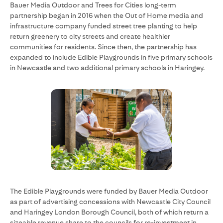
Bauer Media Outdoor and Trees for Cities long-term
partnership began in 2016 when the Out of Home media and
infrastructure company funded street tree planting to help
return greenery to city streets and create healthier
communities for residents. Since then, the partnership has
expanded to include Edible Playgrounds in five primary schools
in Newcastle and two additional primary schools in Haringey.
The Edible Playgrounds were funded by Bauer Media Outdoor
as part of advertising concessions with Newcastle City Council
and Haringey London Borough Council, both of which return a
sizeable revenue share to the councils for re-investment in