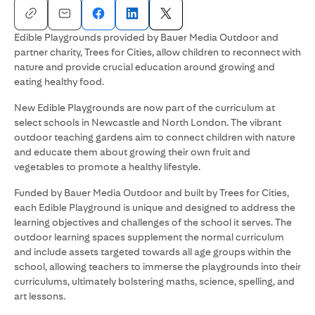
Edible Playgrounds provided by Bauer Media Outdoor and
partner charity, Trees for Cities, allow children to reconnect with
nature and provide crucial education around growing and
eating healthy food.
New Edible Playgrounds are now part of the curriculum at
select schools in Newcastle and North London. The vibrant
outdoor teaching gardens aim to connect children with nature
and educate them about growing their own fruit and
vegetables to promote a healthy lifestyle.
Funded by Bauer Media Outdoor and built by Trees for Cities,
each Edible Playground is unique and designed to address the
learning objectives and challenges of the school it serves. The
outdoor learning spaces supplement the normal curriculum
and include assets targeted towards all age groups within the
school, allowing teachers to immerse the playgrounds into their
curriculums, ultimately bolstering maths, science, spelling, and
art lessons.