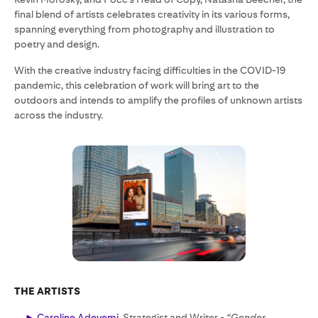
final blend of artists celebrates creativity in its various forms,
spanning everything from photography and illustration to
poetry and design.
With the creative industry facing difficulties in the COVID-19
pandemic, this celebration of work will bring art to the
outdoors and intends to amplify the profiles of unknown artists
across the industry.
THE ARTISTS
Caroline Adeyemi
, Strategist and Writer -
“Gender