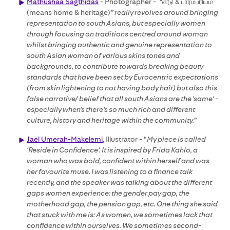
Mathushaa Sagthidas
- Photographer -
“
வீடு & பாரம்பரியம்
(means home & heritage)
” really revolves around bringing
representation to south Asians, but especially women
through focusing on traditions centred around woman
whilst bringing authentic and genuine representation to
south Asian woman of various skins tones and
backgrounds, to contribute towards breaking beauty
standards that have been set by Eurocentric expectations
(from skin lightening to not having body hair) but also this
false narrative/ belief that all south Asians are the 'same' -
especially when's there's so much rich and different
culture, history and heritage within the community.
”
Jael Umerah-Makelemi
, Illustrator - “
My piece is called
‘Reside in Confidence’. It is inspired by Frida Kahlo, a
woman who was bold, confident within herself and was
her favourite muse. I was listening to a finance talk
recently, and the speaker was talking about the different
gaps women experience: the gender pay gap, the
motherhood gap, the pension gap, etc. One thing she said
that stuck with me is: As women, we sometimes lack that
confidence within ourselves. We sometimes second-