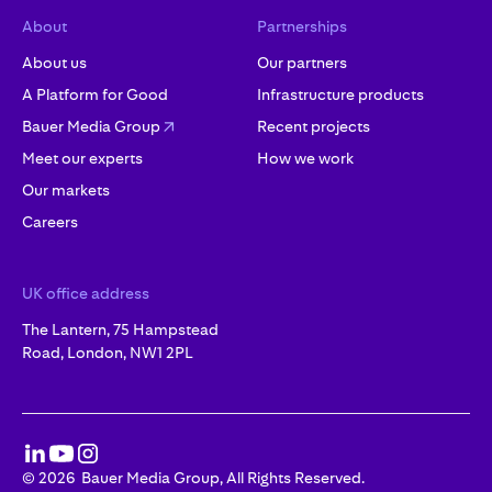
About
Partnerships
About us
Our partners
A Platform for Good
Infrastructure products
Bauer Media Group
Recent projects
Meet our experts
How we work
Our markets
Careers
UK office address
The Lantern, 75 Hampstead
Road, London, NW1 2PL
©
2026
Bauer Media Group, All Rights Reserved.