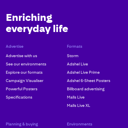
Enriching
everyday life
Advertise
Formats
Advertise with us
Storm
See our environments
Adshel Live
Explore our formats
Adshel Live Prime
Campaign Visualiser
Adshel 6-Sheet Posters
Powerful Posters
Billboard advertising
Specifications
Malls Live
Malls Live XL
Planning & buying
Environments