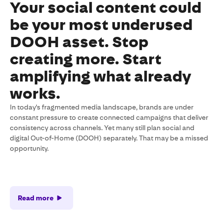
Your social content could
be your most underused
DOOH asset. Stop
creating more. Start
amplifying what already
works.
In today's fragmented media landscape, brands are under
constant pressure to create connected campaigns that deliver
consistency across channels. Yet many still plan social and
digital Out-of-Home (DOOH) separately. That may be a missed
opportunity.
Read more