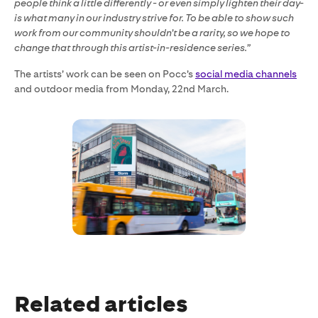
people think a little differently - or even simply lighten their day-
is what many in our industry strive for. To be able to show such
work from our community shouldn’t be a rarity, so we hope to
change that through this artist-in-residence series.”
The artists’ work can be seen on Pocc’s
social media channels
and outdoor media from Monday, 22nd March.
Related articles