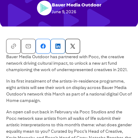
Bauer Media Outdoor
June 9, 2026
Bauer Media Outdoor has partnered with Pocc, the creative
network driving cultural impact, to unlock a new art fund
championing the work of underrepresented creatives in 2021.
In its first instalment of the artists-in-residence programme,
eight artists will see their work on display across Bauer Media
Outdoor's network this March as part of a national digital Out of
Home campaign.
An open call out back in February via Pocc Studios and the
Pocc network saw artists from all walks of life submit their
artistic interpretations to this month’s theme: what does gender
equality mean to you? Curated by Pocc’s Head of Creative,
Kevin Morosky, and Pocc’s Head of Copy, Natasha Beecher, the