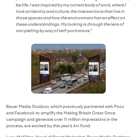
be life. I was inspired by my current body of work, where I
look at identity and culture, the intersections that live in
those spaces and how the environment has an effect on
these understandings. My looking is through the lens of
storytelling by way of self-portraiture.”
Bauer Media Outdoor, which previously partnered with Pocc
and Facebook to amplify the Making Britain Great Since
campaign and generate over 11 million impressions in the
process, are excited by this year’s Art Fund: