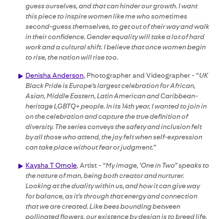
guess ourselves, and that can hinder our growth. I want
this piece to inspire women like me who sometimes
second-guess themselves, to get out of their way and walk
in their confidence. Gender equality will take a lot of hard
work and a cultural shift. I believe that once women begin
to rise, the nation will rise too.
Denisha Anderson
, Photographer and Videographer - “
UK
Black Pride is Europe’s largest celebration for African,
Asian, Middle Eastern, Latin American and Caribbean-
heritage LGBTQ+ people. In its 14th year, I wanted to join in
on the celebration and capture the true definition of
diversity. The series conveys the safety and inclusion felt
by all those who attend, the joy felt when self-expression
can take place without fear or judgment.”
Kaysha T Omole
, Artist -
“My image, 'One in Two” speaks to
the nature of man, being both creator and nurturer.
Looking at the duality within us, and how it can give way
for balance, as it's through that energy and connection
that we are created. Like bees bounding between
pollinated flowers, our existence by design is to breed life,