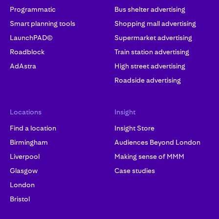
Programmatic
Bus shelter advertising
Smart planning tools
Shopping mall advertising
LaunchPAD©
Supermarket advertising
Roadblock
Train station advertising
AdAstra
High street advertising
Roadside advertising
Locations
Insight
Find a location
Insight Store
Birmingham
Audiences Beyond London
Liverpool
Making sense of MMM
Glasgow
Case studies
London
Bristol