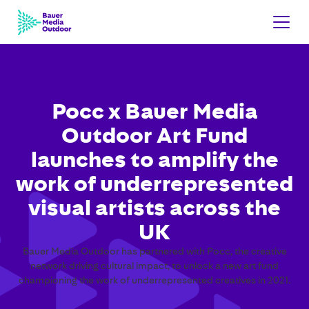
Pocc x Bauer Media
Outdoor Art Fund
launches to amplify the
work of underrepresented
visual artists across the
UK
Bauer Media Outdoor has partnered with Pocc, the creative
network driving cultural impact, to unlock a new art fund
championing the work of underrepresented creatives in 2021.