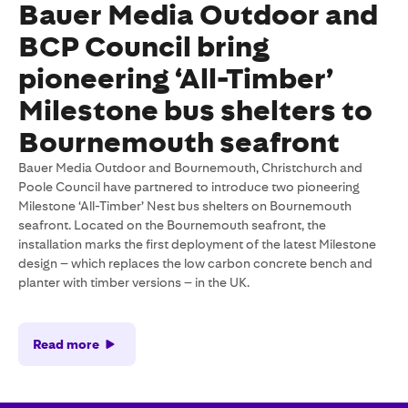
Bauer Media Outdoor and
BCP Council bring
pioneering ‘All-Timber’
Milestone bus shelters to
Bournemouth seafront
Bauer Media Outdoor and Bournemouth, Christchurch and
Poole Council have partnered to introduce two pioneering
Milestone ‘All-Timber’ Nest bus shelters on Bournemouth
seafront. Located on the Bournemouth seafront, the
installation marks the first deployment of the latest Milestone
design – which replaces the low carbon concrete bench and
planter with timber versions – in the UK.
Read more