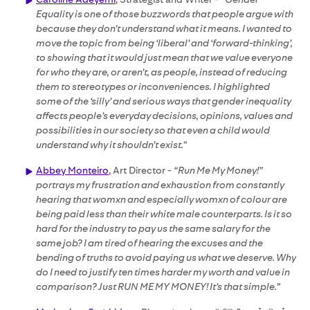
Equality is one of those buzzwords that people argue with
because they don’t understand what it means. I wanted to
move the topic from being ‘liberal’ and ‘forward-thinking’,
to showing that it would just mean that we value everyone
for who they are, or aren’t, as people, instead of reducing
them to stereotypes or inconveniences. I highlighted
some of the ‘silly’ and serious ways that gender inequality
affects people’s everyday decisions, opinions, values and
possibilities in our society so that even a child would
understand why it shouldn’t exist.”
Abbey Monteiro
, Art Director -
“Run Me My Money!”
portrays my frustration and exhaustion from constantly
hearing that womxn and especially womxn of colour are
being paid less than their white male counterparts. Is it so
hard for the industry to pay us the same salary for the
same job? I am tired of hearing the excuses and the
bending of truths to avoid paying us what we deserve. Why
do I need to justify ten times harder my worth and value in
comparison? Just RUN ME MY MONEY! It’s that simple.
”