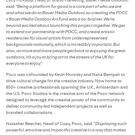
Lucy McKillop, Head of Brand Marketing, Bauer Media Outdoor,
said:
"Being a platform for good is a core part of who we are
and what we do at Bauer Media Outdoor, so creating the POCC
x Bauer Media Outdoor Art Fund was a no-brainer. We’re
beyond excited about launching this project together. We get
to extend our partnership with POCC, and create artistic
residencies for visual artists from underrepresented
backgrounds nationally, which is incredibly important. But
also, as more and more people get back to enjoying the great
outdoors, it’s a joy to bring art to the streets of the UK for
everyone to enjoy."
Pocc was cofounded by Kevin Morosky and Nana Bempah to
drive cultural change for the creative industry. Now home to
850+ creative professionals spanning the U.K., Amsterdam and
the U.S. Pocc Studios is the creative arm of the Pocc network
designed to leverage the creative power of the community to
deliver community-led independent projects as well as
branded collaborations.
Natasher Beecher, Head of Copy, Pocc, said
: “Displaying such
powerful, emotive and impactful creative in a way that makes