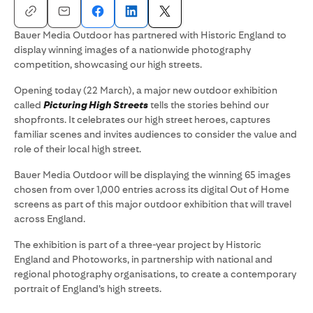
Bauer Media Outdoor has partnered with Historic England to
display winning images of a nationwide photography
competition, showcasing our high streets.
Opening today (22 March), a major new outdoor exhibition
called
Picturing High Streets
tells the stories behind our
shopfronts. It celebrates our high street heroes, captures
familiar scenes and invites audiences to consider the value and
role of their local high street.
Bauer Media Outdoor will be displaying the winning 65 images
chosen from over 1,000 entries across its digital Out of Home
screens as part of this major outdoor exhibition that will travel
across England.
The exhibition is part of a three-year project by Historic
England and Photoworks, in partnership with national and
regional photography organisations, to create a contemporary
portrait of England’s high streets.