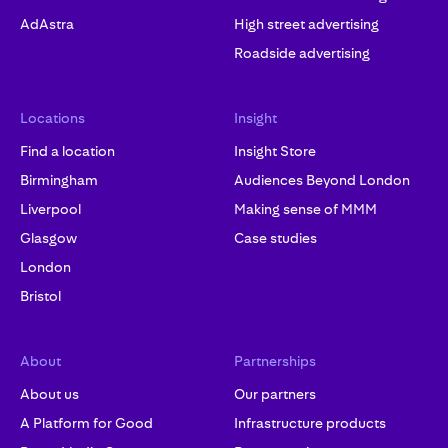
AdAstra
High street advertising
Roadside advertising
Locations
Insight
Find a location
Insight Store
Birmingham
Audiences Beyond London
Liverpool
Making sense of MMM
Glasgow
Case studies
London
Bristol
About
Partnerships
About us
Our partners
A Platform for Good
Infrastructure products