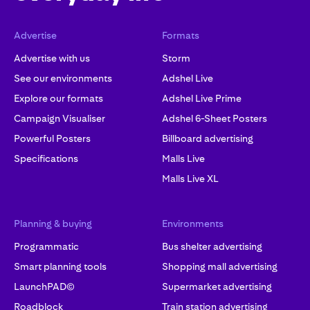
Advertise
Formats
Advertise with us
Storm
See our environments
Adshel Live
Explore our formats
Adshel Live Prime
Campaign Visualiser
Adshel 6-Sheet Posters
Powerful Posters
Billboard advertising
Specifications
Malls Live
Malls Live XL
Planning & buying
Environments
Programmatic
Bus shelter advertising
Smart planning tools
Shopping mall advertising
LaunchPAD©
Supermarket advertising
Roadblock
Train station advertising