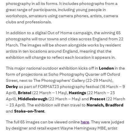
photography in all its forms. It includes photographs from a
great range of participants, including young people in
workshops, amateurs using camera phones, artists, camera
clubs and professionals.
In addition to a digital Out of Home campaign, the winning 65
photographs will tour towns and cities across England from 22
March. The images will be shown alongside works by resident
artists in ten locations around England, meaning that the
exhibition will change to reflect each location it appears in.
This major national outdoor exhibition kicks off in
London
in the
form of projections at Soho Photography Quarter off Oxford
Street, next to The Photographers’ Gallery (22-29 March),
Derby
as part of FORMAT23 photography festival (16 March – 9
April),
Bristol
(22 March – 1 May),
Hastings
(22 March – 23
April),
Middlesbrough
(22 March – May) and
Prescot
(22 March
– 23 April). The exhibition will then travel
to
Norwich, Bradford
and
Stoke-on-Trent
.
The full 65 images can be viewed online
here
. They were judged
by designer and retail expert Wayne Hemingway MBE, artist