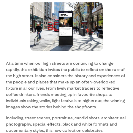
At a time when our high streets are continuing to change
rapidly, this exhibition invites the public to reflect on the role of
the high street. It also considers the history and experiences of
the people and places that make up an often-overlooked
fixture in all our lives. From lively market traders to reflective
coffee drinkers, friends meeting up in favourite shops to
individuals taking walks, light festivals to nights out, the winning
images show the stories behind the shopfronts.
Including street scenes, portraiture, candid shots, architectural
photography, special effects, black and white formats and
documentary styles, this new collection celebrates