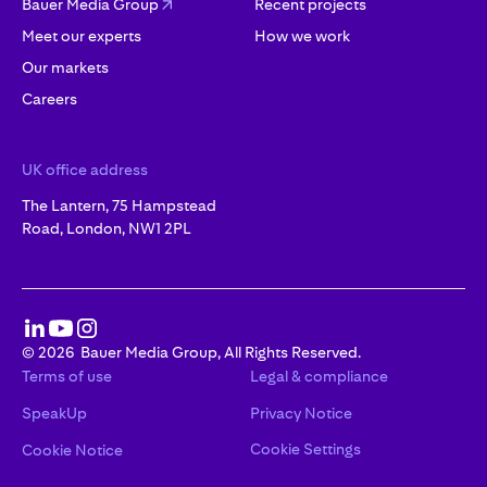
Bauer Media Group
Recent projects
Meet our experts
How we work
Our markets
Careers
UK office address
The Lantern, 75 Hampstead
Road, London, NW1 2PL
©
2026
Bauer Media Group, All Rights Reserved.
Terms of use
Legal & compliance
SpeakUp
Privacy Notice
Cookie Settings
Cookie Notice