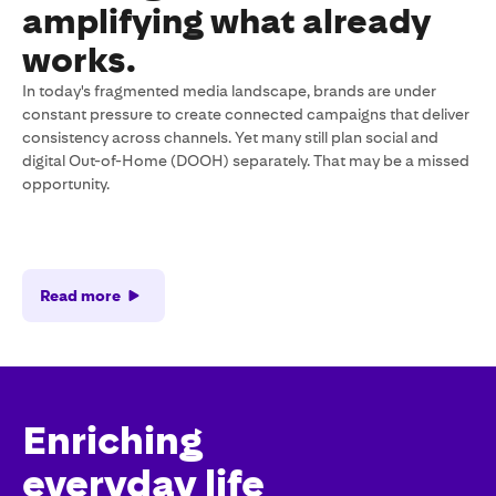
amplifying what already
works.
In today's fragmented media landscape, brands are under
constant pressure to create connected campaigns that deliver
consistency across channels. Yet many still plan social and
digital Out-of-Home (DOOH) separately. That may be a missed
opportunity.
Read more
Enriching
everyday life