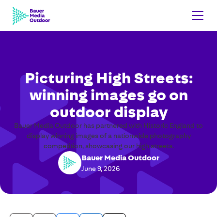
Picturing High Streets:
winning images go on
outdoor display
Bauer Media Outdoor has partnered with Historic England to
display winning images of a nationwide photography
competition, showcasing our high streets.
Bauer Media Outdoor
June 9, 2026