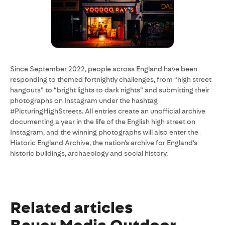
Since September 2022, people across England have been
responding to themed fortnightly challenges, from “high street
hangouts” to “bright lights to dark nights” and submitting their
photographs on Instagram under the hashtag
#PicturingHighStreets. All entries create an unofficial archive
documenting a year in the life of the English high street on
Instagram, and the winning photographs will also enter the
Historic England Archive, the nation’s archive for England’s
historic buildings, archaeology and social history.
Related articles