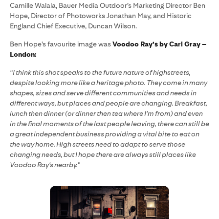
Camille Walala, Bauer Media Outdoor’s Marketing Director Ben
Hope, Director of Photoworks Jonathan May, and Historic
England Chief Executive, Duncan Wilson.
Ben Hope's favourite image was
Voodoo Ray’s by Carl Gray –
London:
“I think this shot speaks to the future nature of highstreets,
despite looking more like a heritage photo. They come in many
shapes, sizes and serve different communities and needs in
different ways, but places and people are changing. Breakfast,
lunch then dinner (or dinner then tea where I'm from) and even
in the final moments of the last people leaving, there can still be
a great independent business providing a vital bite to eat on
the way home. High streets need to adapt to serve those
changing needs, but I hope there are always still places like
Voodoo Ray's nearby.”