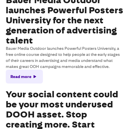
Bauer Media Outdoor
launches Powerful Posters
University for the next
generation of advertising
talent
Bauer Media Outdoor launches Powerful Posters University, a
free online course designed to help people at the early stages
of their careers in advertising and media understand what
makes great OOH campaigns memorable and effective.
Read more
Your social content could
be your most underused
DOOH asset. Stop
creating more. Start