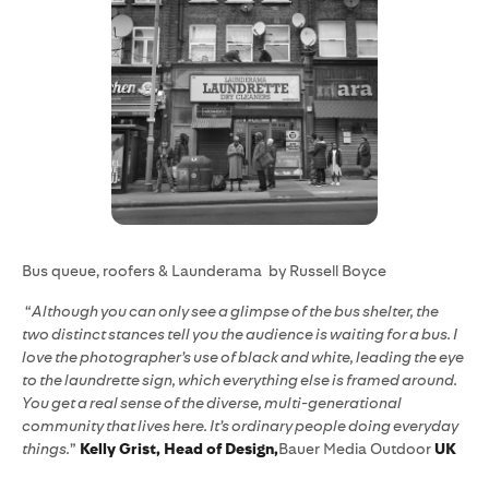
Bus queue, roofers & Launderama by Russell Boyce
“
Although you can only see a glimpse of the bus shelter, the
two distinct stances tell you the audience is waiting for a bus. I
love the photographer’s use of black and white, leading the eye
to the laundrette sign, which everything else is framed around.
You get a real sense of the diverse, multi-generational
community that lives here. It’s ordinary people doing everyday
things.
”
Kelly Grist, Head of Design,
Bauer Media Outdoor
UK