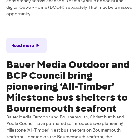
consistency across channels. Yet many still plan social and
digital Out-of-Home (DOOH) separately. That may be a missed
opportunity.
Read more
Bauer Media Outdoor and
BCP Council bring
pioneering ‘All-Timber’
Milestone bus shelters to
Bournemouth seafront
Bauer Media Outdoor and Bournemouth, Christchurch and
Poole Council have partnered to introduce two pioneering
Milestone ‘All-Timber’ Nest bus shelters on Bournemouth
seafront. Located on the Bournemouth seafront, the