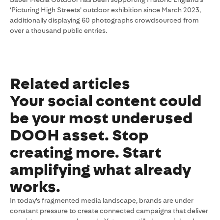
‘Picturing High Streets’ outdoor exhibition since March 2023,
additionally displaying 60 photographs crowdsourced from
over a thousand public entries.
Related articles
Your social content could
be your most underused
DOOH asset. Stop
creating more. Start
amplifying what already
works.
In today's fragmented media landscape, brands are under
constant pressure to create connected campaigns that deliver