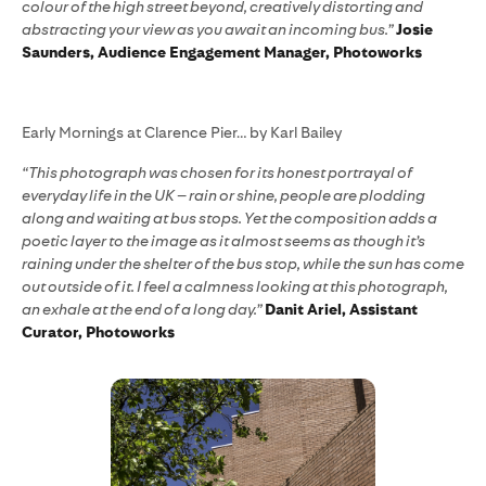
colour of the high street beyond, creatively distorting and
abstracting your view as you await an incoming bus.”
Josie
Saunders, Audience Engagement Manager, Photoworks
Early Mornings at Clarence Pier… by Karl Bailey
“This photograph was chosen for its honest portrayal of
everyday life in the UK – rain or shine, people are plodding
along and waiting at bus stops. Yet the composition adds a
poetic layer to the image as it almost seems as though it’s
raining under the shelter of the bus stop, while the sun has come
out outside of it. I feel a calmness looking at this photograph,
an exhale at the end of a long day.”
Danit Ariel, Assistant
Curator, Photoworks