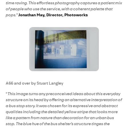
time raving. This effortless photography captures a patient mix
of people who use the service, with a coherent palette that
pops.”
Jonathan May, Director, Photoworks
A66 and over by Stuart Langley
“
This image turns any preconceived ideas about this everyday
structure on its head by offering an alternative interpretation of
a bus stop story. It was chosen for its expressive and abstract
qualities including the detailed yellow stripe that looks more
like a pattern from nature than decoration for an urban bus
stop. The blue hue of the bus shelter’s structure tinges the