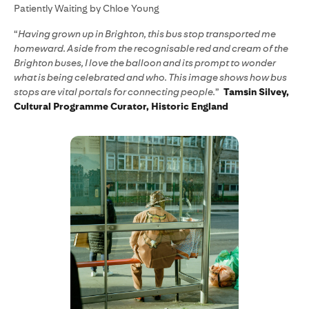
Patiently Waiting by Chloe Young
“
Having grown up in Brighton, this bus stop transported me
homeward. Aside from the recognisable red and cream of the
Brighton buses, I love the balloon and its prompt to wonder
what is being celebrated and who. This image shows how bus
stops are vital portals for connecting people.
”
Tamsin Silvey,
Cultural Programme Curator, Historic England