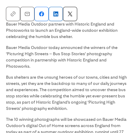
Bauer Media Outdoor partners with Historic England and
Photoworks to launch an England-wide outdoor exhibition
celebrating the humble bus shelter.
Bauer Media Outdoor today announced the winners of the
‘Picturing High Streets – Bus Stop Stories’ photography
competition in partnership with Historic England and
Photoworks.
Bus shelters are the unsung heroes of our towns, cities and high
streets, yet they are the backdrop to many of our daily journeys
and experiences. The competition aimed to uncover these bus
stop stories while celebrating the humble yet ever-present bus
stop, as part of Historic England’s ongoing ‘Picturing High
Streets’ photography exhibition.
The 10 winning photographs will be showcased on Bauer Media
Outdoor’s digital Out of Home screens across England from
today as part of a summer outdoor exhibition, running until 27