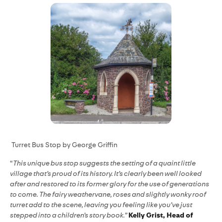
Turret Bus Stop by George Griffin
“
This unique bus stop suggests the setting of a quaint little
village that’s proud of its history. It’s clearly been well looked
after and restored to its former glory for the use of generations
to come. The fairy weathervane, roses and slightly wonky roof
turret add to the scene, leaving you feeling like you’ve just
stepped into a children’s story book.”
Kelly Grist, Head of