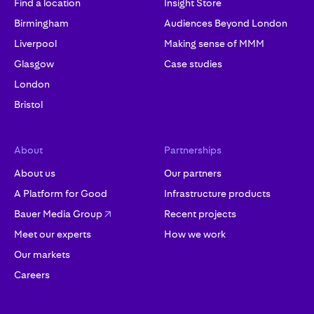
Find a location
Insight Store
Birmingham
Audiences Beyond London
Liverpool
Making sense of MMM
Glasgow
Case studies
London
Bristol
About
Partnerships
About us
Our partners
A Platform for Good
Infrastructure products
Bauer Media Group
Recent projects
Meet our experts
How we work
Our markets
Careers