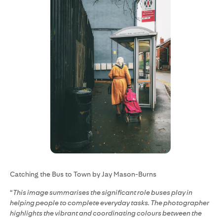
Catching the Bus to Town by Jay Mason-Burns
“
This image summarises the significant role buses play in
helping people to complete everyday tasks. The photographer
highlights the vibrant and coordinating colours between the