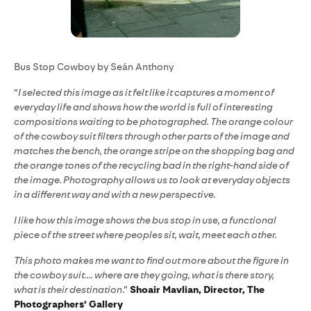
Bus Stop Cowboy by Seán Anthony
“
I selected this image as it felt like it captures a moment of
everyday life and shows how the world is full of interesting
compositions waiting to be photographed. The orange colour
of the cowboy suit filters through other parts of the image and
matches the bench, the orange stripe on the shopping bag and
the orange tones of the recycling bad in the right-hand side of
the image. Photography allows us to look at everyday objects
in a different way and with a new perspective.
I like how this image shows the bus stop in use, a functional
piece of the street where peoples sit, wait, meet each other.
This photo makes me want to find out more about the figure in
the cowboy suit…. where are they going, what is there story,
what is their destination
.”
Shoair Mavlian, Director, The
Photographers’ Gallery