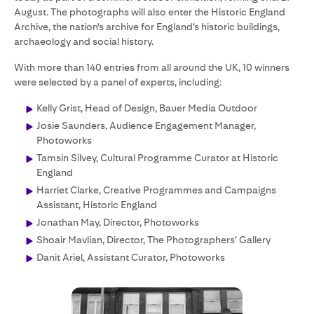
August. The photographs will also enter the Historic England
Archive, the nation’s archive for England’s historic buildings,
archaeology and social history.
With more than 140 entries from all around the UK, 10 winners
were selected by a panel of experts, including:
Kelly Grist, Head of Design, Bauer Media Outdoor
Josie Saunders, Audience Engagement Manager,
Photoworks
Tamsin Silvey, Cultural Programme Curator at Historic
England
Harriet Clarke, Creative Programmes and Campaigns
Assistant, Historic England
Jonathan May, Director, Photoworks
Shoair Mavlian, Director, The Photographers’ Gallery
Danit Ariel, Assistant Curator, Photoworks