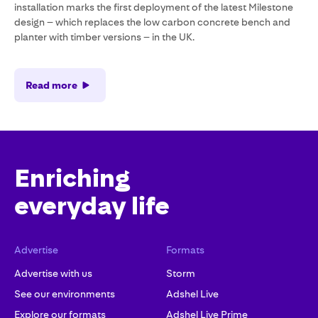
installation marks the first deployment of the latest Milestone
design – which replaces the low carbon concrete bench and
planter with timber versions – in the UK.
Read more
Enriching
everyday life
Advertise
Formats
Advertise with us
Storm
See our environments
Adshel Live
Explore our formats
Adshel Live Prime