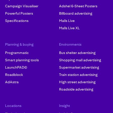
Campaign Visualiser
Adshel 6-Sheet Posters
Powerful Posters
Billboard advertising
Specifications
Malls Live
Malls Live XL
Planning & buying
Environments
Programmatic
Bus shelter advertising
Smart planning tools
Shopping mall advertising
LaunchPAD©
Supermarket advertising
Roadblock
Train station advertising
AdAstra
High street advertising
Roadside advertising
Locations
Insight