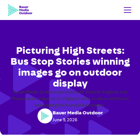
Picturing High Streets:
Bus Stop Stories winning
images go on outdoor
display
Bauer Media Outdoor partners with Historic England and
Photoworks to launch an England-wide outdoor exhibition
celebrating the humble bus shelter.
Bauer Media Outdoor
June 9, 2026