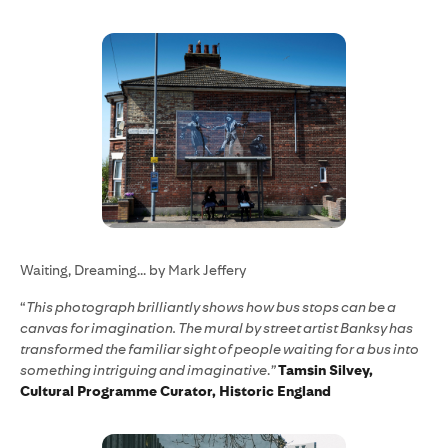
Waiting, Dreaming... by Mark Jeffery
“
This photograph brilliantly shows how bus stops can be a
canvas for imagination. The mural by street artist Banksy has
transformed the familiar sight of people waiting for a bus into
something intriguing and imaginative
.
”
Tamsin Silvey,
Cultural Programme Curator, Historic England