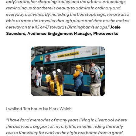
lady’s attire, her shopping trolley, and the urban surroundings,
reminding us that there is beauty to admire in ordinary and
everyday activities. By including the bus stop’s sign, we are also
able to trace the traveller through place and time as she makes
her way on the 45 or 47 towards Birmingham’s shops.”
Josie
Saunders, Audience Engagement Manager, Photoworks
I walked Ten hours by Mark Walch
“I have fond memories of many years living in Liverpool where
the bus was a big part of my city life; whether riding the early
bus to Knowsley for work or the night bus home from a good