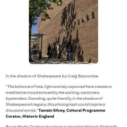
In the shadow of Shakespeare by Craig Bascombe
“
The balance of tree, light and sky captured here creates a
meditative mood echoed by the waiting, stationery
bystanders. Standing, quite literally, in the shadow of
Shakespeare’s legacy, this photograph could inspire a
thousand words.”
Tamsin Silvey, Cultural Programme
Curator, Historic England
Bauer Media Outdoor has been supporting Historic England’s