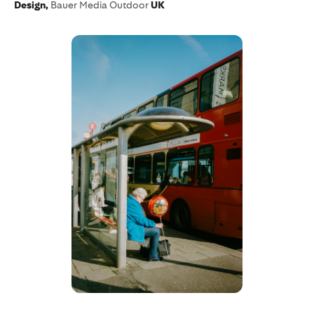
Design,
Bauer Media Outdoor
UK