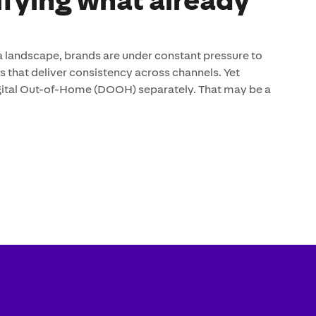
ifying what already
 landscape, brands are under constant pressure to
that deliver consistency across channels. Yet
digital Out-of-Home (DOOH) separately. That may be a