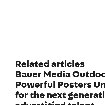
Related articles
Bauer Media Outdoo
Powerful Posters Un
for the next generat