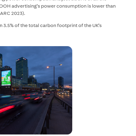
 OOH advertising’s power consumption is lower than
/WARC 2023).
 3.5% of the total carbon footprint of the UK’s