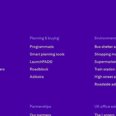
Planning & buying
Environment
Programmatic
Bus shelter a
Smart planning tools
Shopping mal
LaunchPAD©
Supermarket 
ers
Roadblock
Train station
AdAstra
High street a
Roadside adv
Partnerships
UK office ad
Our partners
The Lantern