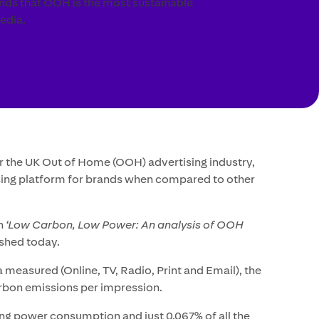
inds that OOH is the most sustainable
edia.
r the UK Out of Home (OOH) advertising industry,
ising platform for brands when compared to other
in
‘Low Carbon, Low Power: An analysis of OOH
ished today.
 measured (Online, TV, Radio, Print and Email), the
rbon emissions per impression.
ing power consumption and just 0.067% of all the