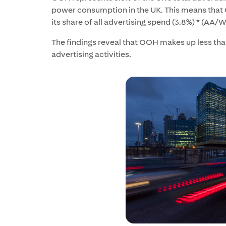
power consumption in the UK. This means that
its share of all advertising spend (3.8%) * (AA
The findings reveal that OOH makes up less than
advertising activities.