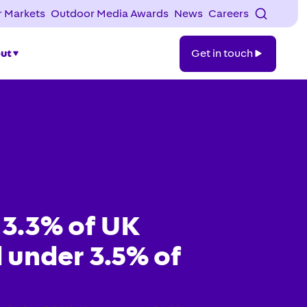
 Markets
Outdoor Media Awards
News
Careers
Get
ut
Get in touch
in
touch
 3.3% of UK
 under 3.5% of