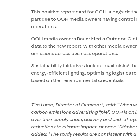
This positive report card for OOH, alongside the 
part due to OOH media owners having control o
operations.
OOH media owners Bauer Media Outdoor, Globa
data to the new report, with other media owners
emissions across business operations.
Sustainability initiatives include maximising th
energy-efficient lighting, optimising logistics 
based on their environmental credentials.
Tim Lumb, Director of Outsmart, said: “When w
carbon emissions advertising “pie”, OOH is an 
over their supply chain, delivery and end-of-cy
reductions to climate impact, at pace.”Stépha
added: “The study results are consistent with 