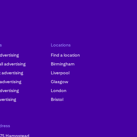
s
Locations
dvertising
Find a location
l advertising
Birmingham
advertising
Liverpool
 advertising
Glasgow
dvertising
London
ertising
Bristol
dress
, 75 Hampstead