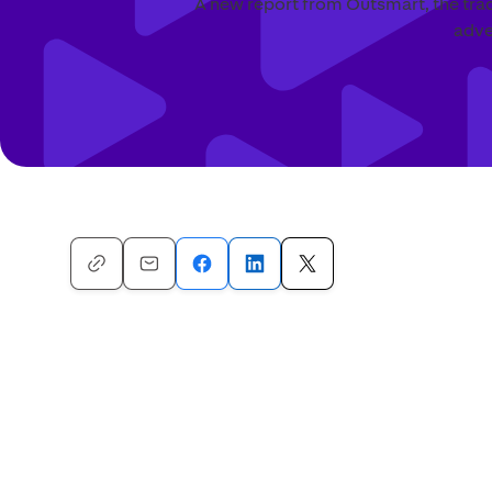
A new report from Outsmart, the trad
adve