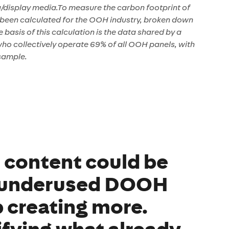
g/display media.To measure the carbon footprint of
been calculated for the OOH industry, broken down
basis of this calculation is the data shared by a
o collectively operate 69% of all OOH panels, with
sample.
l content could be
 underused DOOH
p creating more.