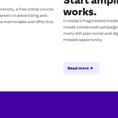
Start ampl
works.
rsity, a free online course
careers in advertising and
In today's fragmented media
s memorable and effective.
create connected campaigns 
many still plan social and 
missed opportunity.
Read more