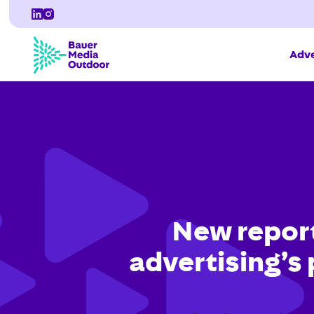
Adve
New report
advertising’s