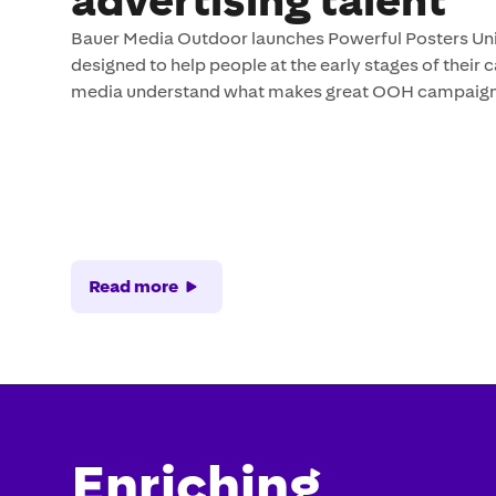
advertising talent
Bauer Media Outdoor launches Powerful Posters Unive
designed to help people at the early stages of their 
media understand what makes great OOH campaign
Read more
Enriching