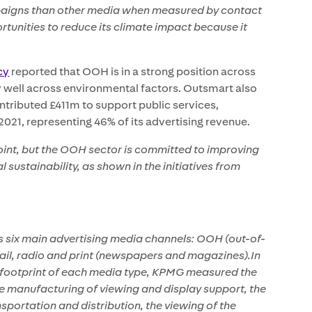
paigns than other media when measured by contact
tunities to reduce its climate impact because it
cy
reported that OOH is in a strong position across
y well across environmental factors. Outsmart also
tributed £411m to support public services,
021, representing 46% of its advertising revenue.
point, but the OOH sector is committed to improving
sustainability, as shown in the initiatives from
 six main advertising media channels: OOH (out-of-
email, radio and print (newspapers and magazines).In
 footprint of each media type, KPMG measured the
he manufacturing of viewing and display support, the
nsportation and distribution, the viewing of the