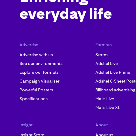
everyday life
Advertise
Formats
Advertise with us
Storm
See our environments
Adshel Live
Explore our formats
Adshel Live Prime
Campaign Visualiser
Adshel 6-Sheet Post
Powerful Posters
Billboard advertising
Specifications
Malls Live
Malls Live XL
Insight
About
Insight Store
About us