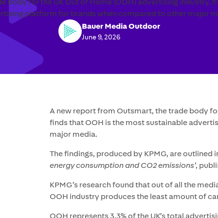
e body for the UK Out of Home (OOH) advertising industry, f
rtising platform for brands when compared to other major m
Bauer Media Outdoor
June 9, 2026
A new report from Outsmart, the trade body fo
finds that OOH is the most sustainable advert
major media.
The findings, produced by KPMG, are outlined 
energy consumption and CO2 emissions’
, publ
KPMG’s research found that out of all the media
OOH industry produces the least amount of ca
OOH represents 3.3% of the UK’s total advertis