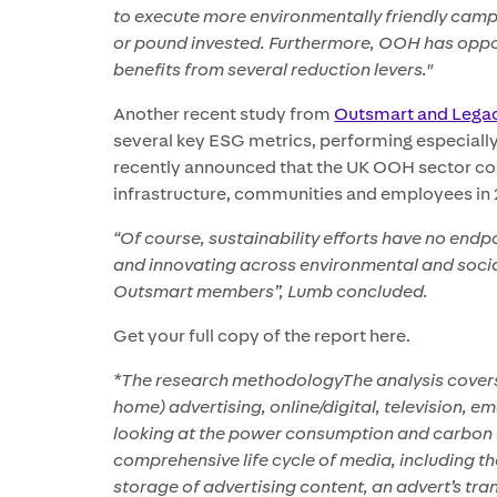
to execute more environmentally friendly cam
or pound invested. Furthermore, OOH has oppor
benefits from several reduction levers."
Another recent study from
Outsmart and Lega
several key ESG metrics, performing especiall
recently announced that the UK OOH sector con
infrastructure, communities and employees in 2
“Of course, sustainability efforts have no end
and innovating across environmental and social 
Outsmart members”, Lumb concluded.
Get your full copy of the report here.
*The research methodologyThe analysis covers
home) advertising, online/digital, television, 
looking at the power consumption and carbon
comprehensive life cycle of media, including t
storage of advertising content, an advert’s tra