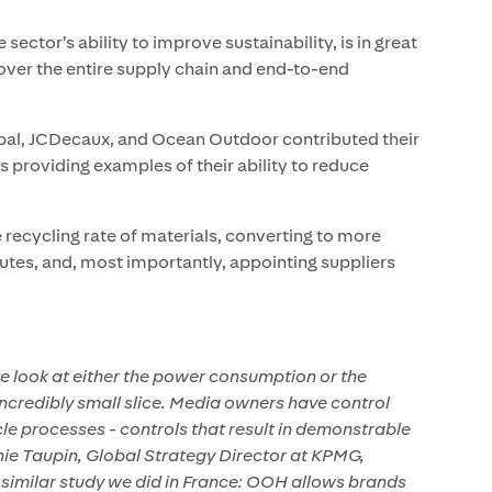
sector’s ability to improve sustainability, is in great
ver the entire supply chain and end-to-end
l, JCDecaux, and Ocean Outdoor contributed their
 providing examples of their ability to reduce
e recycling rate of materials, converting to more
routes, and, most importantly, appointing suppliers
e look at either the power consumption or the
incredibly small slice. Media owners have control
cle processes - controls that result in demonstrable
nie Taupin, Global Strategy Director at KPMG,
a similar study we did in France: OOH allows brands