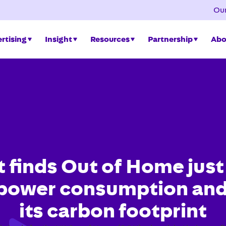
Our
rtising
Insight
Resources
Partnership
Abo
 finds Out of Home just
 power consumption and
its carbon footprint