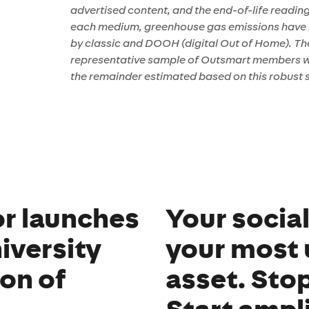
advertised content, and the end-of-life readin
each medium, greenhouse gas emissions have 
by classic and DOOH (digital Out of Home). The 
representative sample of Outsmart members wh
the remainder estimated based on this robust 
r launches
Your socia
iversity
your most
ion of
asset. Sto