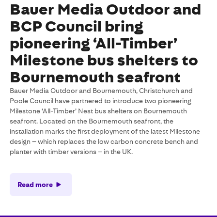
Bauer Media Outdoor and
BCP Council bring
pioneering ‘All-Timber’
Milestone bus shelters to
Bournemouth seafront
Bauer Media Outdoor and Bournemouth, Christchurch and
Poole Council have partnered to introduce two pioneering
Milestone ‘All-Timber’ Nest bus shelters on Bournemouth
seafront. Located on the Bournemouth seafront, the
installation marks the first deployment of the latest Milestone
design – which replaces the low carbon concrete bench and
planter with timber versions – in the UK.
Read more