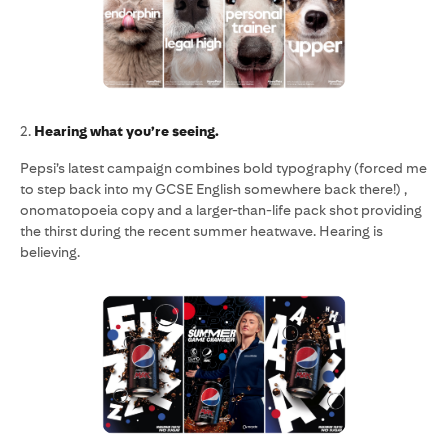
2.
Hearing what you’re seeing.
Pepsi’s latest campaign combines bold typography (forced me
to step back into my GCSE English somewhere back there!) ,
onomatopoeia copy and a larger-than-life pack shot providing
the thirst during the recent summer heatwave. Hearing is
believing.