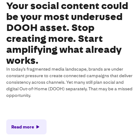
Your social content could
be your most underused
DOOH asset. Stop
creating more. Start
amplifying what already
works.
In today's fragmented media landscape, brands are under
constant pressure to create connected campaigns that deliver
consistency across channels. Yet many still plan social and
digital Out-of-Home (DOOH) separately. That may be a missed
opportunity.
Read more