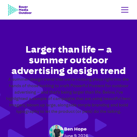
Larger than life – a
summer outdoor
advertising design trend
A summer design trend that we’re noticing plays right into the
hands of those looking to craft Powerful Posters for outdoor
advertising – and that’s being larger than life. Below, I’ve
highlighted a sample of campaigns that are using beautiful hero
imagery, blown up large, alongside simple branding and bold
typography to let the product (or pets) do the talking.
Ben Hope
June 9, 2026