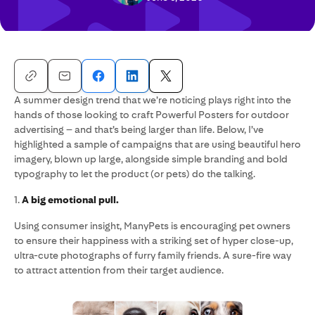
A summer design trend that we’re noticing plays right into the
hands of those looking to craft Powerful Posters for outdoor
advertising – and that’s being larger than life. Below, I’ve
highlighted a sample of campaigns that are using beautiful hero
imagery, blown up large, alongside simple branding and bold
typography to let the product (or pets) do the talking.
1.
A big emotional pull.
Using consumer insight, ManyPets is encouraging pet owners
to ensure their happiness with a striking set of hyper close-up,
ultra-cute photographs of furry family friends. A sure-fire way
to attract attention from their target audience.