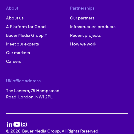
About
Partnerships
About us
Our partners
A Platform for Good
Infrastructure products
Bauer Media Group
Recent projects
Meet our experts
How we work
Our markets
Careers
UK office address
The Lantern, 75 Hampstead
Road, London, NW1 2PL
©
2026
Bauer Media Group, All Rights Reserved.