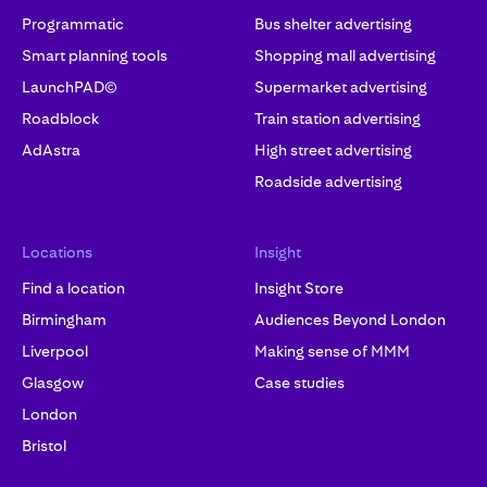
Programmatic
Bus shelter advertising
Smart planning tools
Shopping mall advertising
LaunchPAD©
Supermarket advertising
Roadblock
Train station advertising
AdAstra
High street advertising
Roadside advertising
Locations
Insight
Find a location
Insight Store
Birmingham
Audiences Beyond London
Liverpool
Making sense of MMM
Glasgow
Case studies
London
Bristol