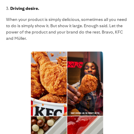
3.
Driving desire.
When your product is simply delicious, sometimes all you need
to do is simply show it. But show it large. Enough said. Let the
power of the product and your brand do the rest. Bravo, KFC
and Müller.