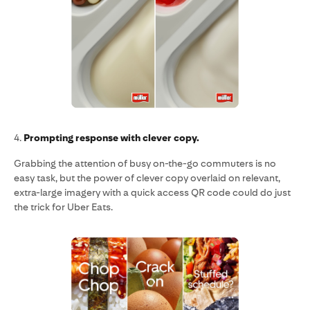
4.
Prompting response with clever copy.
Grabbing the attention of busy on-the-go commuters is no
easy task, but the power of clever copy overlaid on relevant,
extra-large imagery with a quick access QR code could do just
the trick for Uber Eats.