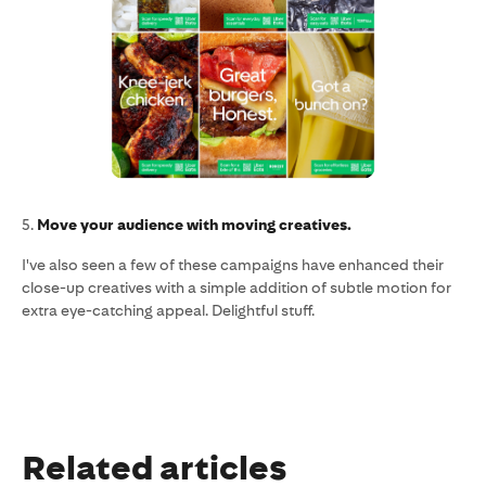
5.
Move your audience with moving creatives.
I've also seen a few of these campaigns have enhanced their
close-up creatives with a simple addition of subtle motion for
extra eye-catching appeal. Delightful stuff.
Related articles