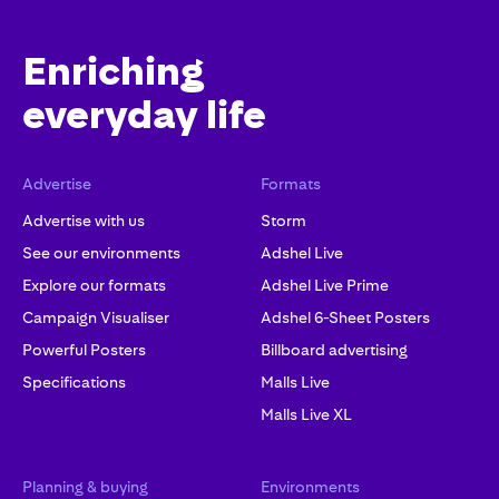
Enriching
everyday life
Advertise
Formats
Advertise with us
Storm
See our environments
Adshel Live
Explore our formats
Adshel Live Prime
Campaign Visualiser
Adshel 6-Sheet Posters
Powerful Posters
Billboard advertising
Specifications
Malls Live
Malls Live XL
Planning & buying
Environments