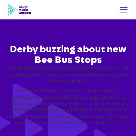
Derby buzzing about new
Bee Bus Stops
With tens of new Bee Bus Stops arriving in the city, it’s not just
residents getting all abuzz about the Derby’s city’s latest green
investment project.
Announced in March, Derby City Council - working in
partnership with Bauer Media Outdoor - is giving bus stops
across the city an eco-friendly makeover. The first 12 new bus
stops installed so far feature a ‘Living Roof’, meaning they’re
topped with wildflower and Sedum plants: a favourite for bees
and other insects whose numbers are sadly in decline.