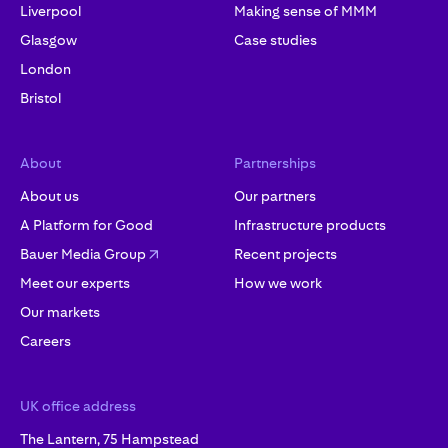
Liverpool
Making sense of MMM
Glasgow
Case studies
London
Bristol
About
Partnerships
About us
Our partners
A Platform for Good
Infrastructure products
Bauer Media Group
Recent projects
Meet our experts
How we work
Our markets
Careers
UK office address
The Lantern, 75 Hampstead