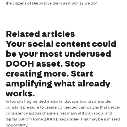
the citizens of Derby love them as much as we do".
Related articles
Your social content could
be your most underused
DOOH asset. Stop
creating more. Start
amplifying what already
works.
In today's fragmented media landscape, brands are under
constant pressure to create connected campaigns that deliver
consistency across channels. Yet many still plan social and
digital Out-of-Home (DOOH) separately. That may be a missed
opportunity.