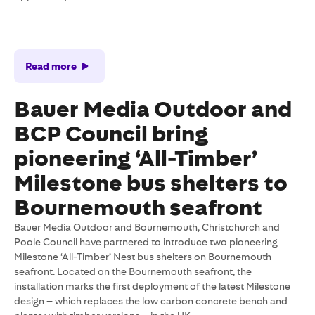
Read more
Bauer Media Outdoor and
BCP Council bring
pioneering ‘All-Timber’
Milestone bus shelters to
Bournemouth seafront
Bauer Media Outdoor and Bournemouth, Christchurch and
Poole Council have partnered to introduce two pioneering
Milestone ‘All-Timber’ Nest bus shelters on Bournemouth
seafront. Located on the Bournemouth seafront, the
installation marks the first deployment of the latest Milestone
design – which replaces the low carbon concrete bench and