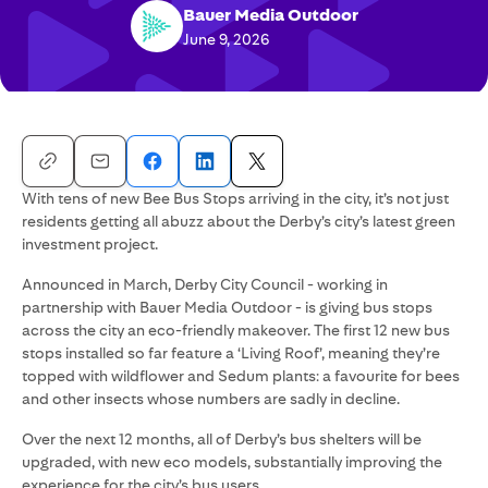
Bauer Media Outdoor
June 9, 2026
With tens of new Bee Bus Stops arriving in the city, it’s not just
residents getting all abuzz about the Derby’s city’s latest green
investment project.
Announced in March, Derby City Council - working in
partnership with Bauer Media Outdoor - is giving bus stops
across the city an eco-friendly makeover. The first 12 new bus
stops installed so far feature a ‘Living Roof’, meaning they’re
topped with wildflower and Sedum plants: a favourite for bees
and other insects whose numbers are sadly in decline.
Over the next 12 months, all of Derby’s bus shelters will be
upgraded, with new eco models, substantially improving the
experience for the city’s bus users.