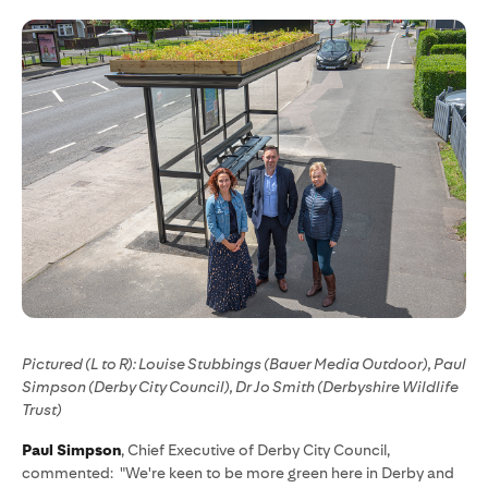
Pictured (L to R): Louise Stubbings (Bauer Media Outdoor), Paul
Simpson (Derby City Council), Dr Jo Smith (Derbyshire Wildlife
Trust)
Paul Simpson
, Chief Executive of Derby City Council,
commented: "We're keen to be more green here in Derby and