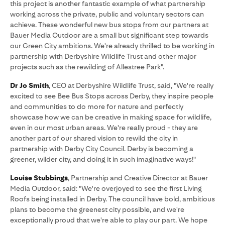
this project is another fantastic example of what partnership
working across the private, public and voluntary sectors can
achieve. These wonderful new bus stops from our partners at
Bauer Media Outdoor are a small but significant step towards
our Green City ambitions. We're already thrilled to be working in
partnership with Derbyshire Wildlife Trust and other major
projects such as the rewilding of Allestree Park".
Dr Jo Smith
, CEO at Derbyshire Wildlife Trust, said, "We're really
excited to see Bee Bus Stops across Derby, they inspire people
and communities to do more for nature and perfectly
showcase how we can be creative in making space for wildlife,
even in our most urban areas. We're really proud - they are
another part of our shared vision to rewild the city in
partnership with Derby City Council. Derby is becoming a
greener, wilder city, and doing it in such imaginative ways!"
Louise Stubbings
, Partnership and Creative Director at Bauer
Media Outdoor, said: "We're overjoyed to see the first Living
Roofs being installed in Derby. The council have bold, ambitious
plans to become the greenest city possible, and we're
exceptionally proud that we're able to play our part. We hope