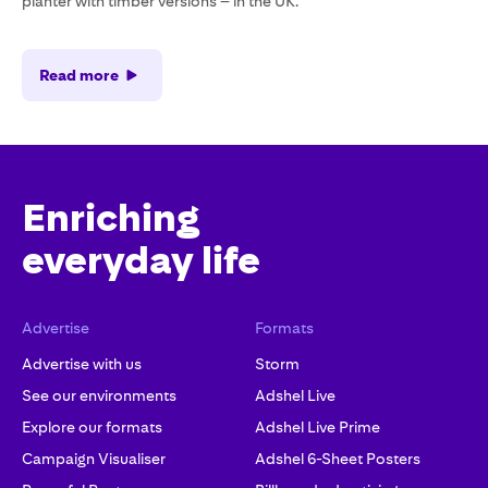
planter with timber versions – in the UK.
Read more
Enriching
everyday life
Advertise
Formats
Advertise with us
Storm
See our environments
Adshel Live
Explore our formats
Adshel Live Prime
Campaign Visualiser
Adshel 6-Sheet Posters