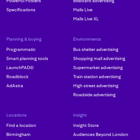
Powerful Posters
Billboard advertising
Specifications
Malls Live
Malls Live XL
Planning & buying
Environments
Programmatic
Bus shelter advertising
Smart planning tools
Shopping mall advertising
LaunchPAD©
Supermarket advertising
Roadblock
Train station advertising
AdAstra
High street advertising
Roadside advertising
Locations
Insight
Find a location
Insight Store
Birmingham
Audiences Beyond London