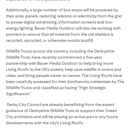
Additionally, a large number of bus stops will be powered by
their solar panels, reducing reliance on electricity from the grid
to power digital advertising, information screens and low-
energy lighting. Bauer Media Outdoor will also be working with
partners to ensure that all material from the old shelters is
recycled, upcycled, or otherwise avoids landfill.
Wildlife Trusts across the country, including the Derbyshire
Wildlife Trust, have recently commenced a five-year
partnership with Bauer Media Outdoor to help bring more
Living Roofs to the UK's streets, help save wildlife in towns and
cities, and bring people closer to nature. The Living Roofs have
been carefully assessed for their biodiversity credentials by The
Wildlife Trusts and classified as having “High Strategic
Significance.”
Derby City Council are already benefitting from the expert
guidance of Derbyshire Wildlife Trust to support their Green
City ambitions and will be playing an active part in any future
developments with the city’s Living Roofs.