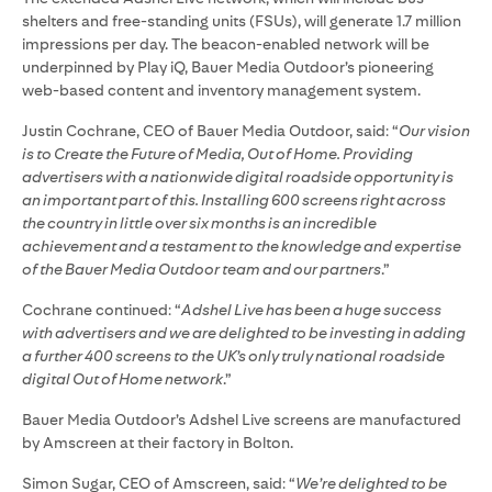
shelters and free-standing units (FSUs), will generate 1.7 million
impressions per day. The beacon-enabled network will be
underpinned by Play iQ, Bauer Media Outdoor’s pioneering
web-based content and inventory management system.
Justin Cochrane, CEO of Bauer Media Outdoor, said: “
Our vision
is to Create the Future of Media, Out of Home. Providing
advertisers with a nationwide digital roadside opportunity is
an important part of this. Installing 600 screens right across
the country in little over six months is an incredible
achievement and a testament to the knowledge and expertise
of the Bauer Media Outdoor team and our partners
.”
Cochrane continued: “
Adshel Live has been a huge success
with advertisers and we are delighted to be investing in adding
a further 400 screens to the UK’s only truly national roadside
digital Out of Home network
.”
Bauer Media Outdoor’s Adshel Live screens are manufactured
by Amscreen at their factory in Bolton.
Simon Sugar, CEO of Amscreen, said: “
We’re delighted to be