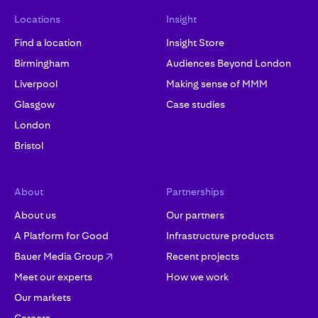
Locations
Insight
Find a location
Insight Store
Birmingham
Audiences Beyond London
Liverpool
Making sense of MMM
Glasgow
Case studies
London
Bristol
About
Partnerships
About us
Our partners
A Platform for Good
Infrastructure products
Bauer Media Group
Recent projects
Meet our experts
How we work
Our markets