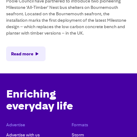
Poole Council have partnered to introduce two pioneering
Milestone ‘All-Timber’ Nest bus shelters on Bournemouth
seafront. Located on the Bournemouth seafront, the
installation marks the first deployment of the latest Milestone
design – which replaces the low carbon concrete bench and
planter with timber versions – in the UK.
Read more
Enriching
everyday life
Advertise
Formats
Advertise with us
Storm