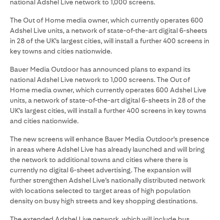
national Adshel Live network to 1,000 screens.
The Out of Home media owner, which currently operates 600
Adshel Live units, a network of state-of-the-art digital 6-sheets
in 28 of the UK’s largest cities, will install a further 400 screens in
key towns and cities nationwide.
Bauer Media Outdoor has announced plans to expand its
national Adshel Live network to 1,000 screens. The Out of
Home media owner, which currently operates 600 Adshel Live
units, a network of state-of-the-art digital 6-sheets in 28 of the
UK’s largest cities, will install a further 400 screens in key towns
and cities nationwide.
The new screens will enhance Bauer Media Outdoor’s presence
in areas where Adshel Live has already launched and will bring
the network to additional towns and cities where there is
currently no digital 6-sheet advertising. The expansion will
further strengthen Adshel Live’s nationally distributed network
with locations selected to target areas of high population
density on busy high streets and key shopping destinations.
The extended Adshel Live network, which will include bus