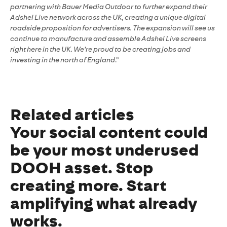
partnering with Bauer Media Outdoor to further expand their
Adshel Live network across the UK, creating a unique digital
roadside proposition for advertisers. The expansion will see us
continue to manufacture and assemble Adshel Live screens
right here in the UK. We’re proud to be creating jobs and
investing in the north of England
.”
Related articles
Your social content could
be your most underused
DOOH asset. Stop
creating more. Start
amplifying what already
works.