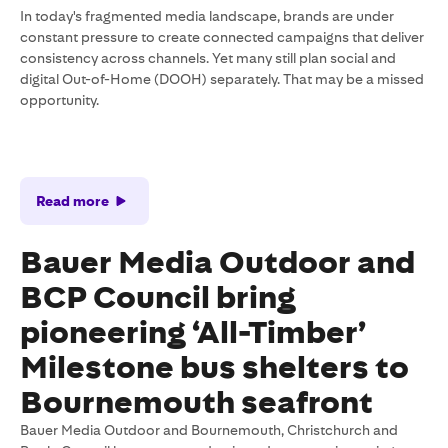
In today's fragmented media landscape, brands are under
constant pressure to create connected campaigns that deliver
consistency across channels. Yet many still plan social and
digital Out-of-Home (DOOH) separately. That may be a missed
opportunity.
Read more
Bauer Media Outdoor and
BCP Council bring
pioneering ‘All-Timber’
Milestone bus shelters to
Bournemouth seafront
Bauer Media Outdoor and Bournemouth, Christchurch and