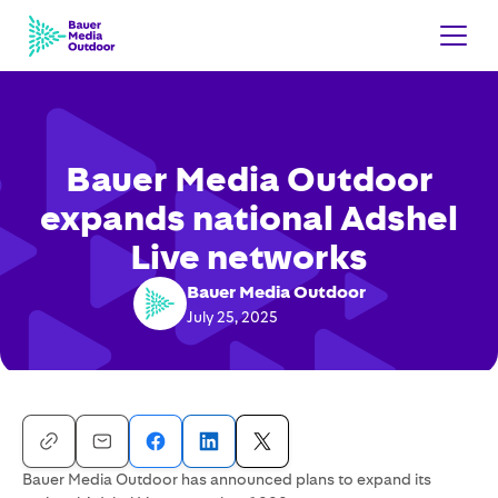
Bauer Media Outdoor
expands national Adshel
Live networks
Bauer Media Outdoor
July 25, 2025
Bauer Media Outdoor has announced plans to expand its