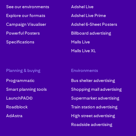
See our environments
Adshel Live
Explore our formats
Adshel Live Prime
Campaign Visualiser
Adshel 6-Sheet Posters
Powerful Posters
Billboard advertising
Specifications
Malls Live
Malls Live XL
Planning & buying
Environments
Programmatic
Bus shelter advertising
Smart planning tools
Shopping mall advertising
LaunchPAD©
Supermarket advertising
Roadblock
Train station advertising
AdAstra
High street advertising
Roadside advertising