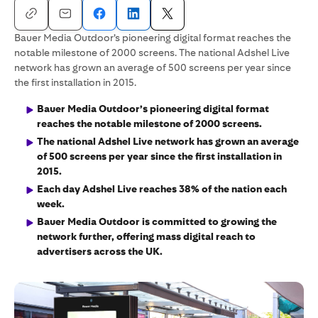
Bauer Media Outdoor’s pioneering digital format reaches the
notable milestone of 2000 screens. The national Adshel Live
network has grown an average of 500 screens per year since
the first installation in 2015.
Bauer Media Outdoor’s pioneering digital format
reaches the notable milestone of 2000 screens.
The national Adshel Live network has grown an average
of 500 screens per year since the first installation in
2015.
Each day Adshel Live reaches 38% of the nation each
week.
Bauer Media Outdoor is committed to growing the
network further, offering mass digital reach to
advertisers across the UK.