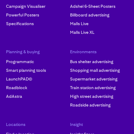
Campaign Visualiser
Adshel 6-Sheet Posters
Powerful Posters
Billboard advertising
Specifications
Malls Live
Malls Live XL
Planning & buying
Environments
Programmatic
Bus shelter advertising
Smart planning tools
Shopping mall advertising
LaunchPAD©
Supermarket advertising
Roadblock
Train station advertising
AdAstra
High street advertising
Roadside advertising
Locations
Insight