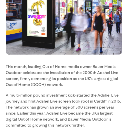
This month, leading Out of Home media owner Bauer Media
Outdoor celebrates the installation of the 2000th Adshel Live
screen, firmly cementing its position as the UK’s largest digital
Out of Home (DOOH) network.
A multi-million pound investment kick-started the Adshel Live
journey and first Adshel Live screen took root in Cardiff in 2015.
The network has grown an average of 500 screens per year
since. Earlier this year, Adshel Live became the UK’s largest
digital Out of Home network, and Bauer Media Outdoor is
committed to growing this network further.