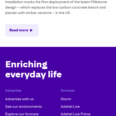
installation marks the first deployment of the latest Milestone
design – which replaces the low carbon concrete bench and
planter with timber versions – in the UK.
Read more
Enriching
everyday life
Advertise
Formats
Advertise with us
Storm
See our environments
Adshel Live
Explore our formats
Adshel Live Prime