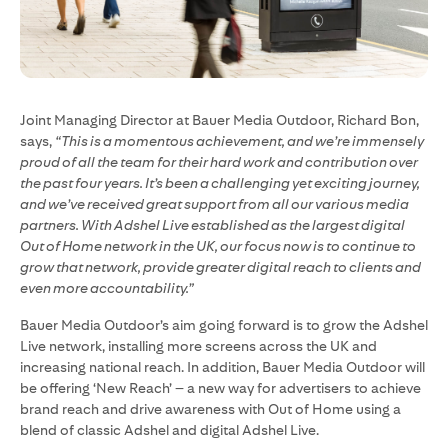
Joint Managing Director at Bauer Media Outdoor, Richard Bon,
says,
“This is a momentous achievement, and we’re immensely
proud of all the team for their hard work and contribution over
the past four years. It’s been a challenging yet exciting journey,
and we’ve received great support from all our various media
partners. With Adshel Live established as the largest digital
Out of Home network in the UK, our focus now is to continue to
grow that network, provide greater digital reach to clients and
even more accountability.”
Bauer Media Outdoor’s aim going forward is to grow the Adshel
Live network, installing more screens across the UK and
increasing national reach. In addition, Bauer Media Outdoor will
be offering ‘New Reach’ – a new way for advertisers to achieve
brand reach and drive awareness with Out of Home using a
blend of classic Adshel and digital Adshel Live.