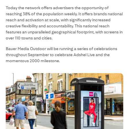
Today the network offers advertisers the opportunity of
reaching 38% of the population weekly. It offers brands national
reach and activation at scale, with significantly increased
creative flexibility and accountability. This national reach
features an unparalleled geographical footprint, with screens in
over 110 towns and cities.
Bauer Media Outdoor will be running a series of celebrations
throughout September to celebrate Adshel Live and the
momentous 2000 milestone.