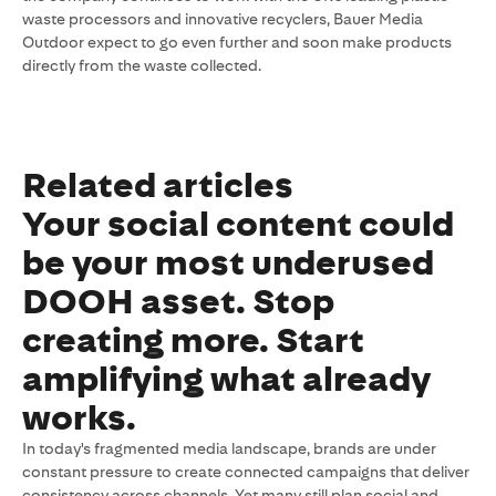
waste processors and innovative recyclers, Bauer Media
Outdoor expect to go even further and soon make products
directly from the waste collected.
Related articles
Your social content could
be your most underused
DOOH asset. Stop
creating more. Start
amplifying what already
works.
In today's fragmented media landscape, brands are under
constant pressure to create connected campaigns that deliver
consistency across channels. Yet many still plan social and