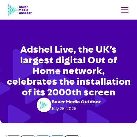
Adshel Live, the UK’s
largest digital Out of
Home network,
celebrates the installation
of its 2000th screen
Bauer Media Outdoor
July 25, 2025