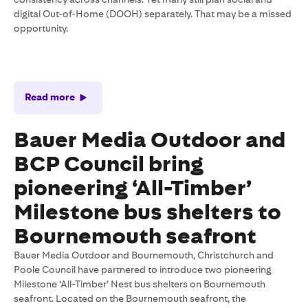
digital Out-of-Home (DOOH) separately. That may be a missed
opportunity.
Read more
Bauer Media Outdoor and
BCP Council bring
pioneering ‘All-Timber’
Milestone bus shelters to
Bournemouth seafront
Bauer Media Outdoor and Bournemouth, Christchurch and
Poole Council have partnered to introduce two pioneering
Milestone ‘All-Timber’ Nest bus shelters on Bournemouth
seafront. Located on the Bournemouth seafront, the