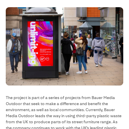
The project is part of a series of projects from Bauer Media
Outdoor that seek to make a difference and benefit the
environment, as well as local communities. Currently, Bauer
Media Outdoor leads the way in using third-party plastic waste
from the UK to produce parts of its street furniture range. As
the company continues to work with the UK’s leading plastic