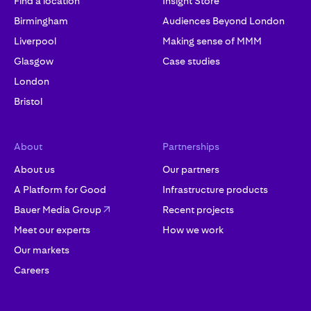
Find a location
Insight Store
Birmingham
Audiences Beyond London
Liverpool
Making sense of MMM
Glasgow
Case studies
London
Bristol
About
Partnerships
About us
Our partners
A Platform for Good
Infrastructure products
Bauer Media Group
Recent projects
Meet our experts
How we work
Our markets
Careers