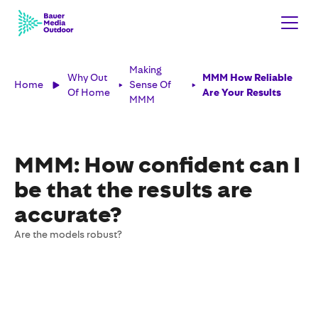
Making
Why Out
MMM How Reliable
Home
Sense Of
Of Home
Are Your Results
MMM
MMM: How confident can I
be that the results are
accurate?
Are the models robust?