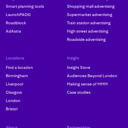
Smart planning tools
Shopping mall advertising
LaunchPAD©
Supermarket advertising
Roadblock
Train station advertising
AdAstra
High street advertising
Roadside advertising
Locations
Insight
Find a location
Insight Store
Birmingham
Audiences Beyond London
Liverpool
Making sense of MMM
Glasgow
Case studies
London
Bristol
About
Partnerships