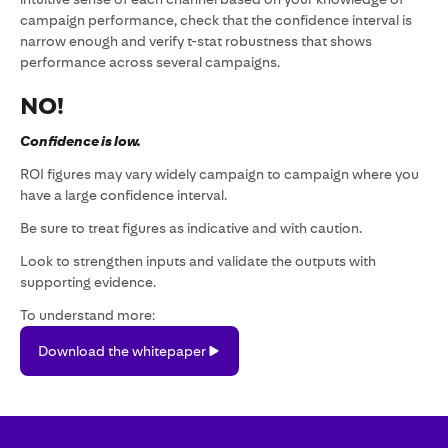
campaign performance, check that the confidence interval is
narrow enough and verify t-stat robustness that shows
performance across several campaigns.
NO!
Confidence is low.
ROI figures may vary widely campaign to campaign where you
have a large confidence interval.
Be sure to treat figures as indicative and with caution.
Look to strengthen inputs and validate the outputs with
supporting evidence.
To understand more:
Download
Download the whitepaper
the
whitepaper