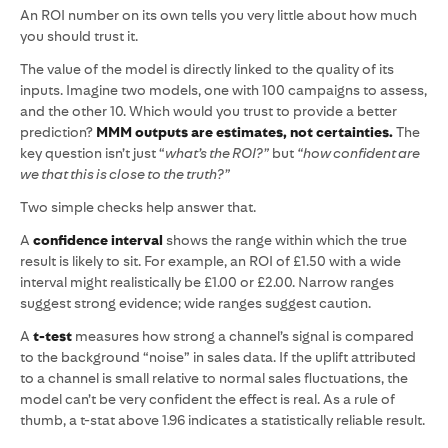
An ROI number on its own tells you very little about how much
you should trust it.
The value of the model is directly linked to the quality of its
inputs. Imagine two models, one with 100 campaigns to assess,
and the other 10. Which would you trust to provide a better
prediction?
MMM outputs are estimates, not certainties.
The
key question isn’t just “
what’s the ROI?”
but
“how confident are
we that this is close to the truth?”
Two simple checks help answer that.
A
confidence interval
shows the range within which the true
result is likely to sit. For example, an ROI of £1.50 with a wide
interval might realistically be £1.00 or £2.00. Narrow ranges
suggest strong evidence; wide ranges suggest caution.
A
t-test
measures how strong a channel’s signal is compared
to the background “noise” in sales data. If the uplift attributed
to a channel is small relative to normal sales fluctuations, the
model can’t be very confident the effect is real. As a rule of
thumb, a t-stat above 1.96 indicates a statistically reliable result.