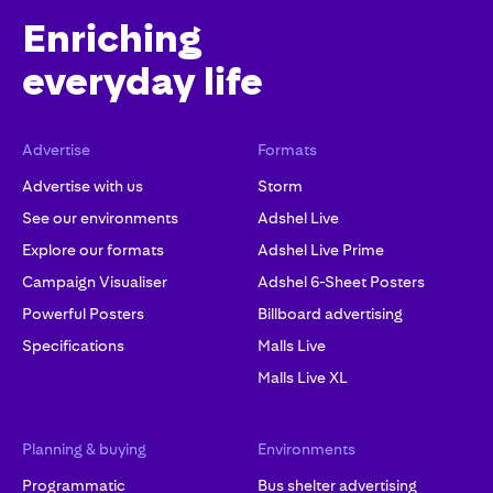
Enriching
everyday life
Advertise
Formats
Advertise with us
Storm
See our environments
Adshel Live
Explore our formats
Adshel Live Prime
Campaign Visualiser
Adshel 6-Sheet Posters
Powerful Posters
Billboard advertising
Specifications
Malls Live
Malls Live XL
Planning & buying
Environments
Programmatic
Bus shelter advertising