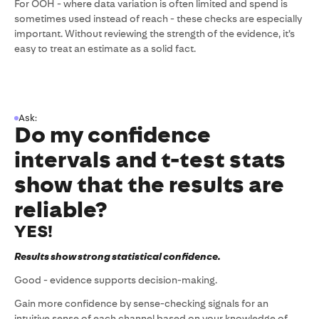
For OOH - where data variation is often limited and spend is
sometimes used instead of reach - these checks are especially
important. Without reviewing the strength of the evidence, it’s
easy to treat an estimate as a solid fact.
Ask:
Do my confidence
intervals and t-test stats
show that the results are
reliable?
YES!
Results show strong statistical confidence.
Good - evidence supports decision-making.
Gain more confidence by sense-checking signals for an
intuitive sense of each channel based on your knowledge of