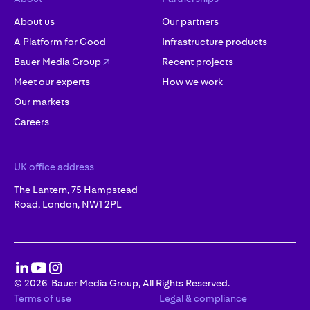
About us
Our partners
A Platform for Good
Infrastructure products
Bauer Media Group
Recent projects
Meet our experts
How we work
Our markets
Careers
UK office address
The Lantern, 75 Hampstead
Road, London, NW1 2PL
©
2026
Bauer Media Group, All Rights Reserved.
Terms of use
Legal & compliance