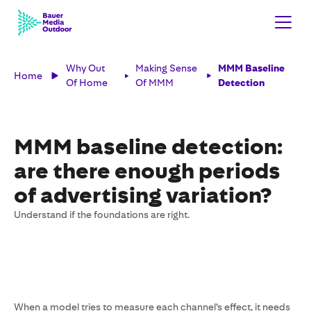
Why Out
Making Sense
MMM Baseline
Home
Of Home
Of MMM
Detection
MMM baseline detection:
are there enough periods
of advertising variation?
Understand if the foundations are right.
When a model tries to measure each channel’s effect, it needs