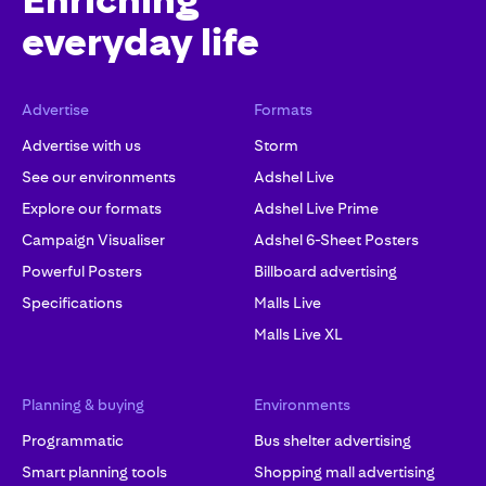
Enriching
everyday life
Advertise
Formats
Advertise with us
Storm
See our environments
Adshel Live
Explore our formats
Adshel Live Prime
Campaign Visualiser
Adshel 6-Sheet Posters
Powerful Posters
Billboard advertising
Specifications
Malls Live
Malls Live XL
Planning & buying
Environments
Programmatic
Bus shelter advertising
Smart planning tools
Shopping mall advertising