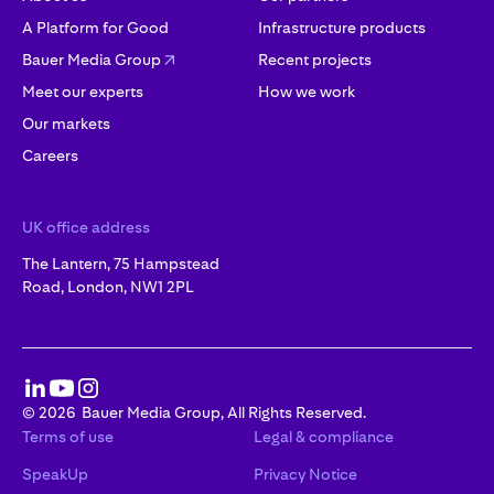
A Platform for Good
Infrastructure products
Bauer Media Group
Recent projects
Meet our experts
How we work
Our markets
Careers
UK office address
The Lantern, 75 Hampstead
Road, London, NW1 2PL
©
2026
Bauer Media Group, All Rights Reserved.
Terms of use
Legal & compliance
SpeakUp
Privacy Notice