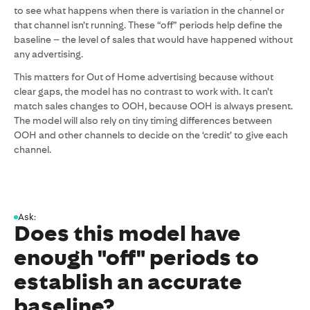
to see what happens when there is variation in the channel or
that channel isn’t running. These “off” periods help define the
baseline – the level of sales that would have happened without
any advertising.
This matters for Out of Home advertising because without
clear gaps, the model has no contrast to work with. It can’t
match sales changes to OOH, because OOH is always present.
The model will also rely on tiny timing differences between
OOH and other channels to decide on the ‘credit’ to give each
channel.
Ask:
Does this model have
enough "off" periods to
establish an accurate
baseline?