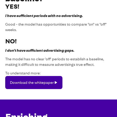
YES!
I have sufficient periods with no advertising.
Good - the model has opportunities to compare "on" vs "off"
weeks.
NO!
I don't have sufficient advertising gaps.
The model has no clear 'off' periods to establish a baseline,
making it difficult to measure advertisings true effect.
To understand more:
Download
Download the whitepaper
the
whitepaper