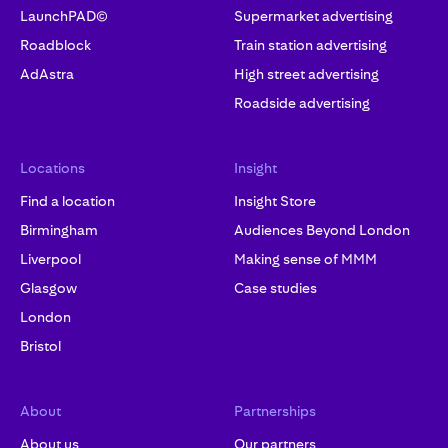
LaunchPAD©
Supermarket advertising
Roadblock
Train station advertising
AdAstra
High street advertising
Roadside advertising
Locations
Insight
Find a location
Insight Store
Birmingham
Audiences Beyond London
Liverpool
Making sense of MMM
Glasgow
Case studies
London
Bristol
About
Partnerships
About us
Our partners